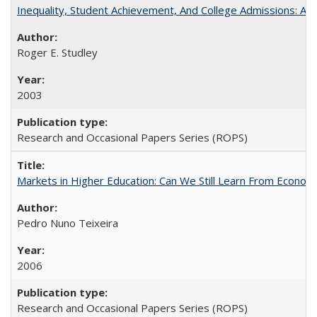
Inequality, Student Achievement, And College Admissions: A
Roger E. Studley
2003
Research and Occasional Papers Series (ROPS)
Markets in Higher Education: Can We Still Learn From Econom
Pedro Nuno Teixeira
2006
Research and Occasional Papers Series (ROPS)