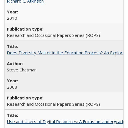
Richard C. Atkinson
2010
Research and Occasional Papers Series (ROPS)
Does Diversity Matter in the Education Process? An Exploration
Steve Chatman
2008
Research and Occasional Papers Series (ROPS)
Use and Users of Digital Resources: A Focus on Undergraduate