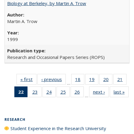
Biology at Berkeley, by Martin A. Trow
Martin A. Trow
1999
Research and Occasional Papers Series (ROPS)
« first
Full listing
‹ previous
Full listing
18
of 40 Full
19
of 40 Full
20
of 40 Full
21
of 4
…
table:
table:
listing table:
listing table:
listing table:
listin
22
of 40 Full
23
of 40 Full
24
of 40 Full
25
of 40 Full
26
of 40 Full
next ›
Full listing
last »
Full
Publications
Publications
Publications
Publications
Publications
Publi
…
listing
listing table:
listing table:
listing table:
listing table:
table:
t
table:
Publications
Publications
Publications
Publications
Publications
Publ
Publications
(Current
RESEARCH
page)
Student Experience in the Research University