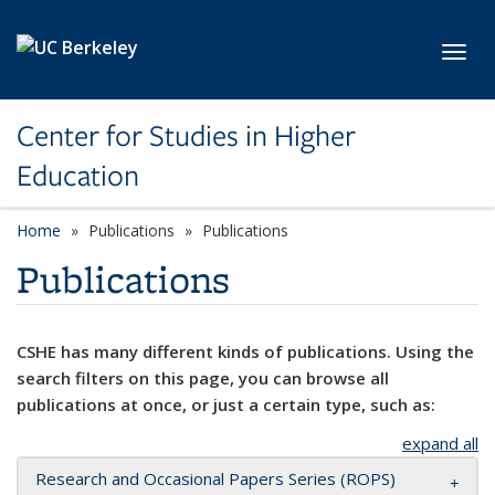
Skip to main content
Toggl
Center for Studies in Higher
Education
Home
Publications
Publications
Publications
CSHE has many different kinds of publications. Using the
search filters on this page, you can browse all
publications at once, or just a certain type, such as:
expand all
Research and Occasional Papers Series (ROPS)