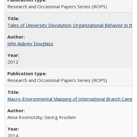
Research and Occasional Papers Series (ROPS)
Tales of University Devolution: Organizational Behavior in t
John Aubrey Douglass
2012
Research and Occasional Papers Series (ROPS)
Macro-Environmental Mapping of International Branch Campus
Anna Kosmützky; Georg Krücken
2014