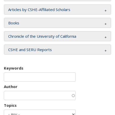
Articles by CSHE-Affiliated Scholars
Books
Chronicle of the University of California
CSHE and SERU Reports
Keywords
Author
Topics