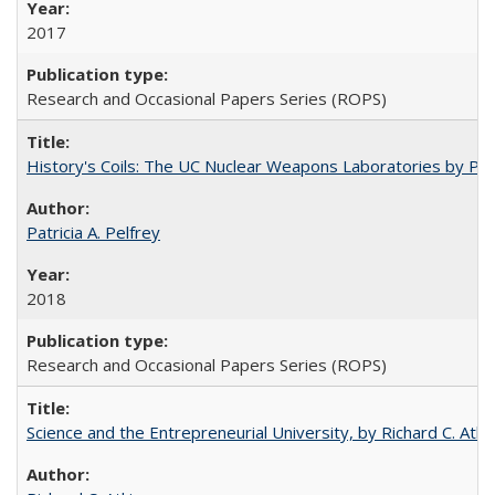
2017
Research and Occasional Papers Series (ROPS)
History's Coils: The UC Nuclear Weapons Laboratories by Patri
Patricia A. Pelfrey
2018
Research and Occasional Papers Series (ROPS)
Science and the Entrepreneurial University, by Richard C. Atki