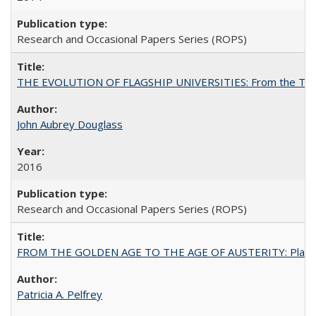
Research and Occasional Papers Series (ROPS)
THE EVOLUTION OF FLAGSHIP UNIVERSITIES: From the Tradit
John Aubrey Douglass
2016
Research and Occasional Papers Series (ROPS)
FROM THE GOLDEN AGE TO THE AGE OF AUSTERITY: Planning at t
Patricia A. Pelfrey