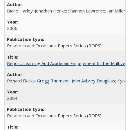
Diane Harley; Jonathan Henke; Shannon Lawrence; Ian Miller; Ir
2006
Research and Occasional Papers Series (ROPS)
Report: Learning And Academic Engagement In The Multiversit
Richard Flacks;
Gregg Thomson
;
John Aubrey Douglass
; Kyra 
2004
Research and Occasional Papers Series (ROPS)