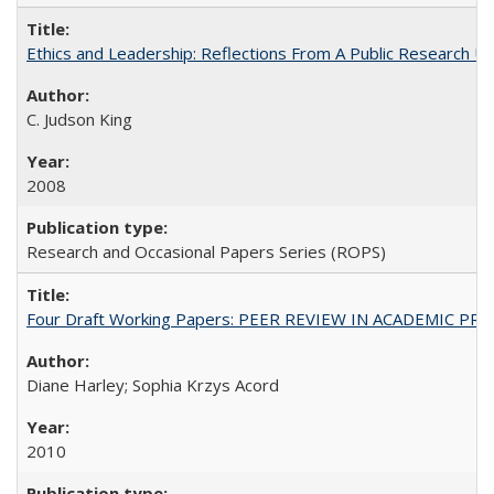
Ethics and Leadership: Reflections From A Public Research Un
C. Judson King
2008
Research and Occasional Papers Series (ROPS)
Four Draft Working Papers: PEER REVIEW IN ACADEMIC PRO
Diane Harley; Sophia Krzys Acord
2010