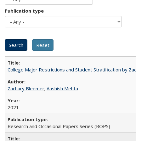
Publication type
College Major Restrictions and Student Stratification by Z
Zachary Bleemer
;
Aashish Mehta
2021
Research and Occasional Papers Series (ROPS)