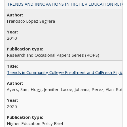
TRENDS AND INNOVATIONS IN HIGHER EDUCATION REFORM: Wo
Francisco López Segrera
2010
Research and Occasional Papers Series (ROPS)
Trends in Community College Enrollment and CalFresh Eligibi
Ayers, Sam; Hogg, Jennifer; Lacoe, Johanna; Perez, Alan; Roths
2025
Higher Education Policy Brief