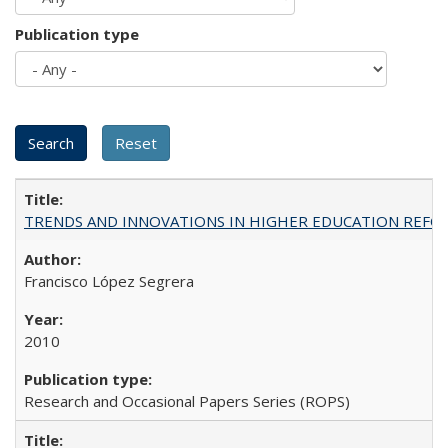
Publication type
TRENDS AND INNOVATIONS IN HIGHER EDUCATION REFORM: Wo
Francisco López Segrera
2010
Research and Occasional Papers Series (ROPS)