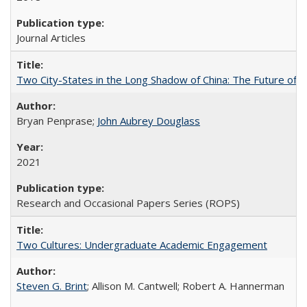
Journal Articles
Two City-States in the Long Shadow of China: The Future of
Bryan Penprase;
John Aubrey Douglass
2021
Research and Occasional Papers Series (ROPS)
Two Cultures: Undergraduate Academic Engagement
Steven G. Brint
; Allison M. Cantwell; Robert A. Hannerman