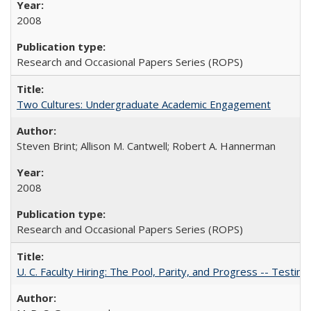
2008
Research and Occasional Papers Series (ROPS)
Two Cultures: Undergraduate Academic Engagement
Steven Brint; Allison M. Cantwell; Robert A. Hannerman
2008
Research and Occasional Papers Series (ROPS)
U. C. Faculty Hiring: The Pool, Parity, and Progress -- Tes