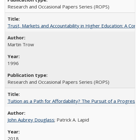
Research and Occasional Papers Series (ROPS)
Trust, Markets and Accountability in Higher Education: A Com
Martin Trow
1996
Research and Occasional Papers Series (ROPS)
Tuition as a Path for Affordability? The Pursuit of a Progressi
John Aubrey Douglass
; Patrick A. Lapid
2018