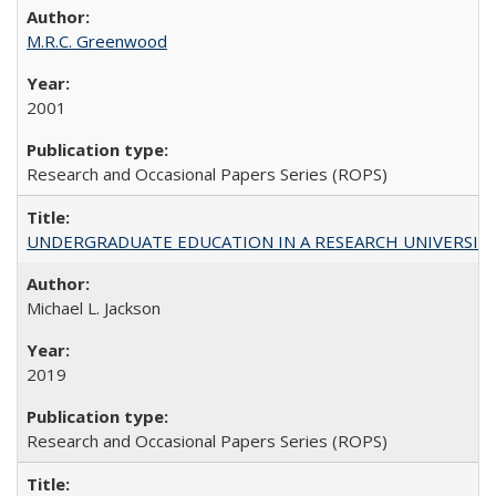
M.R.C. Greenwood
2001
Research and Occasional Papers Series (ROPS)
UNDERGRADUATE EDUCATION IN A RESEARCH UNIVERSITY: Scali
Michael L. Jackson
2019
Research and Occasional Papers Series (ROPS)