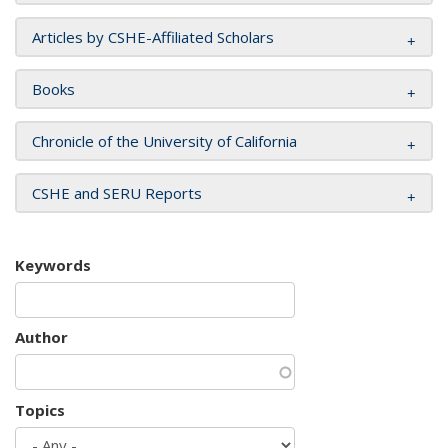
Articles by CSHE-Affiliated Scholars
Books
Chronicle of the University of California
CSHE and SERU Reports
Keywords
Author
Topics