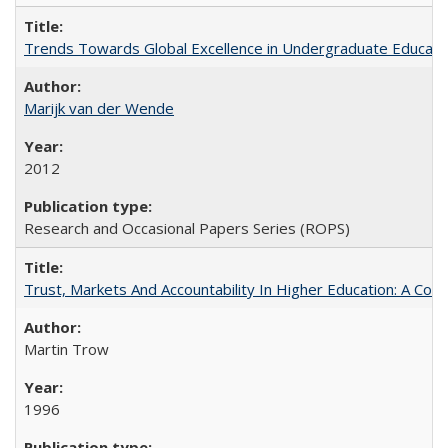
Trends Towards Global Excellence in Undergraduate Education
Marijk van der Wende
2012
Research and Occasional Papers Series (ROPS)
Trust, Markets And Accountability In Higher Education: A Co
Martin Trow
1996