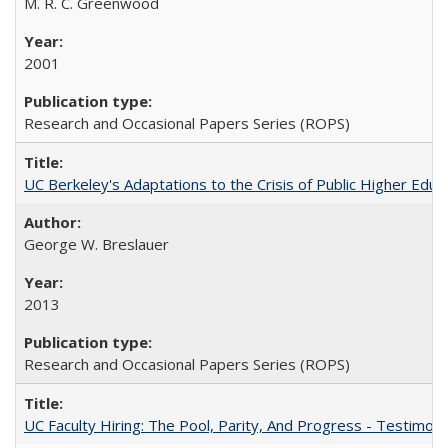
M. R. C. Greenwood
2001
Research and Occasional Papers Series (ROPS)
UC Berkeley's Adaptations to the Crisis of Public Higher Educ
George W. Breslauer
2013
Research and Occasional Papers Series (ROPS)
UC Faculty Hiring: The Pool, Parity, And Progress - Testim