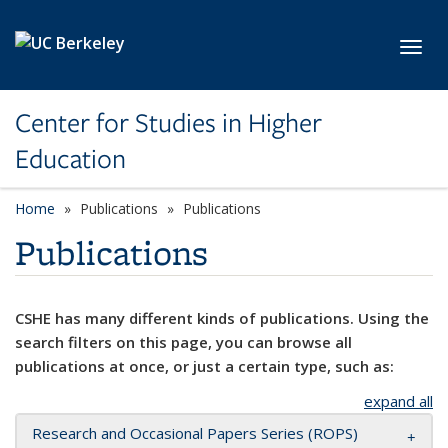
Skip to main content
Toggl
Center for Studies in Higher
Education
Home
Publications
Publications
Publications
CSHE has many different kinds of publications. Using the
search filters on this page, you can browse all
publications at once, or just a certain type, such as:
expand all
Research and Occasional Papers Series (ROPS)