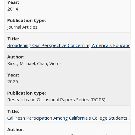
2014
Journal Articles
Broadening Our Perspective Concerning America's Education 
Kirst, Michael; Chan, Victor
2026
Research and Occasional Papers Series (ROPS)
CalFresh Participation Among California’s College Students: 