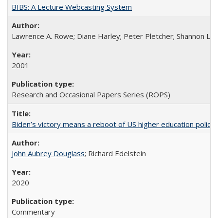
BIBS: A Lecture Webcasting System
Lawrence A. Rowe; Diane Harley; Peter Pletcher; Shannon La
2001
Research and Occasional Papers Series (ROPS)
Biden’s victory means a reboot of US higher education policy
John Aubrey Douglass
; Richard Edelstein
2020
Commentary