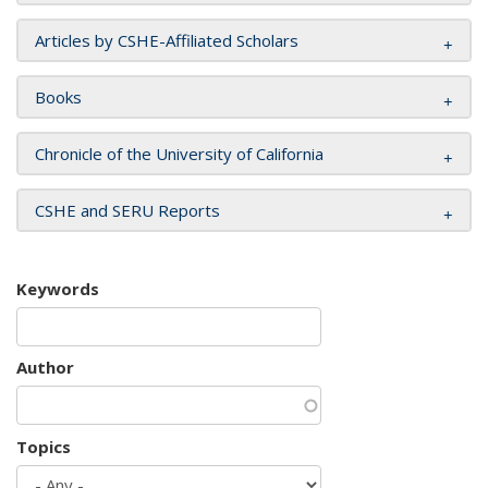
Articles by CSHE-Affiliated Scholars
Books
Chronicle of the University of California
CSHE and SERU Reports
Keywords
Author
Topics