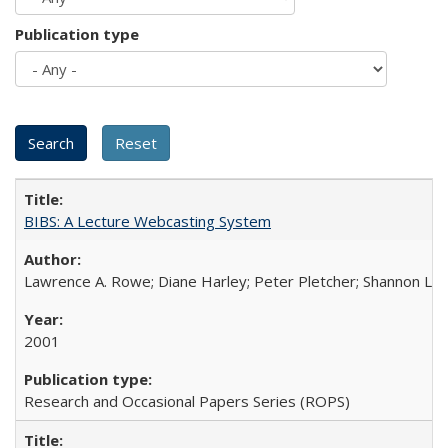
Publication type
BIBS: A Lecture Webcasting System
Lawrence A. Rowe; Diane Harley; Peter Pletcher; Shannon La
2001
Research and Occasional Papers Series (ROPS)