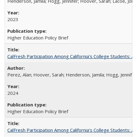
Henderson, Jamila; Hogg, Jennifer; Hoover, Sarah; Lacoe, Joha
2023
Higher Education Policy Brief
CalFresh Participation Among California’s College Students: 
Perez, Alan; Hoover, Sarah; Henderson, Jamila; Hogg, Jennifer
2024
Higher Education Policy Brief
CalFresh Participation Among California’s College Students: 