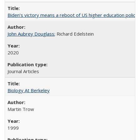
Biden’s victory means a reboot of US higher education policy
John Aubrey Douglass
; Richard Edelstein
2020
Journal Articles
Biology At Berkeley
Martin Trow
1999