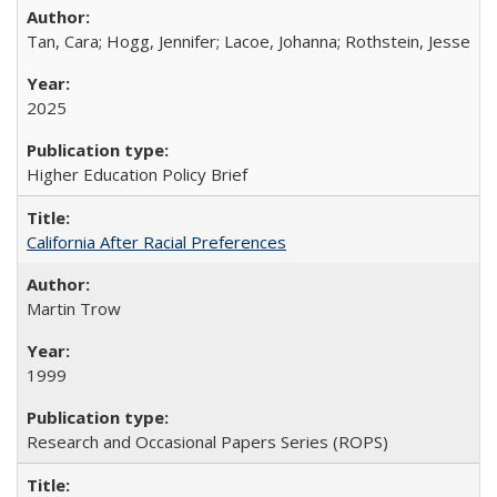
Tan, Cara; Hogg, Jennifer; Lacoe, Johanna; Rothstein, Jesse
2025
Higher Education Policy Brief
California After Racial Preferences
Martin Trow
1999
Research and Occasional Papers Series (ROPS)