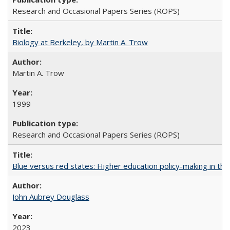
Research and Occasional Papers Series (ROPS)
Biology at Berkeley, by Martin A. Trow
Martin A. Trow
1999
Research and Occasional Papers Series (ROPS)
Blue versus red states: Higher education policy-making in th
John Aubrey Douglass
2023