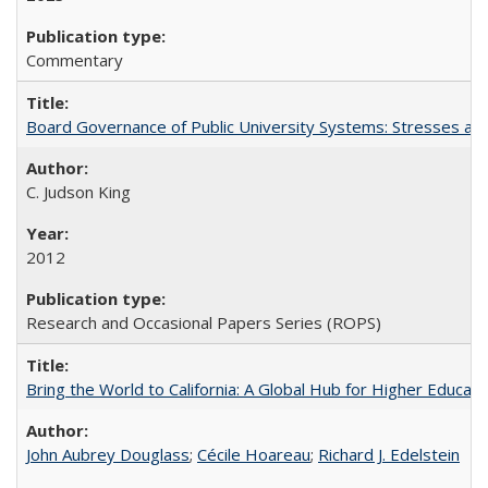
Commentary
Board Governance of Public University Systems: Stresses and
C. Judson King
2012
Research and Occasional Papers Series (ROPS)
Bring the World to California: A Global Hub for Higher Educati
John Aubrey Douglass
;
Cécile Hoareau
;
Richard J. Edelstein