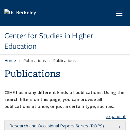
Skip to main content
Toggl
Center for Studies in Higher
Education
Home
Publications
Publications
Publications
CSHE has many different kinds of publications. Using the
search filters on this page, you can browse all
publications at once, or just a certain type, such as:
expand all
Research and Occasional Papers Series (ROPS)