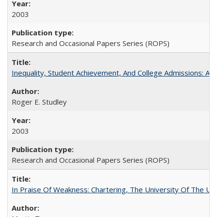
2003
Research and Occasional Papers Series (ROPS)
Inequality, Student Achievement, And College Admissions: A
Roger E. Studley
2003
Research and Occasional Papers Series (ROPS)
In Praise Of Weakness: Chartering, The University Of The Un