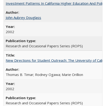
Investment Patterns In California Higher Education And Polic
John Aubrey Douglass
2002
Research and Occasional Papers Series (ROPS)
New Directions for Student Outreach: The University of Califo
Thomas B. Timar; Rodney Ogawa; Marie Orillion
2002
Research and Occasional Papers Series (ROPS)