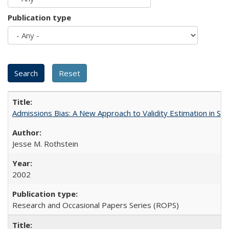
Publication type
Admissions Bias: A New Approach to Validity Estimation in Se
Jesse M. Rothstein
2002
Research and Occasional Papers Series (ROPS)