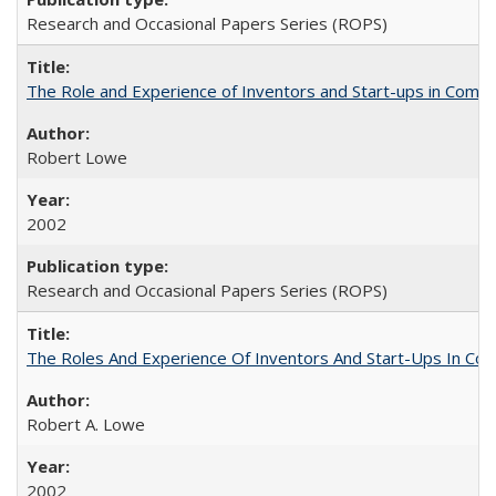
Research and Occasional Papers Series (ROPS)
The Role and Experience of Inventors and Start-ups in Commerc
Robert Lowe
2002
Research and Occasional Papers Series (ROPS)
The Roles And Experience Of Inventors And Start-Ups In Comme
Robert A. Lowe
2002