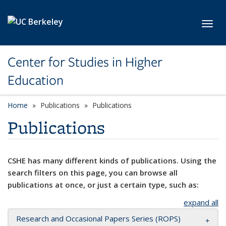
Skip to main content
Toggl
Center for Studies in Higher
Education
Home
Publications
Publications
Publications
CSHE has many different kinds of publications. Using the
search filters on this page, you can browse all
publications at once, or just a certain type, such as:
expand all
Research and Occasional Papers Series (ROPS)