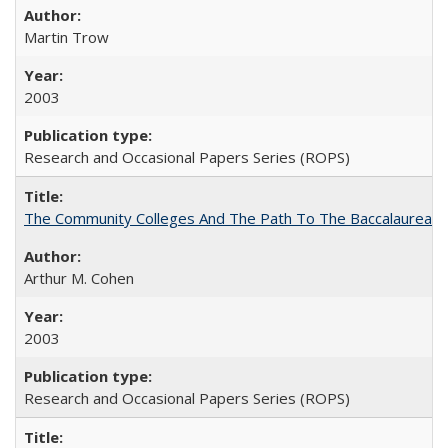
Martin Trow
2003
Research and Occasional Papers Series (ROPS)
The Community Colleges And The Path To The Baccalaureate
Arthur M. Cohen
2003
Research and Occasional Papers Series (ROPS)