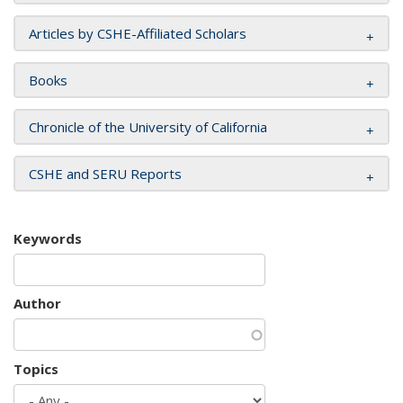
Articles by CSHE-Affiliated Scholars
Books
Chronicle of the University of California
CSHE and SERU Reports
Keywords
Author
Topics