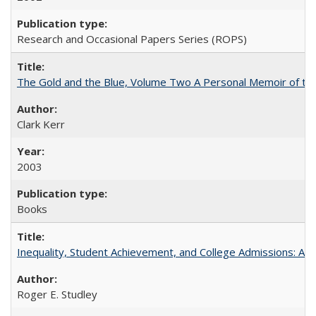
Research and Occasional Papers Series (ROPS)
The Gold and the Blue, Volume Two A Personal Memoir of the U
Clark Kerr
2003
Books
Inequality, Student Achievement, and College Admissions: A 
Roger E. Studley