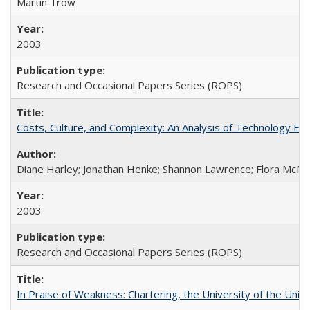
Martin Trow
2003
Research and Occasional Papers Series (ROPS)
Costs, Culture, and Complexity: An Analysis of Technology E
Diane Harley; Jonathan Henke; Shannon Lawrence; Flora McMart
2003
Research and Occasional Papers Series (ROPS)
In Praise of Weakness: Chartering, the University of the Uni