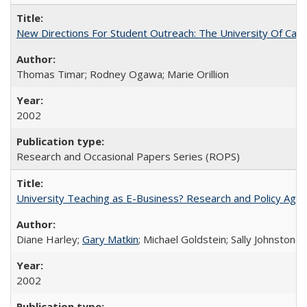
New Directions For Student Outreach: The University Of Calif
Thomas Timar; Rodney Ogawa; Marie Orillion
2002
Research and Occasional Papers Series (ROPS)
University Teaching as E-Business? Research and Policy Age
Diane Harley;
Gary Matkin
; Michael Goldstein; Sally Johnstone
2002