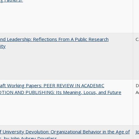
and Leadership: Reflections From A Public Research
C
ity
raft Working Papers: PEER REVIEW IN ACADEMIC
D
ION AND PUBLISHING: Its Meaning, Locus, and Future
A
f University Devolution: Organizational Behavior in the Age of
J
, by John Aubrey Douglass