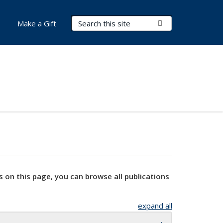
Search Terms
Submit Search
Make a Gift
s on this page, you can browse all publications
expand all