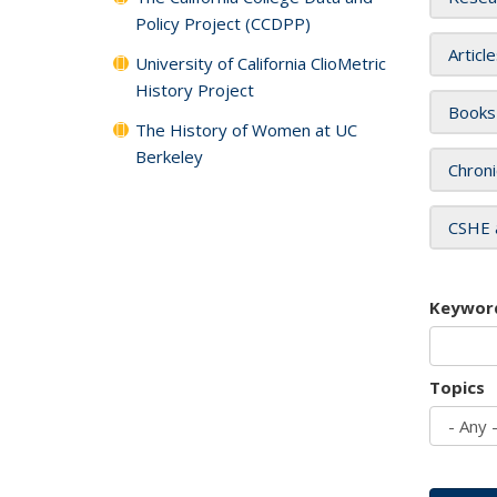
Policy Project (CCDPP)
Articl
University of California ClioMetric
History Project
Books
The History of Women at UC
Berkeley
Chroni
CSHE 
Keywor
Topics