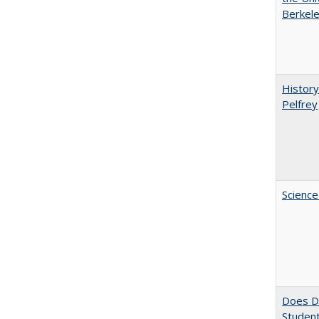
Berkele
History
Pelfrey
Science
Does Di
Student