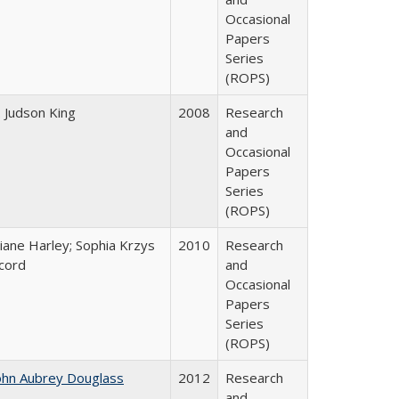
Occasional
Papers
Series
(ROPS)
. Judson King
2008
Research
and
Occasional
Papers
Series
(ROPS)
iane Harley; Sophia Krzys
2010
Research
cord
and
Occasional
Papers
Series
(ROPS)
ohn Aubrey Douglass
2012
Research
and