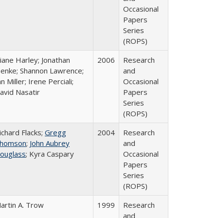
Occasional
Papers
Series
(ROPS)
iane Harley; Jonathan
2006
Research
enke; Shannon Lawrence;
and
an Miller; Irene Perciali;
Occasional
avid Nasatir
Papers
Series
(ROPS)
ichard Flacks;
Gregg
2004
Research
homson
;
John Aubrey
and
ouglass
; Kyra Caspary
Occasional
Papers
Series
(ROPS)
artin A. Trow
1999
Research
and