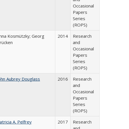
Occasional
Papers
Series
(ROPS)
nna Kosmützky; Georg
2014
Research
rücken
and
Occasional
Papers
Series
(ROPS)
ohn Aubrey Douglass
2016
Research
and
Occasional
Papers
Series
(ROPS)
atricia A. Pelfrey
2017
Research
and