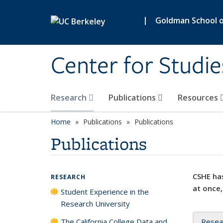
Skip to main content
|
Goldman School of
Center for Studie
Research
Publications
Resources
Home
Publications
Publications
Publications
CSHE has
RESEARCH
at once,
Student Experience in the
Research University
The California College Data and
Resea