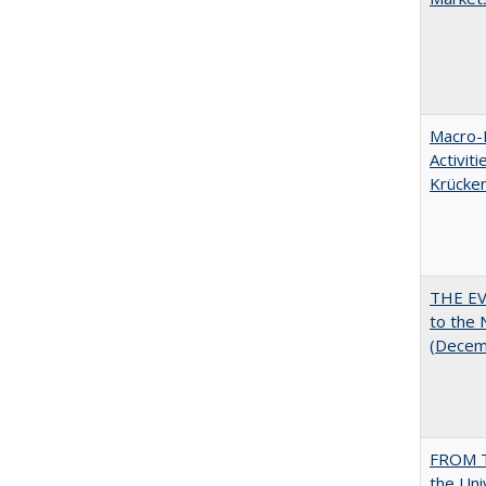
Macro-E
Activit
Krücke
THE EV
to the
(Decem
FROM T
the Uni