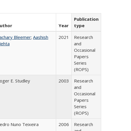
Publication
uthor
Year
type
achary Bleemer
;
Aashish
2021
Research
ehta
and
Occasional
Papers
Series
(ROPS)
oger E. Studley
2003
Research
and
Occasional
Papers
Series
(ROPS)
edro Nuno Teixeira
2006
Research
and