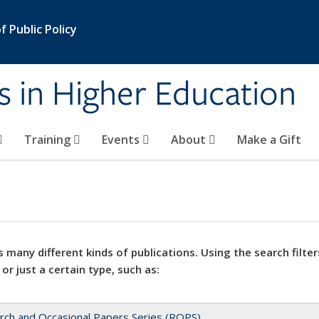
 Public Policy
s in Higher Education
Training
Events
About
Make a Gift
 many different kinds of publications. Using the search filter
 or just a certain type, such as:
rch and Occasional Papers Series (ROPS)