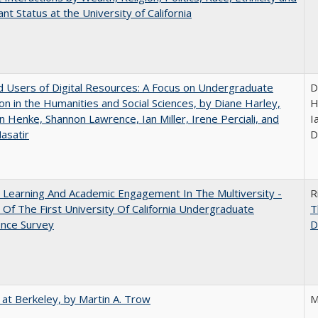
nt Status at the University of California
 Users of Digital Resources: A Focus on Undergraduate
D
on in the Humanities and Social Sciences, by Diane Harley,
H
n Henke, Shannon Lawrence, Ian Miller, Irene Perciali, and
I
asatir
D
 Learning And Academic Engagement In The Multiversity -
R
 Of The First University Of California Undergraduate
T
ence Survey
D
 at Berkeley, by Martin A. Trow
M