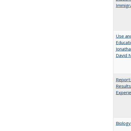
Immigra
Use and
Educati
Jonatha
David N
Report:
Results
Experi
Biology