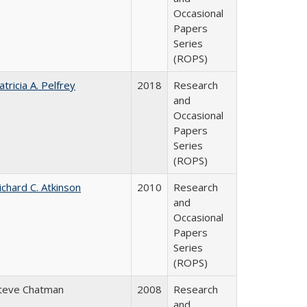
Occasional
Papers
Series
(ROPS)
atricia A. Pelfrey
2018
Research
and
Occasional
Papers
Series
(ROPS)
ichard C. Atkinson
2010
Research
and
Occasional
Papers
Series
(ROPS)
teve Chatman
2008
Research
and