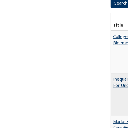
Title
College
Bleeme
Inequal
For Un
Markets
Foundin