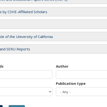
es by CSHE-Affiliated Scholars
cle of the University of California
and SERU Reports
ds
Author
Publication type