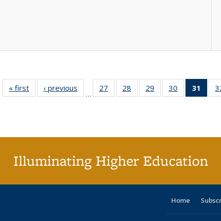
« first
Full listing
‹ previous
Full listing
27
of 40 Full
28
of 40 Full
29
of 40 Full
30
of 40 Full
31
of 4
3
…
table:
table:
listing table:
listing table:
listing table:
listing table:
li
Publications
Publications
Publications
Publications
Publications
Publications
ta
Publi
(Cu
p
Illuminating Higher Education
Home
Subsc