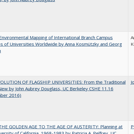
nvironmental Mapping of International Branch Campus
A
ies of Universities Worldwide by Anna Kosmützky and Georg
K
n
OLUTION OF FLAGSHIP UNIVERSITIES: From the Traditional
J
 New by John Aubrey Douglass, UC Berkeley CSHE 11.16
ber 2016)
HE GOLDEN AGE TO THE AGE OF AUSTERITY: Planning at
P
versity of California, 1968-1983 by Patricia A. Pelfrey, UC