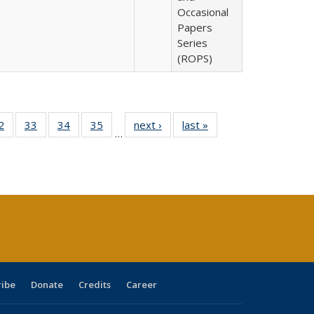
Occasional
Papers
Series
(ROPS)
0 Full
2
of 40 Full
33
of 40 Full
34
of 40 Full
35
of 40 Full
next ›
Full listing
last »
Full listing
…
sting
listing table:
listing table:
listing table:
listing table:
table:
table:
ble:
Publications
Publications
Publications
Publications
Publications
Publications
cations
rrent
age)
ribe
Donate
Credits
Career