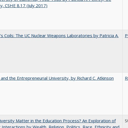
y, CSHE 8.17 (July 2017)
's Coils: The UC Nuclear Weapons Laboratories by Patricia A.
P
 and the Entrepreneurial University, by Richard C. Atkinson
R
versity Matter in the Education Process? An Exploration of
S
 Interactions by Wealth, Religion, Politics, Race, Ethnicity and