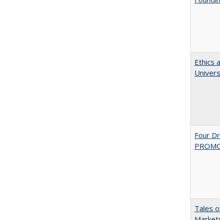
Ethics 
Univers
Four D
PROMOT
Tales o
Markets