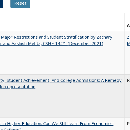
A
 Major Restrictions and Student Stratification by Zachary
Z
r and Aashish Mehta, CSHE 14.21 (December 2021)
M
ity, Student Achievement, And College Admissions: A Remedy
R
derrepresentation
 in Higher Education: Can We Still Learn From Economics'
P
g Fathers?