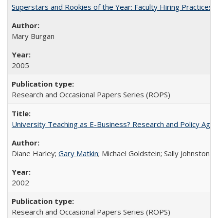
Superstars and Rookies of the Year: Faculty Hiring Practices
Mary Burgan
2005
Research and Occasional Papers Series (ROPS)
University Teaching as E-Business? Research and Policy Age
Diane Harley;
Gary Matkin
; Michael Goldstein; Sally Johnstone
2002
Research and Occasional Papers Series (ROPS)