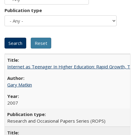
Publication type
Internet as Teenager In Higher Education: Rapid Growth, Tra
Gary Matkin
2007
Research and Occasional Papers Series (ROPS)