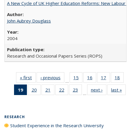
A New Cycle of UK Higher Education Reforms: New Labour an
John Aubrey Douglass
2004
Research and Occasional Papers Series (ROPS)
« first
Full listing
‹ previous
Full listing
15
of 40 Full
16
of 40 Full
17
of 40 Full
18
of 4
…
table:
table:
listing table:
listing table:
listing table:
listin
19
of 40 Full
20
of 40 Full
21
of 40 Full
22
of 40 Full
23
of 40 Full
next ›
Full listing
last »
Full
Publications
Publications
Publications
Publications
Publications
Publi
…
listing
listing table:
listing table:
listing table:
listing table:
table:
t
table:
Publications
Publications
Publications
Publications
Publications
Publ
Publications
(Current
RESEARCH
page)
Student Experience in the Research University