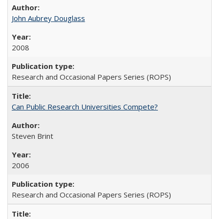
John Aubrey Douglass
2008
Research and Occasional Papers Series (ROPS)
Can Public Research Universities Compete?
Steven Brint
2006
Research and Occasional Papers Series (ROPS)