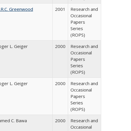
.R.C. Greenwood
2001
Research and
Occasional
Papers
Series
(ROPS)
oger L. Geiger
2000
Research and
Occasional
Papers
Series
(ROPS)
oger L. Geiger
2000
Research and
Occasional
Papers
Series
(ROPS)
hmed C. Bawa
2000
Research and
Occasional