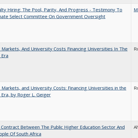
lty Hiring: The Pool, Parity, And Progress - Testimony To
M
nate Select Committee On Government Oversight
s, Markets, And University Costs Financing Universities In The
R
 Era
s, Markets, and University Costs: Financing Universities in the
R
 Era, by Roger L. Geiger
l Contract Between The Public Higher Education Sector And
A
ple Of South Africa