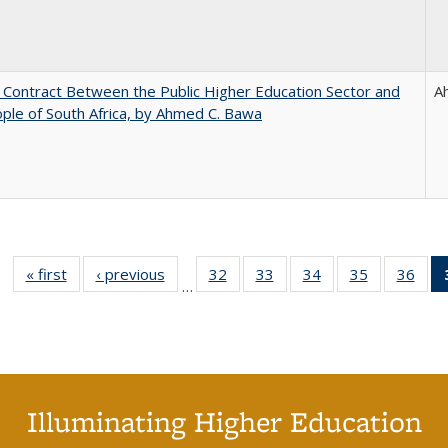
l Contract Between the Public Higher Education Sector and
A
ple of South Africa, by Ahmed C. Bawa
« first
Full listing
‹ previous
Full listing
32
of 40 Full
33
of 40 Full
34
of 40 Full
35
of 40 Full
36
of 
…
table:
table:
listing table:
listing table:
listing table:
listing table
listi
Publications
Publications
Publications
Publications
Publications
Publication
Publ
Illuminating Higher Education