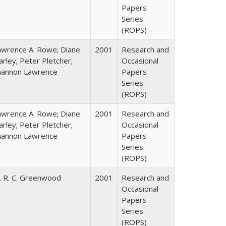
Papers
Series
(ROPS)
awrence A. Rowe; Diane
2001
Research and
rley; Peter Pletcher;
Occasional
hannon Lawrence
Papers
Series
(ROPS)
awrence A. Rowe; Diane
2001
Research and
rley; Peter Pletcher;
Occasional
hannon Lawrence
Papers
Series
(ROPS)
. R. C. Greenwood
2001
Research and
Occasional
Papers
Series
(ROPS)