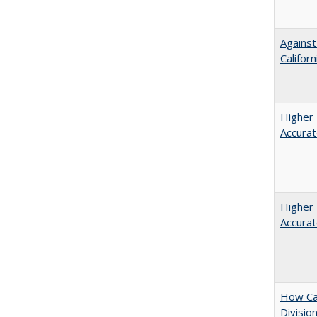
Against
Californ
Higher 
Accurat
Higher 
Accurat
How Ca
Divisio