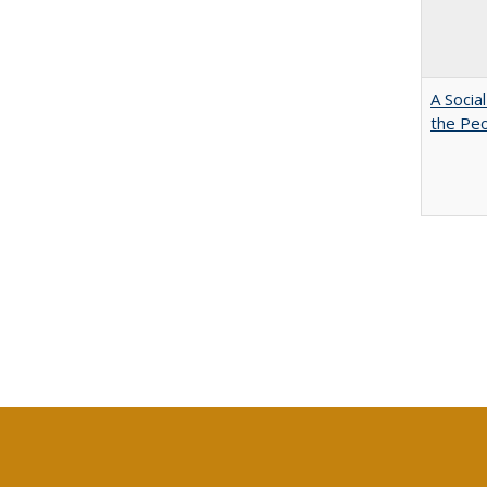
A Socia
the Peo