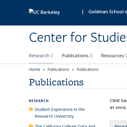
Skip to main content
|
Goldman School of
Center for Studie
Research
Publications
Resources
Home
Publications
Publications
Publications
CSHE has
RESEARCH
at once,
Student Experience in the
Research University
The California College Data and
Resea