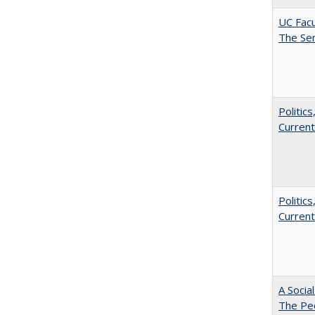
UC Facu
The Se
Politic
Current
Politic
Current
A Socia
The Peo