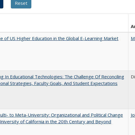
A
e of US Higher Education in the Global E-Learning Market
M
ng In Educational Technologies: The Challenge Of Reconciling
D
tional Strategies, Faculty Goals, And Student Expectations
lti- to Meta-University: Organizational and Political Change
J
University of California in the 20th Century and Beyond