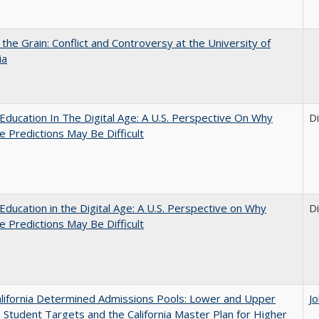
 the Grain: Conflict and Controversy at the University of
ia
Education In The Digital Age: A U.S. Perspective On Why
D
e Predictions May Be Difficult
Education in the Digital Age: A U.S. Perspective on Why
D
e Predictions May Be Difficult
lifornia Determined Admissions Pools: Lower and Upper
J
n Student Targets and the California Master Plan for Higher