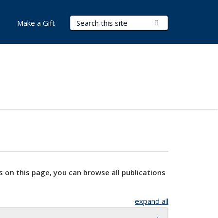
Search Terms
Submit Search
Make a Gift
s on this page, you can browse all publications
expand all