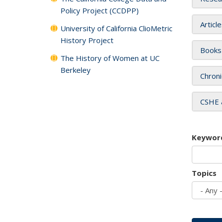
Policy Project (CCDPP)
Articl
University of California ClioMetric
History Project
Books
The History of Women at UC
Berkeley
Chroni
CSHE 
Keywor
Topics