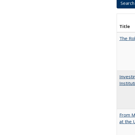
Title
The Rol
Investi
Institu
From Mu
at the 