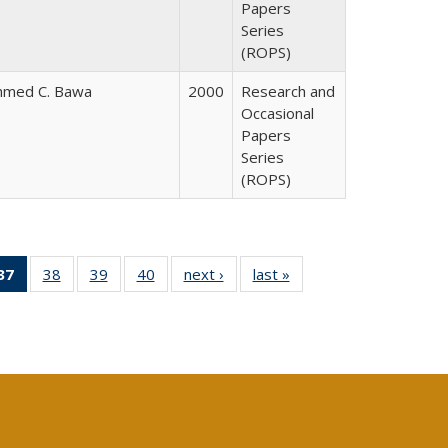
Papers
Series
(ROPS)
hmed C. Bawa
2000
Research and
Occasional
Papers
Series
(ROPS)
40 Full
37
of 40 Full
38
of 40 Full
39
of 40 Full
40
of 40 Full
next ›
Full listing
last »
Full listing
:
ng table:
listing
listing table:
listing table:
listing table:
table:
table:
s
ications
table:
Publications
Publications
Publications
Publications
Publications
Publications
(Current
page)