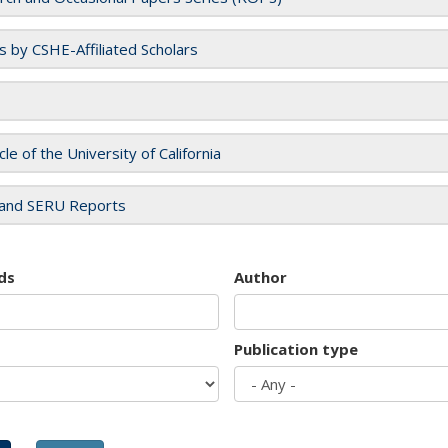
es by CSHE-Affiliated Scholars
cle of the University of California
and SERU Reports
ds
Author
Publication type