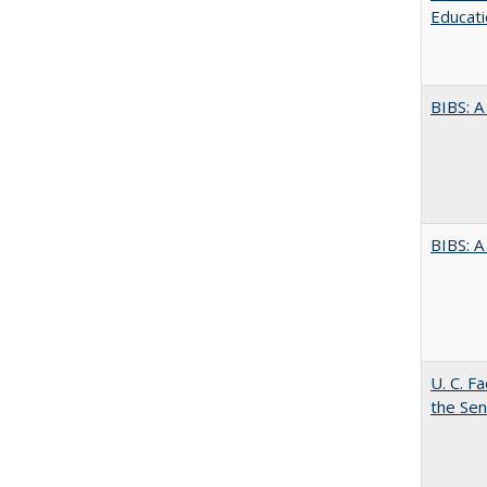
Educati
BIBS: 
BIBS: 
U. C. F
the Se