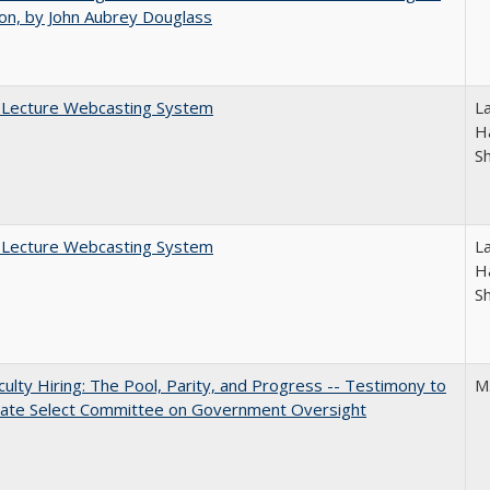
on, by John Aubrey Douglass
A Lecture Webcasting System
L
Ha
S
A Lecture Webcasting System
L
Ha
S
aculty Hiring: The Pool, Parity, and Progress -- Testimony to
M
nate Select Committee on Government Oversight