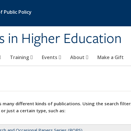
 Public Policy
s in Higher Education
Training
Events
About
Make a Gift
 many different kinds of publications. Using the search filter
 or just a certain type, such as:
rch and Occasional Papers Series (ROPS)