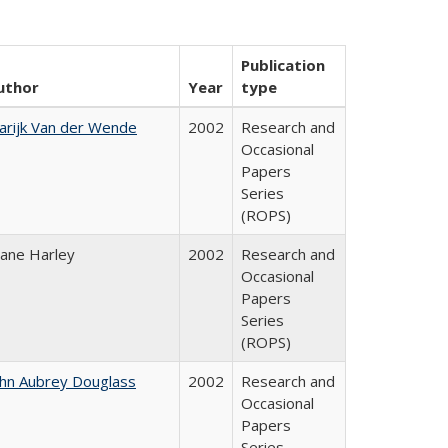
Publication
uthor
Year
type
arijk Van der Wende
2002
Research and
Occasional
Papers
Series
(ROPS)
iane Harley
2002
Research and
Occasional
Papers
Series
(ROPS)
ohn Aubrey Douglass
2002
Research and
Occasional
Papers
Series