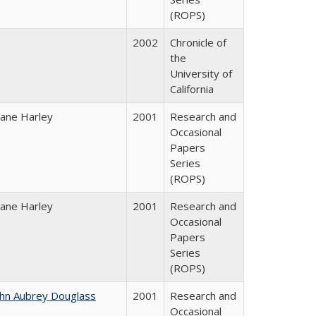
(ROPS)
2002
Chronicle of
the
University of
California
iane Harley
2001
Research and
Occasional
Papers
Series
(ROPS)
iane Harley
2001
Research and
Occasional
Papers
Series
(ROPS)
ohn Aubrey Douglass
2001
Research and
Occasional