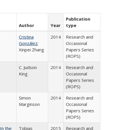
Publication
Author
Year
type
Cristina
2014
Research and
González
;
Occasional
Xinpei Zhang
Papers Series
(ROPS)
C. Judson
2014
Research and
King
Occasional
Papers Series
(ROPS)
Simon
2014
Research and
Marginson
Occasional
Papers Series
(ROPS)
In the
Tobias
2015
Research and