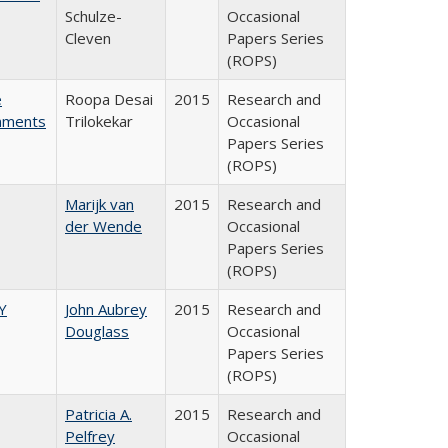
Schulze-
Occasional
Cleven
Papers Series
(ROPS)
e
Roopa Desai
2015
Research and
rnments
Trilokekar
Occasional
Papers Series
(ROPS)
Marijk van
2015
Research and
der Wende
Occasional
Papers Series
(ROPS)
Y
John Aubrey
2015
Research and
Douglass
Occasional
Papers Series
(ROPS)
Patricia A.
2015
Research and
Pelfrey
Occasional