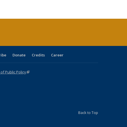
ble:
Publications
Publications
Publications
Publications
Publications
Publications
cations
rrent
age)
ribe
Donate
Credits
Career
f Public Policy
(link is external)
Back to Top