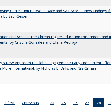
owing Correlation Between Race and SAT Scores: New Findings f
nia by Saul Geiser
zation and Access: The Chilean Higher Education Experiment and i
ents, by Cristina González and Liliana Pedraja
y's New Approach to Global Engagement: Early and Current Effor
More International, by Nicholas B. Dirks and Nils Gilman
« first
Full listing
‹ previous
Full listing
24
of 40 Full
25
of 40 Full
26
of 40 Full
27
of 40 Full
28
of 4
2
…
table:
table:
listing table:
listing table:
listing table:
listing table:
li