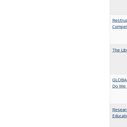
Restruc
Competi
The Lib
GLOBAL
Do We 
Researc
Educati