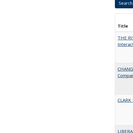
Title
THE RI
Interac
CHANGE
Compar
CLARK
LIBERA