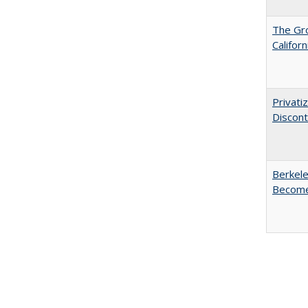
The Gr
Califor
Privati
Discont
Berkele
Become 