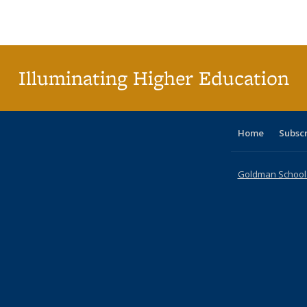
Publications
Publications
Publications
Publications
Publications
Publications
ta
Publi
(Cu
p
Illuminating Higher Education
Home
Subsc
Goldman School o