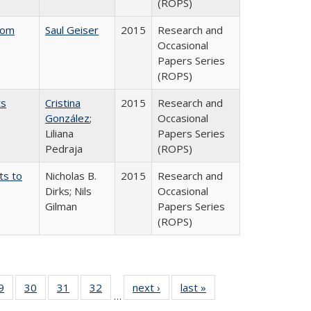
(ROPS)
rom
Saul Geiser
2015
Research and
Occasional
Papers Series
(ROPS)
ts
Cristina
2015
Research and
González
;
Occasional
Liliana
Papers Series
Pedraja
(ROPS)
ts to
Nicholas B.
2015
Research and
Dirks; Nils
Occasional
Gilman
Papers Series
(ROPS)
0 Full
9
of 40 Full
30
of 40 Full
31
of 40 Full
32
of 40 Full
next ›
Full listing
last »
Full listing
…
sting
listing table:
listing table:
listing table:
listing table:
table:
table: