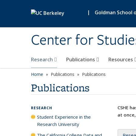
Skip to main content
|
Goldman School of
Center for Studie
Research
Publications
Resources
Home
Publications
Publications
Publications
CSHE has
RESEARCH
at once,
Student Experience in the
Research University
The California College Data and
Resea