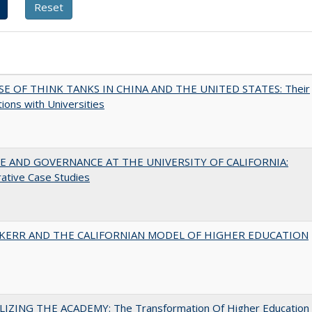
SE OF THINK TANKS IN CHINA AND THE UNITED STATES: Their
tions with Universities
 AND GOVERNANCE AT THE UNIVERSITY OF CALIFORNIA:
ative Case Studies
 KERR AND THE CALIFORNIAN MODEL OF HIGHER EDUCATION
LIZING THE ACADEMY: The Transformation Of Higher Education 