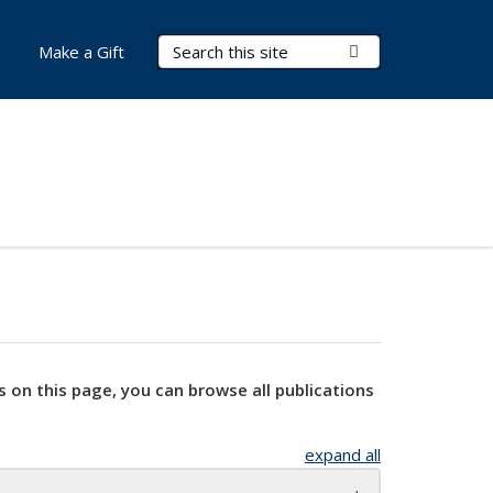
Search Terms
Submit Search
Make a Gift
s on this page, you can browse all publications
expand all