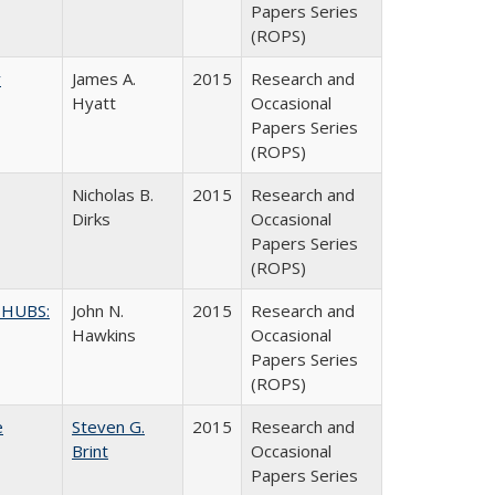
Papers Series
(ROPS)
y
James A.
2015
Research and
Hyatt
Occasional
Papers Series
(ROPS)
Nicholas B.
2015
Research and
Dirks
Occasional
Papers Series
(ROPS)
 HUBS:
John N.
2015
Research and
Hawkins
Occasional
Papers Series
(ROPS)
e
Steven G.
2015
Research and
Brint
Occasional
Papers Series