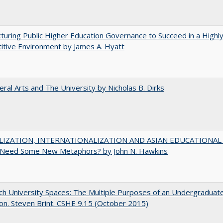
turing Public Higher Education Governance to Succeed in a Highl
tive Environment by James A. Hyatt
eral Arts and The University by Nicholas B. Dirks
IZATION, INTERNATIONALIZATION AND ASIAN EDUCATIONAL
Need Some New Metaphors? by John N. Hawkins
h University Spaces: The Multiple Purposes of an Undergraduat
on. Steven Brint. CSHE 9.15 (October 2015)