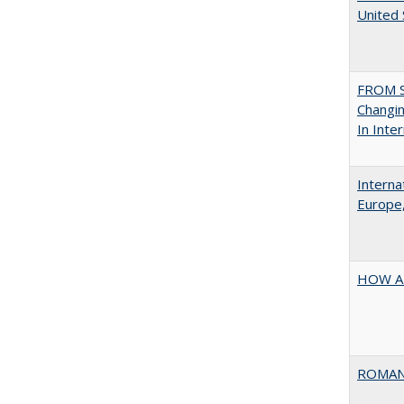
United
FROM S
Changin
In Inte
Interna
Europe,
HOW A
ROMAN