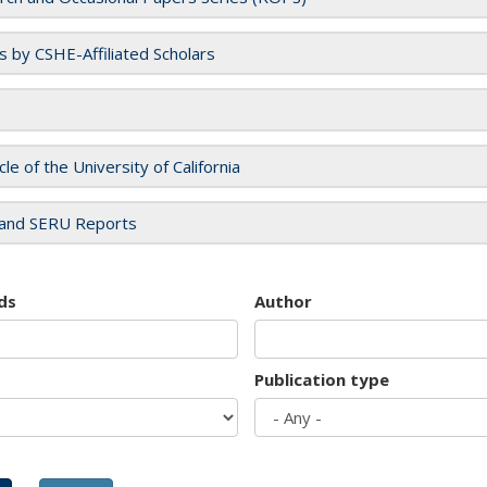
es by CSHE-Affiliated Scholars
cle of the University of California
and SERU Reports
ds
Author
Publication type