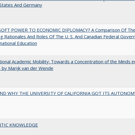
 States And Germany
OFT POWER TO ECONOMIC DIPLOMACY? A Comparison Of Th
g Rationales And Roles Of The U. S. And Canadian Federal Gove
rnational Education
tional Academic Mobility: Towards a Concentration of the Minds in
 by Marijk van der Wende
ND WHY THE UNIVERSITY OF CALIFORNIA GOT ITS AUTONOM
TIC KNOWLEDGE