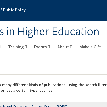
 Public Policy
s in Higher Education
Training
Events
About
Make a Gift
 many different kinds of publications. Using the search filter
 or just a certain type, such as:
rch and Occasional Papers Series (ROPS)