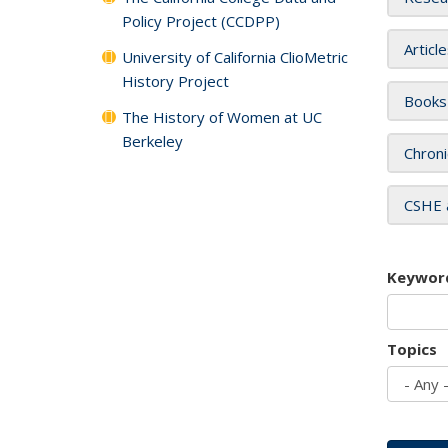
Policy Project (CCDPP)
Articl
University of California ClioMetric
History Project
Books
The History of Women at UC
Berkeley
Chroni
CSHE 
Keywor
Topics