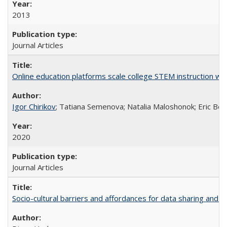
2013
Journal Articles
Online education platforms scale college STEM instruction wi
Igor Chirikov
; Tatiana Semenova; Natalia Maloshonok; Eric Bett
2020
Journal Articles
Socio-cultural barriers and affordances for data sharing and c