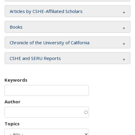
Articles by CSHE-Affiliated Scholars
Books
Chronicle of the University of California
CSHE and SERU Reports
Keywords
Author
Topics