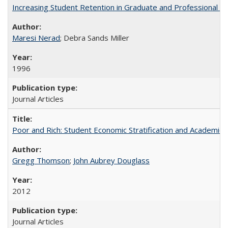
Increasing Student Retention in Graduate and Professional P
Maresi Nerad
; Debra Sands Miller
1996
Journal Articles
Poor and Rich: Student Economic Stratification and Academic
Gregg Thomson
;
John Aubrey Douglass
2012
Journal Articles