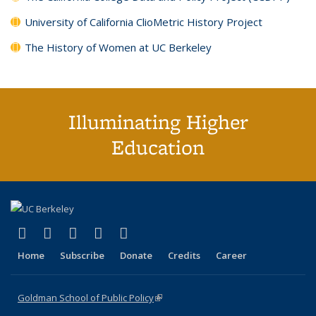
University of California ClioMetric History Project
The History of Women at UC Berkeley
Illuminating Higher
Education
(link is external)
(link is external)
(link is external)
(link is external)
(link is external)
X (formerly Twitter)
LinkedIn
YouTube
Instagram
Bluesky
Home
Subscribe
Donate
Credits
Career
Goldman School of Public Policy
(link is external)