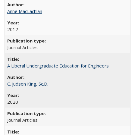
Anne MacLachlan
2012
Journal Articles
A Liberal Undergraduate Education for Engineers
C. Judson King, Sc.D.
2020
Journal Articles