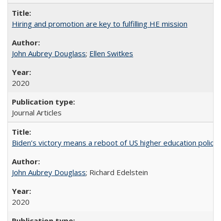
Hiring and promotion are key to fulfilling HE mission
John Aubrey Douglass
;
Ellen Switkes
2020
Journal Articles
Biden’s victory means a reboot of US higher education policy
John Aubrey Douglass
; Richard Edelstein
2020