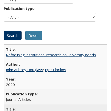
Publication type
Refocusing institutional research on university needs
John Aubrey Douglass
;
Igor Chirikov
2020
Journal Articles