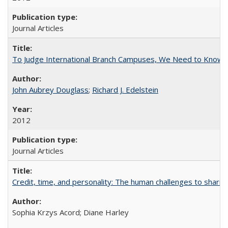
Journal Articles
To Judge International Branch Campuses, We Need to Know T
John Aubrey Douglass
;
Richard J. Edelstein
2012
Journal Articles
Credit, time, and personality: The human challenges to sharin
Sophia Krzys Acord; Diane Harley