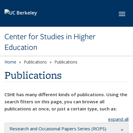
Skip to main content
Toggl
Center for Studies in Higher
Education
Home
Publications
Publications
Publications
CSHE has many different kinds of publications. Using the
search filters on this page, you can browse all
publications at once, or just a certain type, such as:
expand all
Research and Occasional Papers Series (ROPS)