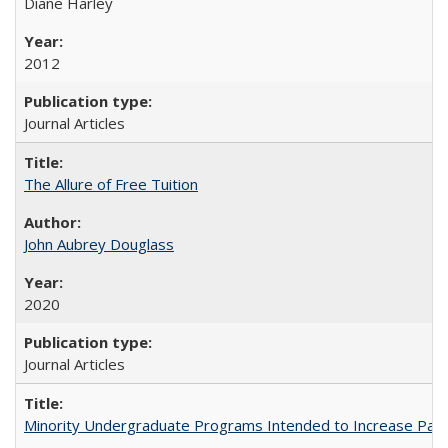
Diane Harley
2012
Journal Articles
The Allure of Free Tuition
John Aubrey Douglass
2020
Journal Articles
Minority Undergraduate Programs Intended to Increase Partic