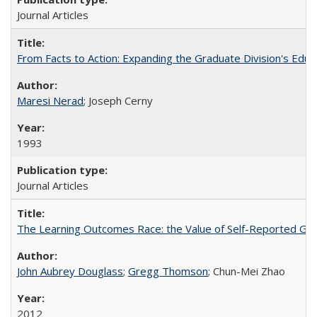
Journal Articles
From Facts to Action: Expanding the Graduate Division's Educ
Maresi Nerad
; Joseph Cerny
1993
Journal Articles
The Learning Outcomes Race: the Value of Self-Reported Gain
John Aubrey Douglass
;
Gregg Thomson
; Chun-Mei Zhao
2012