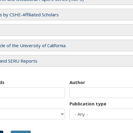
es by CSHE-Affiliated Scholars
cle of the University of California
and SERU Reports
ds
Author
Publication type