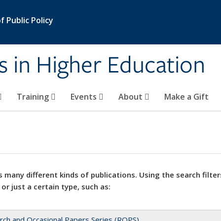
 Public Policy
s in Higher Education
Training
Events
About
Make a Gift
 many different kinds of publications. Using the search filter
 or just a certain type, such as:
rch and Occasional Papers Series (ROPS)