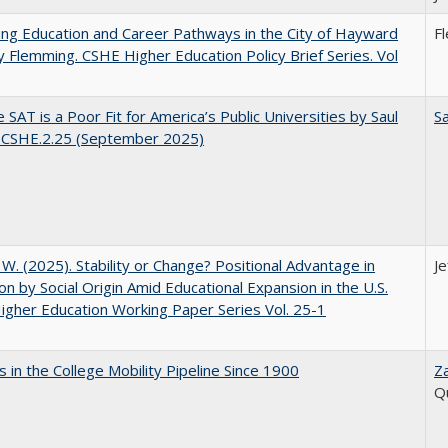
ng Education and Career Pathways in the City of Hayward
F
y Flemming. CSHE Higher Education Policy Brief Series. Vol
 SAT is a Poor Fit for America’s Public Universities by Saul
Sa
. CSHE.2.25 (September 2025)
, W. (2025). Stability or Change? Positional Advantage in
Je
on by Social Origin Amid Educational Expansion in the U.S.
gher Education Working Paper Series Vol. 25-1
 in the College Mobility Pipeline Since 1900
Z
Q