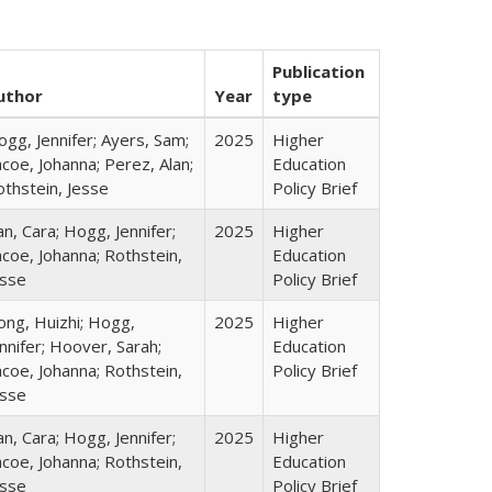
Publication
uthor
Year
type
gg, Jennifer; Ayers, Sam;
2025
Higher
coe, Johanna; Perez, Alan;
Education
othstein, Jesse
Policy Brief
n, Cara; Hogg, Jennifer;
2025
Higher
coe, Johanna; Rothstein,
Education
esse
Policy Brief
ong, Huizhi; Hogg,
2025
Higher
nnifer; Hoover, Sarah;
Education
coe, Johanna; Rothstein,
Policy Brief
esse
n, Cara; Hogg, Jennifer;
2025
Higher
coe, Johanna; Rothstein,
Education
esse
Policy Brief