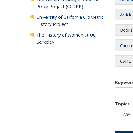
Policy Project (CCDPP)
Articl
University of California ClioMetric
History Project
Books
The History of Women at UC
Berkeley
Chroni
CSHE 
Keywor
Topics