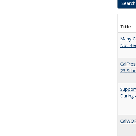
Title
Many Ca
Not Re
CalFres
23 Sch
Support
During 
CalWORK