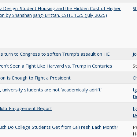
by Design: Student Housing and the Hidden Cost of Higher
Sh
on by Shanshan Jiang-Brittan, CSHE 1.25 (July 2025)
es turn to Congress to soften Trump’s assault on HE
J
n’t Seen a Fight Like Harvard vs. Trump in Centuries
S
lion Is Enough to Fight a President
Ch
y, university students are not ‘academically adrift’
Ig
D
ulti-Engagement Report
Ig
D
ch Do College Students Get from CalFresh Each Month?
Pe
Ho