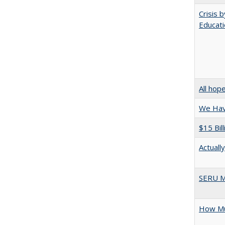
Crisis 
Educati
All hop
We Have
$15 Bil
Actuall
SERU M
How Mu