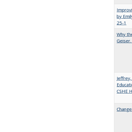
Improvi
by Emil
25-1
Why the
Geiser
Jeffrey
Educati
CSHE Hi
Changes