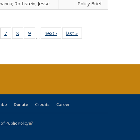
hanna; Rothstein, Jesse
Policy Brief
Full
of 40 Full
7
of 40 Full
8
of 40 Full
9
of 40 Full
next ›
Full listing
last »
Full listing
…
able:
sting table:
listing table:
listing table:
listing table:
table:
table:
tions
blications
Publications
Publications
Publications
Publications
Publications
ribe
Donate
Credits
Career
f Public Policy
(link is external)