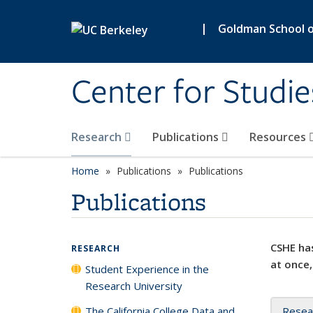
Skip to main content
|
Goldman School of
Center for Studie
Research
Publications
Resources
Home
Publications
Publications
Publications
CSHE has
RESEARCH
at once,
Student Experience in the
Research University
The California College Data and
Resea