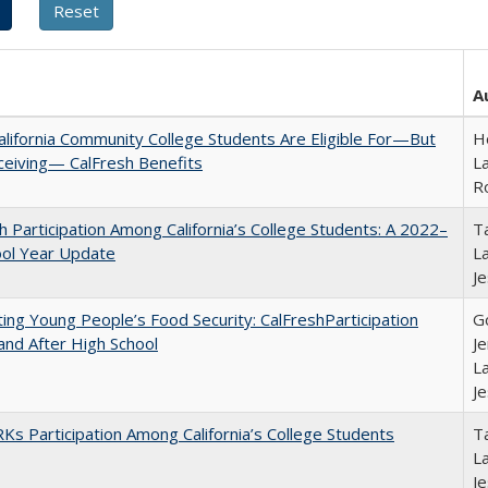
A
lifornia Community College Students Are Eligible For—But
Ho
ceiving— CalFresh Benefits
La
R
h Participation Among California’s College Students: A 2022–
Ta
ool Year Update
La
J
ing Young People’s Food Security: CalFreshParticipation
G
and After High School
Je
La
J
s Participation Among California’s College Students
Ta
La
J