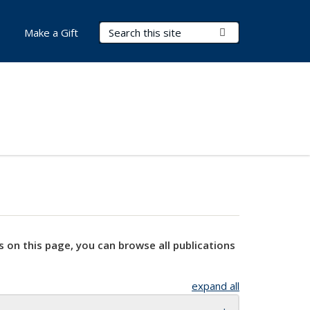
Search Terms
Submit Search
Make a Gift
s on this page, you can browse all publications
expand all