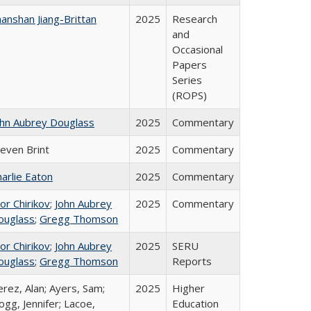
anshan Jiang-Brittan
2025
Research
and
Occasional
Papers
Series
(ROPS)
ohn Aubrey Douglass
2025
Commentary
teven Brint
2025
Commentary
arlie Eaton
2025
Commentary
or Chirikov
;
John Aubrey
2025
Commentary
ouglass
;
Gregg Thomson
or Chirikov
;
John Aubrey
2025
SERU
ouglass
;
Gregg Thomson
Reports
rez, Alan; Ayers, Sam;
2025
Higher
gg, Jennifer; Lacoe,
Education