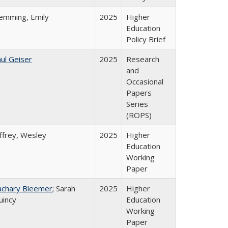
lemming, Emily
2025
Higher
Education
Policy Brief
ul Geiser
2025
Research
and
Occasional
Papers
Series
(ROPS)
ffrey, Wesley
2025
Higher
Education
Working
Paper
achary Bleemer
; Sarah
2025
Higher
uincy
Education
Working
Paper