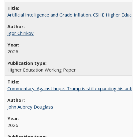
Artificial Intelligence and Grade Inflation. CSHE Higher Educa
Igor Chirikov
2026
Higher Education Working Paper
Commentary: Against hope, Trump is still expanding his anti-
John Aubrey Douglass
2026