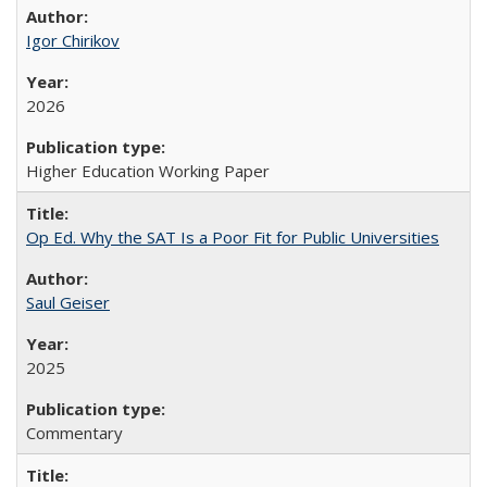
Igor Chirikov
2026
Higher Education Working Paper
Op Ed. Why the SAT Is a Poor Fit for Public Universities
Saul Geiser
2025
Commentary