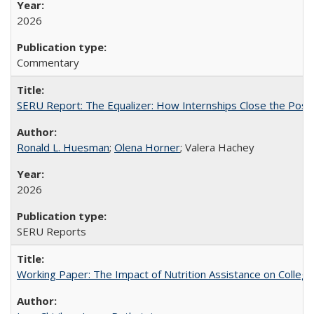
2026
Commentary
SERU Report: The Equalizer: How Internships Close the Post-C
Ronald L. Huesman
;
Olena Horner
; Valera Hachey
2026
SERU Reports
Working Paper: The Impact of Nutrition Assistance on Colleg