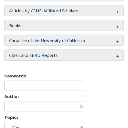
Articles by CSHE-Affiliated Scholars
Books
Chronicle of the University of California
CSHE and SERU Reports
Keywords
Author
Topics