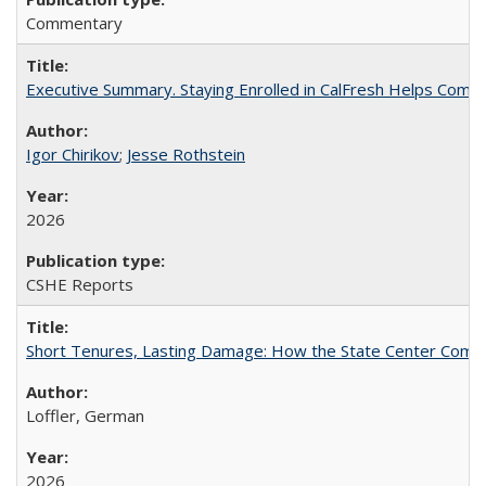
Commentary
Executive Summary. Staying Enrolled in CalFresh Helps Commu
Igor Chirikov
;
Jesse Rothstein
2026
CSHE Reports
Short Tenures, Lasting Damage: How the State Center Communi
Loffler, German
2026