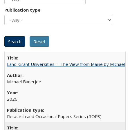
Publication type
Land-Grant Universities -- The View from Maine by Michael B
Michael Banerjee
2026
Research and Occasional Papers Series (ROPS)