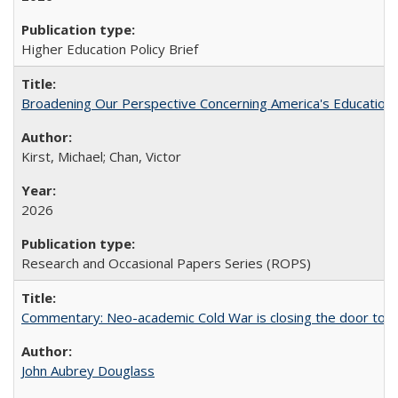
Higher Education Policy Brief
Broadening Our Perspective Concerning America's Education 
Kirst, Michael; Chan, Victor
2026
Research and Occasional Papers Series (ROPS)
Commentary: Neo-academic Cold War is closing the door to gl
John Aubrey Douglass