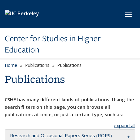
Skip to main content
Toggl
Center for Studies in Higher
Education
Home
Publications
Publications
Publications
CSHE has many different kinds of publications. Using the
search filters on this page, you can browse all
publications at once, or just a certain type, such as:
expand all
Research and Occasional Papers Series (ROPS)