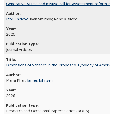
Generative AI use and misuse call for assessment reform in 
Igor Chirikov
; Ivan Smirnov; Rene Kizilcec
2026
Journal Articles
Dimensions of Variance in the Proposed Typology of America
Maria Khan;
James Johnsen
2026
Research and Occasional Papers Series (ROPS)