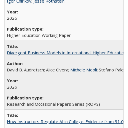
Igor Chirikov
;
Jesse Rothstein
2026
Higher Education Working Paper
Divergent Business Models in International Higher Education:
David B. Audretsch; Alice Civera;
Michele Meoli
; Stefano Palear
2026
Research and Occasional Papers Series (ROPS)
How Instructors Regulate AI in College: Evidence from 31,000