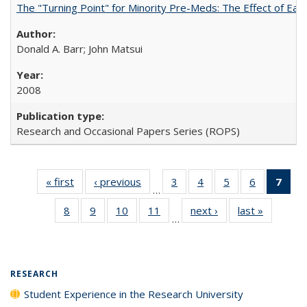
The "Turning Point" for Minority Pre-Meds: The Effect of Ear
Donald A. Barr; John Matsui
2008
Research and Occasional Papers Series (ROPS)
« first
Full listing
‹ previous
Full listing
3
of 40 Full
4
of 40 Full
5
of 40 Full
6
of 40 Full
7
of 
…
table:
table:
listing table:
listing table:
listing table:
listing tabl
li
8
of 40 Full
9
of 40 Full
10
of 40 Full
11
of 40 Full
next ›
Full listing
last »
Full listi
Publications
Publications
Publications
Publications
Publications
Publicatio
t
…
listing table:
listing table:
listing table:
listing table:
table:
table:
Publ
Publications
Publications
Publications
Publications
Publications
Publicati
(C
p
RESEARCH
Student Experience in the Research University