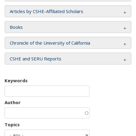
Articles by CSHE-Affiliated Scholars
Books
Chronicle of the University of California
CSHE and SERU Reports
Keywords
Author
Topics