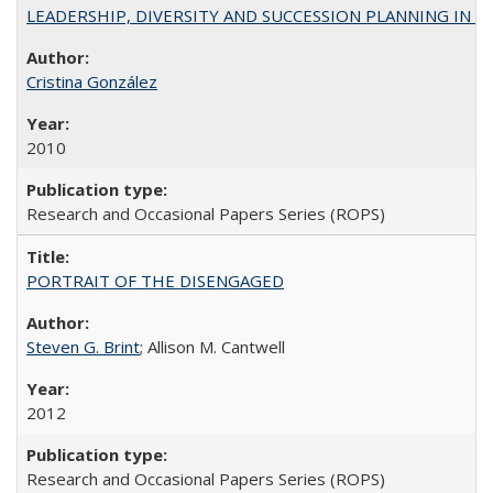
LEADERSHIP, DIVERSITY AND SUCCESSION PLANNING IN A
Cristina González
2010
Research and Occasional Papers Series (ROPS)
PORTRAIT OF THE DISENGAGED
Steven G. Brint
; Allison M. Cantwell
2012
Research and Occasional Papers Series (ROPS)