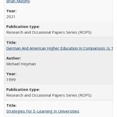
Brian Murphy
2021
Research and Occasional Papers Series (ROPS)
German And American Higher Education In Comparison: Is T
Michael Heyman
1999
Research and Occasional Papers Series (ROPS)
Strategies For E-Learning In Universities