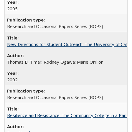
2005
Research and Occasional Papers Series (ROPS)
New Directions for Student Outreach: The University of Califo
Thomas B. Timar; Rodney Ogawa; Marie Orillion
2002
Research and Occasional Papers Series (ROPS)
Resilience and Resistance: The Community College in a Pande