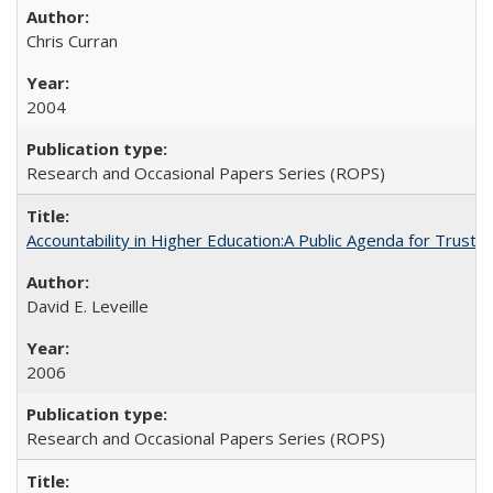
Chris Curran
2004
Research and Occasional Papers Series (ROPS)
Accountability in Higher Education:A Public Agenda for Trust 
David E. Leveille
2006
Research and Occasional Papers Series (ROPS)