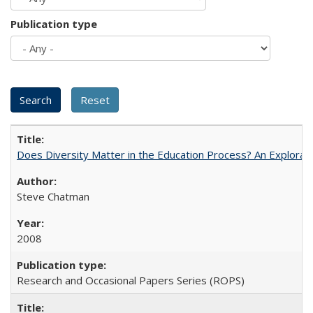
Publication type
Does Diversity Matter in the Education Process? An Exploration
Steve Chatman
2008
Research and Occasional Papers Series (ROPS)