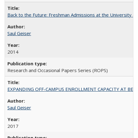
Back to the Future: Freshman Admissions at the University of
Saul Geiser
2014
Research and Occasional Papers Series (ROPS)
EXPANDING OFF-CAMPUS ENROLLMENT CAPACITY AT BERKELEY:
Saul Geiser
2017