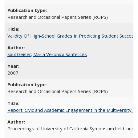
Research and Occasional Papers Series (ROPS)
Validity Of High-School Grades In Predicting Student Succes
Saul Geiser
;
Maria Veronica Santelices
2007
Research and Occasional Papers Series (ROPS)
Report: Civic and Academic Engagement in the Multiversity: Ins
Proceedings of University of California Symposium held June 