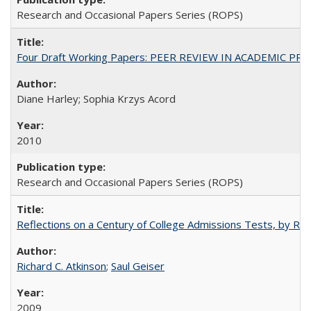
Research and Occasional Papers Series (ROPS)
Four Draft Working Papers: PEER REVIEW IN ACADEMIC PRO
Diane Harley; Sophia Krzys Acord
2010
Research and Occasional Papers Series (ROPS)
Reflections on a Century of College Admissions Tests, by Rich
Richard C. Atkinson
;
Saul Geiser
2009