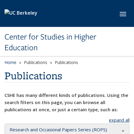
Skip to main content
Toggl
Center for Studies in Higher
Education
Home
Publications
Publications
Publications
CSHE has many different kinds of publications. Using the
search filters on this page, you can browse all
publications at once, or just a certain type, such as:
expand all
Research and Occasional Papers Series (ROPS)