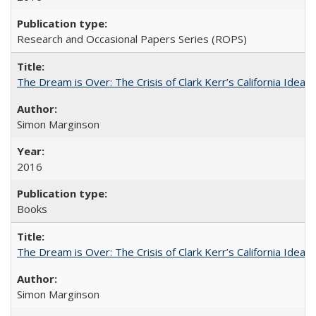
Research and Occasional Papers Series (ROPS)
The Dream is Over: The Crisis of Clark Kerr’s California Idea
Simon Marginson
2016
Books
The Dream is Over: The Crisis of Clark Kerr’s California Idea 
Simon Marginson