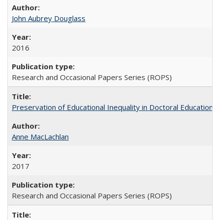
John Aubrey Douglass
2016
Research and Occasional Papers Series (ROPS)
Preservation of Educational Inequality in Doctoral Education: 
Anne MacLachlan
2017
Research and Occasional Papers Series (ROPS)