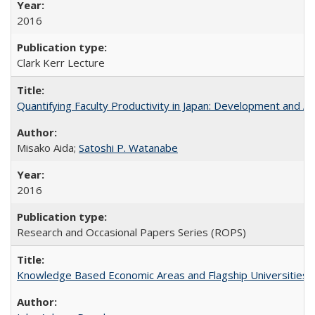
2016
Clark Kerr Lecture
Quantifying Faculty Productivity in Japan: Development and 
Misako Aida;
Satoshi P. Watanabe
2016
Research and Occasional Papers Series (ROPS)
Knowledge Based Economic Areas and Flagship Universities: 