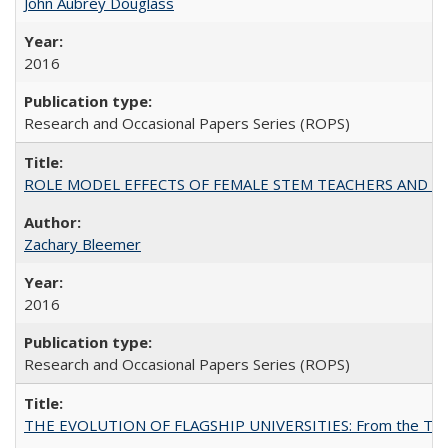
John Aubrey Douglass
2016
Research and Occasional Papers Series (ROPS)
ROLE MODEL EFFECTS OF FEMALE STEM TEACHERS AND DOC
Zachary Bleemer
2016
Research and Occasional Papers Series (ROPS)
THE EVOLUTION OF FLAGSHIP UNIVERSITIES: From the Tradit