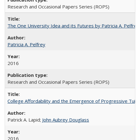
Research and Occasional Papers Series (ROPS)
The One University Idea and its Futures by Patricia A. Pelfrey
Patricia A. Pelfrey
2016
Research and Occasional Papers Series (ROPS)
College Affordability and the Emergence of Progressive Tuitio
Patrick A. Lapid;
John Aubrey Douglass
2016