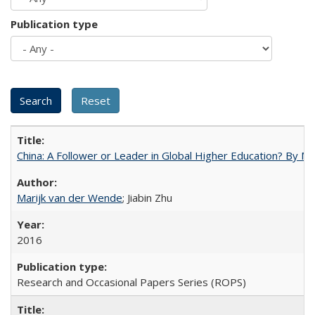
Publication type
China: A Follower or Leader in Global Higher Education? By Ma
Marijk van der Wende
; Jiabin Zhu
2016
Research and Occasional Papers Series (ROPS)