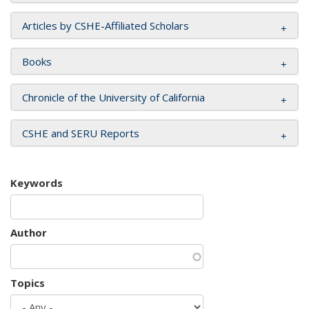
Articles by CSHE-Affiliated Scholars
Books
Chronicle of the University of California
CSHE and SERU Reports
Keywords
Author
Topics