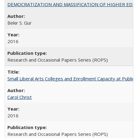
DEMOCRATIZATION AND MASSIFICATION OF HIGHER EDU
Bekir S. Gur
2016
Research and Occasional Papers Series (ROPS)
Small Liberal Arts Colleges and Enrollment Capacity at Public 
Carol Christ
2016
Research and Occasional Papers Series (ROPS)