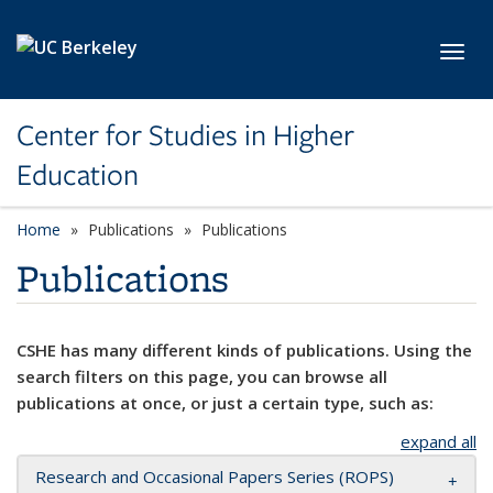
Skip to main content
Toggl
Center for Studies in Higher
Education
Home
Publications
Publications
Publications
CSHE has many different kinds of publications. Using the
search filters on this page, you can browse all
publications at once, or just a certain type, such as:
expand all
Research and Occasional Papers Series (ROPS)