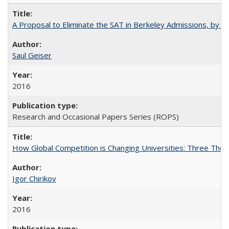
A Proposal to Eliminate the SAT in Berkeley Admissions, by Sa
Saul Geiser
2016
Research and Occasional Papers Series (ROPS)
How Global Competition is Changing Universities: Three Theor
Igor Chirikov
2016