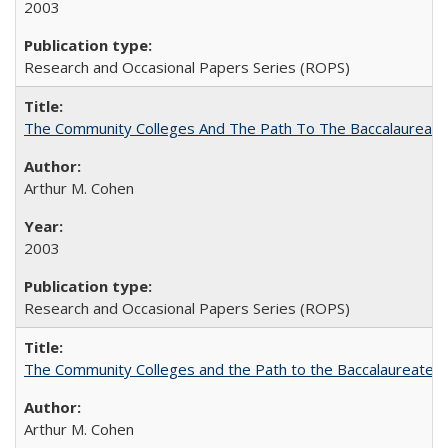
2003
Research and Occasional Papers Series (ROPS)
The Community Colleges And The Path To The Baccalaureate
Arthur M. Cohen
2003
Research and Occasional Papers Series (ROPS)
The Community Colleges and the Path to the Baccalaureate, 
Arthur M. Cohen