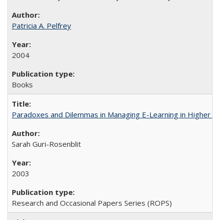
Patricia A. Pelfrey
2004
Books
Paradoxes and Dilemmas in Managing E-Learning in Higher E
Sarah Guri-Rosenblit
2003
Research and Occasional Papers Series (ROPS)