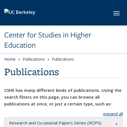
Skip to main content
Toggl
Center for Studies in Higher
Education
Home
Publications
Publications
Publications
CSHE has many different kinds of publications. Using the
search filters on this page, you can browse all
publications at once, or just a certain type, such as:
expand all
Research and Occasional Papers Series (ROPS)