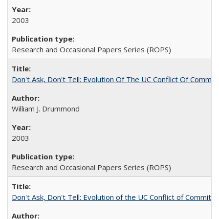
2003
Research and Occasional Papers Series (ROPS)
Don't Ask, Don't Tell: Evolution Of The UC Conflict Of Commit
William J. Drummond
2003
Research and Occasional Papers Series (ROPS)
Don't Ask, Don't Tell: Evolution of the UC Conflict of Commitm