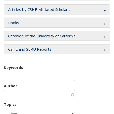
Articles by CSHE-Affiliated Scholars
Books
Chronicle of the University of California
CSHE and SERU Reports
Keywords
Author
Topics