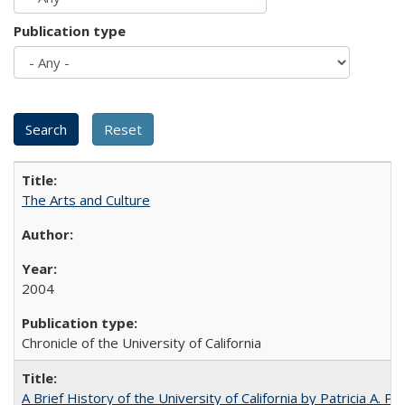
Publication type
The Arts and Culture
2004
Chronicle of the University of California
A Brief History of the University of California by Patricia A. Pe