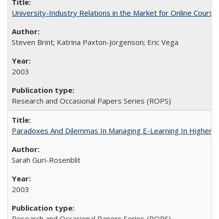
University-Industry Relations in the Market for Online Cour
Steven Brint; Katrina Paxton-Jorgenson; Eric Vega
2003
Research and Occasional Papers Series (ROPS)
Paradoxes And Dilemmas In Managing E-Learning In Higher E
Sarah Guri-Rosenblit
2003
Research and Occasional Papers Series (ROPS)