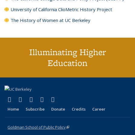
University of California ClioMetric History Project
The History of Women at UC Berkeley
Illuminating Higher
Education
(link is external)
(link is external)
(link is external)
(link is external)
(link is external)
X (formerly Twitter)
LinkedIn
YouTube
Instagram
Bluesky
Home
Subscribe
Donate
Credits
Career
Goldman School of Public Policy
(link is external)