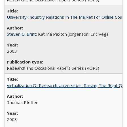
University-Industry Relations In The Market For Online Cou
Steven G. Brint
; Katrina Paxton-Jorgenson; Eric Vega
2003
Research and Occasional Papers Series (ROPS)
Virtualization Of Research Universities: Raising The Right Qu
Thomas Pfeffer
2003