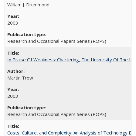
William J. Drummond
2003
Research and Occasional Papers Series (ROPS)
In Praise Of Weakness: Chartering, The University Of The Un
Martin Trow
2003
Research and Occasional Papers Series (ROPS)
Costs, Culture, and Complexity: An Analysis of Technology E