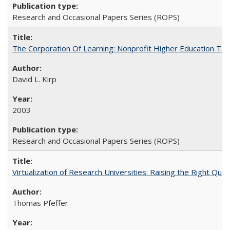
Research and Occasional Papers Series (ROPS)
The Corporation Of Learning: Nonprofit Higher Education T
David L. Kirp
2003
Research and Occasional Papers Series (ROPS)
Virtualization of Research Universities: Raising the Right Que
Thomas Pfeffer