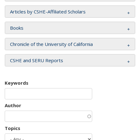
Articles by CSHE-Affiliated Scholars
Books
Chronicle of the University of California
CSHE and SERU Reports
Keywords
Author
Topics