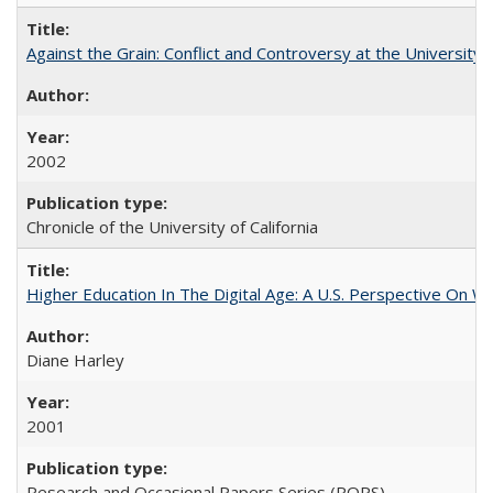
Against the Grain: Conflict and Controversy at the University o
2002
Chronicle of the University of California
Higher Education In The Digital Age: A U.S. Perspective On Wh
Diane Harley
2001
Research and Occasional Papers Series (ROPS)