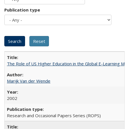
Publication type
The Role of US Higher Education in the Global E-Learning Mar
Marijk Van der Wende
2002
Research and Occasional Papers Series (ROPS)