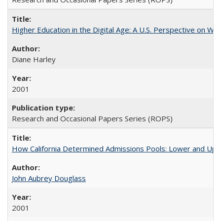
Higher Education in the Digital Age: A U.S. Perspective on Wh
Diane Harley
2001
Research and Occasional Papers Series (ROPS)
How California Determined Admissions Pools: Lower and Upper
John Aubrey Douglass
2001