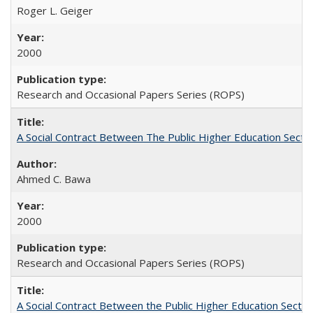
Roger L. Geiger
2000
Research and Occasional Papers Series (ROPS)
A Social Contract Between The Public Higher Education Secto
Ahmed C. Bawa
2000
Research and Occasional Papers Series (ROPS)
A Social Contract Between the Public Higher Education Sector