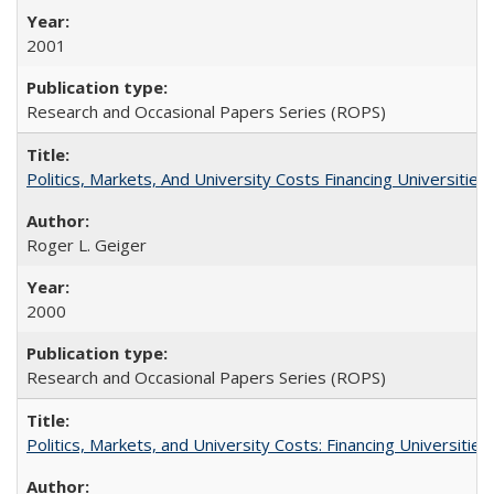
2001
Research and Occasional Papers Series (ROPS)
Politics, Markets, And University Costs Financing Universities
Roger L. Geiger
2000
Research and Occasional Papers Series (ROPS)
Politics, Markets, and University Costs: Financing Universities