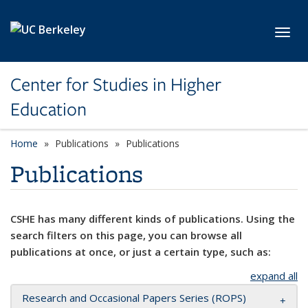
Skip to main content
Toggl
Center for Studies in Higher
Education
Home
Publications
Publications
Publications
CSHE has many different kinds of publications. Using the
search filters on this page, you can browse all
publications at once, or just a certain type, such as:
expand all
Research and Occasional Papers Series (ROPS)