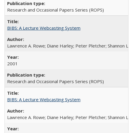
Research and Occasional Papers Series (ROPS)
BIBS: A Lecture Webcasting System
Lawrence A. Rowe; Diane Harley; Peter Pletcher; Shannon La
2001
Research and Occasional Papers Series (ROPS)
BIBS: A Lecture Webcasting System
Lawrence A. Rowe; Diane Harley; Peter Pletcher; Shannon La