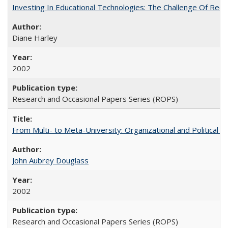
Investing In Educational Technologies: The Challenge Of Recon
Diane Harley
2002
Research and Occasional Papers Series (ROPS)
From Multi- to Meta-University: Organizational and Political C
John Aubrey Douglass
2002
Research and Occasional Papers Series (ROPS)