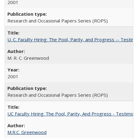
2001
Research and Occasional Papers Series (ROPS)
U. C. Faculty Hiring: The Pool, Parity, and Progress -- Tes
M. R. C. Greenwood
2001
Research and Occasional Papers Series (ROPS)
UC Faculty Hiring: The Pool, Parity, And Progress - Testim
M.R.C. Greenwood