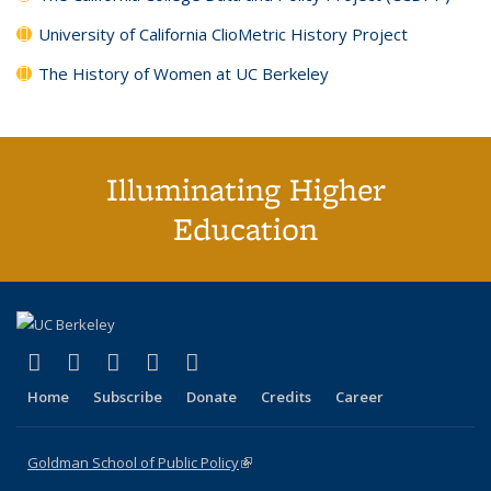
University of California ClioMetric History Project
The History of Women at UC Berkeley
Illuminating Higher
Education
(link is external)
(link is external)
(link is external)
(link is external)
(link is external)
X (formerly Twitter)
LinkedIn
YouTube
Instagram
Bluesky
Home
Subscribe
Donate
Credits
Career
Goldman School of Public Policy
(link is external)