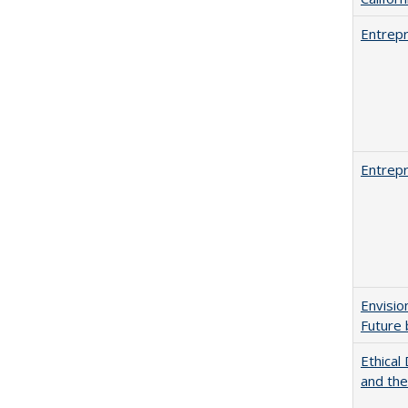
Entrepr
Entrepr
Envisio
Future 
Ethical
and th