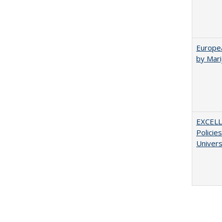
Europea
by Mar
EXCELL
Policie
Univers