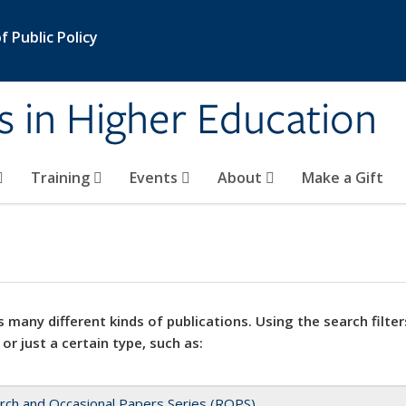
 Public Policy
s in Higher Education
Training
Events
About
Make a Gift
 many different kinds of publications. Using the search filter
 or just a certain type, such as:
rch and Occasional Papers Series (ROPS)