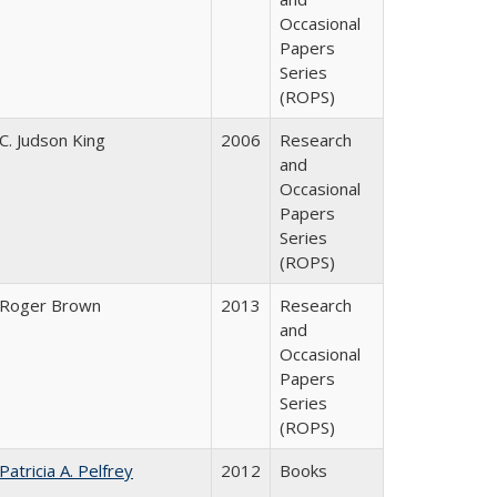
Occasional
Papers
Series
(ROPS)
C. Judson King
2006
Research
and
Occasional
Papers
Series
(ROPS)
Roger Brown
2013
Research
and
Occasional
Papers
Series
(ROPS)
Patricia A. Pelfrey
2012
Books