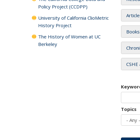
Policy Project (CCDPP)
Articl
University of California ClioMetric
History Project
Books
The History of Women at UC
Berkeley
Chroni
CSHE 
Keywor
Topics