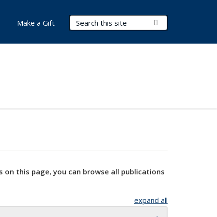
Search Terms
Submit Search
Make a Gift
s on this page, you can browse all publications
expand all