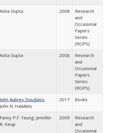
Asha Gupta
2008
Research
and
Occasional
Papers
Series
(ROPS)
Asha Gupta
2008
Research
and
Occasional
Papers
Series
(ROPS)
John Aubrey Douglass
;
2017
Books
John N. Hawkins
Fanny P.F. Yeung; Jennifer
2009
Research
R. Keup
and
Occasional