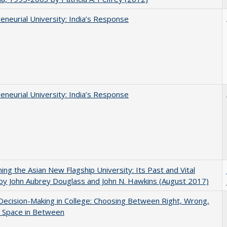
eneurial University: India’s Response
eneurial University: India’s Response
ning the Asian New Flagship University: Its Past and Vital
by John Aubrey Douglass and John N. Hawkins (August 2017)
 Decision-Making in College: Choosing Between Right, Wrong,
e Space in Between