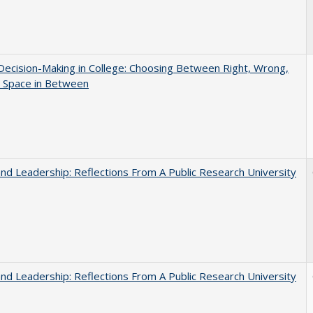
 Decision-Making in College: Choosing Between Right, Wrong,
e Space in Between
and Leadership: Reflections From A Public Research University
and Leadership: Reflections From A Public Research University