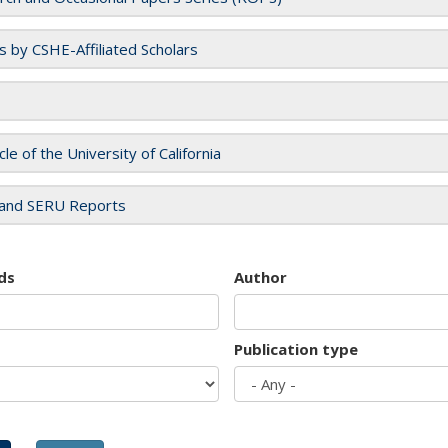
es by CSHE-Affiliated Scholars
cle of the University of California
and SERU Reports
ds
Author
Publication type