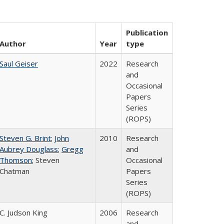
Publication
Author
Year
type
Saul Geiser
2022
Research
and
Occasional
Papers
Series
(ROPS)
Steven G. Brint
;
John
2010
Research
Aubrey Douglass
;
Gregg
and
Thomson
; Steven
Occasional
Chatman
Papers
Series
(ROPS)
C. Judson King
2006
Research
and