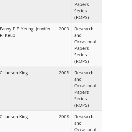
Papers
Series
(ROPS)
Fanny P.F. Yeung; Jennifer
2009
Research
R. Keup
and
Occasional
Papers
Series
(ROPS)
C. Judson King
2008
Research
and
Occasional
Papers
Series
(ROPS)
C. Judson King
2008
Research
and
Occasional