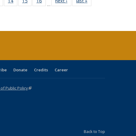
 Full
of 40 Full
14
of 40 Full
15
of 40 Full
16
of 40 Full
next ›
Full listing
last »
Full listing
…
ing
listing table:
listing table:
listing table:
listing table:
table:
table:
le:
Publications
Publications
Publications
Publications
Publications
Publications
ations
rent
ge)
ribe
Donate
Credits
Career
f Public Policy
(link is external)
Back to Top