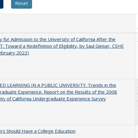
ity for Admission to the University of California After the
: Toward a Redefinition of Eligibility, by Saul Geiser, CSHE
ebruary 2022)
D LEARNING IN A PUBLIC UNIVERSITY: Trends in the
aduate Experience. Report on the Results of the 2008
ity of California Undergraduate Experience Survey
rs Should Have a College Education