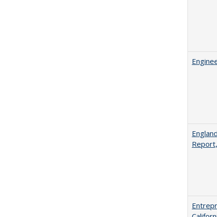
Enginee
England
Report
Entrepr
Califor