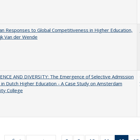
n Responses to Global Competitiveness in Higher Education,
ijk Van der Wende
ENCE AND DIVERSITY: The Emergence of Selective Admission
s in Dutch Higher Education - A Case Study on Amsterdam
ity College