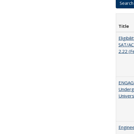
Title
Eligibil
SAT/ACT
2.22 (F
ENGAGE
Undergr
Univers
Enginee