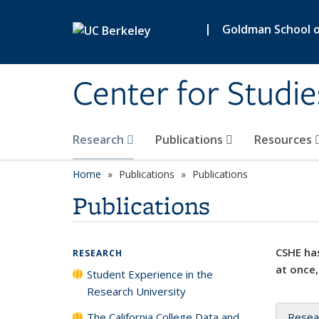
Skip to main content
|
Goldman School of
Center for Studie
Research
Publications
Resources
Home
Publications
Publications
Publications
CSHE has
RESEARCH
at once,
Student Experience in the
Research University
The California College Data and
Resea