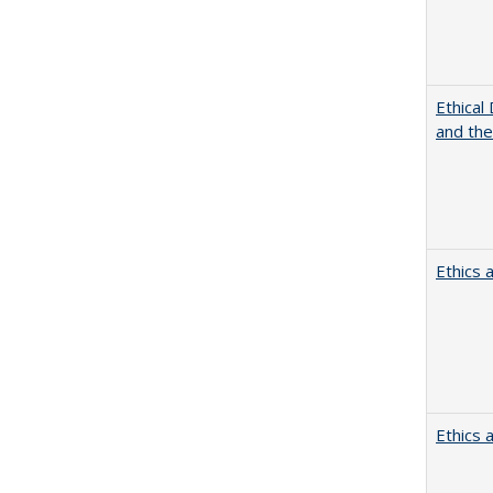
Ethical
and th
Ethics 
Ethics 