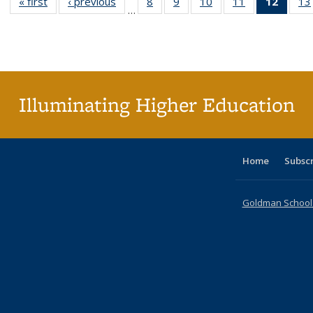
« first
Full listing
‹ previous
Full listing
8
of 40 Full
9
of 40 Full
10
of 40 Full
11
of 40 Full
12
of 40
13
…
table:
table:
listing table:
listing table:
listing table:
listing table:
list
Publications
Publications
Publications
Publications
Publications
Publications
tab
Public
(Cur
pa
Illuminating Higher Education
Home
Subsc
Goldman School o