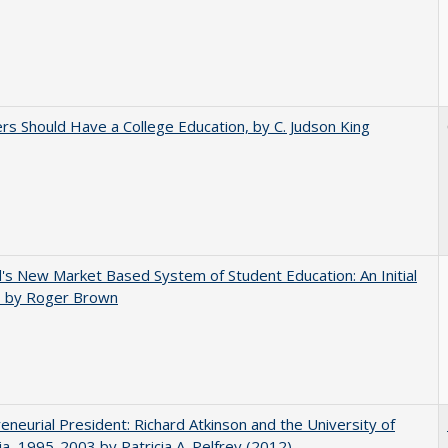
rs Should Have a College Education, by C. Judson King
's New Market Based System of Student Education: An Initial
, by Roger Brown
eneurial President: Richard Atkinson and the University of
nia, 1995-2003 by Patricia A. Pelfrey (2012)