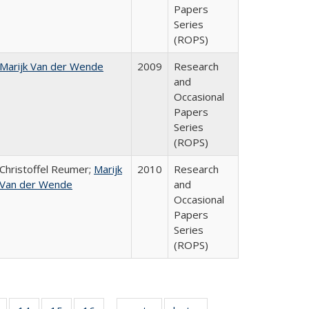
Papers
Series
(ROPS)
Marijk Van der Wende
2009
Research
and
Occasional
Papers
Series
(ROPS)
Christoffel Reumer;
Marijk
2010
Research
Van der Wende
and
Occasional
Papers
Series
(ROPS)