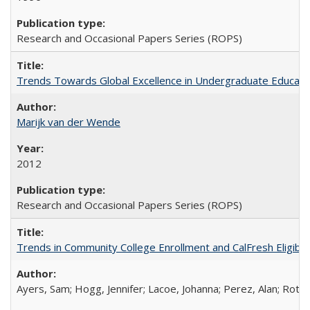
Research and Occasional Papers Series (ROPS)
Trends Towards Global Excellence in Undergraduate Education
Marijk van der Wende
2012
Research and Occasional Papers Series (ROPS)
Trends in Community College Enrollment and CalFresh Eligibi
Ayers, Sam; Hogg, Jennifer; Lacoe, Johanna; Perez, Alan; Roths