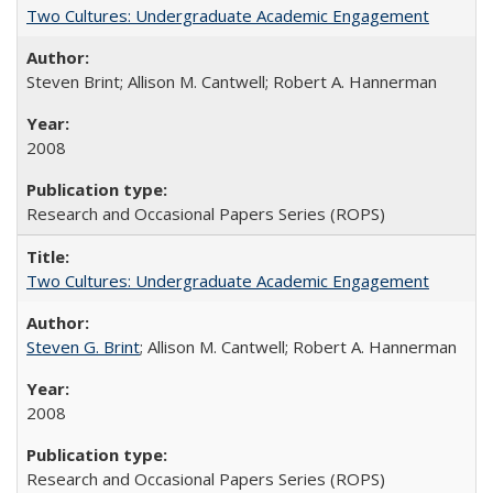
Two Cultures: Undergraduate Academic Engagement
Steven Brint; Allison M. Cantwell; Robert A. Hannerman
2008
Research and Occasional Papers Series (ROPS)
Two Cultures: Undergraduate Academic Engagement
Steven G. Brint
; Allison M. Cantwell; Robert A. Hannerman
2008
Research and Occasional Papers Series (ROPS)