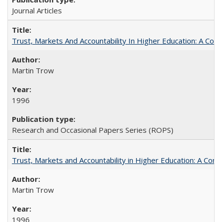
Journal Articles
Trust, Markets And Accountability In Higher Education: A Co
Martin Trow
1996
Research and Occasional Papers Series (ROPS)
Trust, Markets and Accountability in Higher Education: A Com
Martin Trow
1996