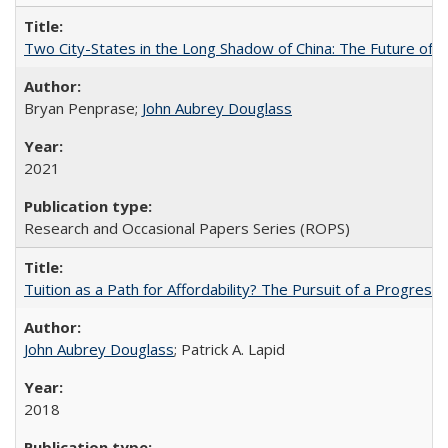
Two City-States in the Long Shadow of China: The Future of
Bryan Penprase;
John Aubrey Douglass
2021
Research and Occasional Papers Series (ROPS)
Tuition as a Path for Affordability? The Pursuit of a Progressi
John Aubrey Douglass
; Patrick A. Lapid
2018