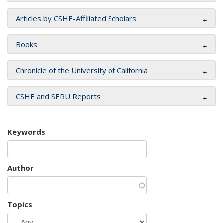
Articles by CSHE-Affiliated Scholars
Books
Chronicle of the University of California
CSHE and SERU Reports
Keywords
Author
Topics