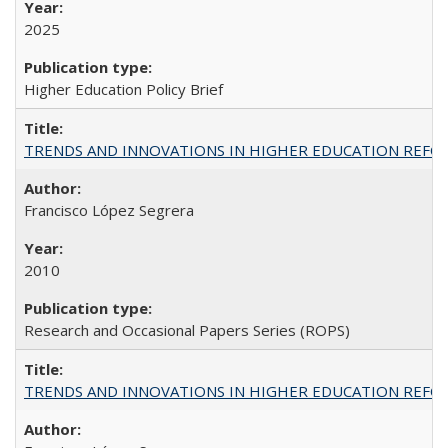
2025
Higher Education Policy Brief
TRENDS AND INNOVATIONS IN HIGHER EDUCATION REFORM: Wo
Francisco López Segrera
2010
Research and Occasional Papers Series (ROPS)
TRENDS AND INNOVATIONS IN HIGHER EDUCATION REFORM: Wo