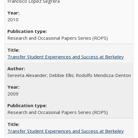
Francisco López Segrera
2010
Research and Occasional Papers Series (ROPS)
Transfer Student Experiences and Success at Berkeley
Sereeta Alexander; Debbie Ellis; Rodolfo Mendoza-Denton
2009
Research and Occasional Papers Series (ROPS)
Transfer Student Experiences and Success at Berkeley