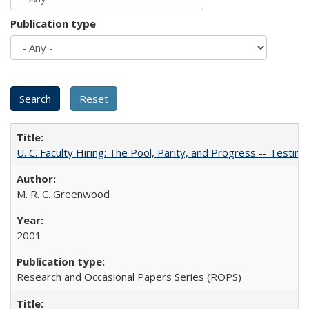
Publication type
U. C. Faculty Hiring: The Pool, Parity, and Progress -- Tes
M. R. C. Greenwood
2001
Research and Occasional Papers Series (ROPS)