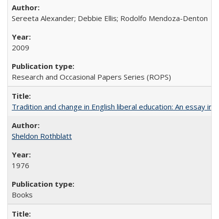
Sereeta Alexander; Debbie Ellis; Rodolfo Mendoza-Denton
2009
Research and Occasional Papers Series (ROPS)
Tradition and change in English liberal education: An essay in
Sheldon Rothblatt
1976
Books