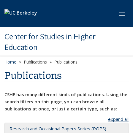
Skip to main content
Toggl
Center for Studies in Higher
Education
Home
Publications
Publications
Publications
CSHE has many different kinds of publications. Using the
search filters on this page, you can browse all
publications at once, or just a certain type, such as:
expand all
Research and Occasional Papers Series (ROPS)