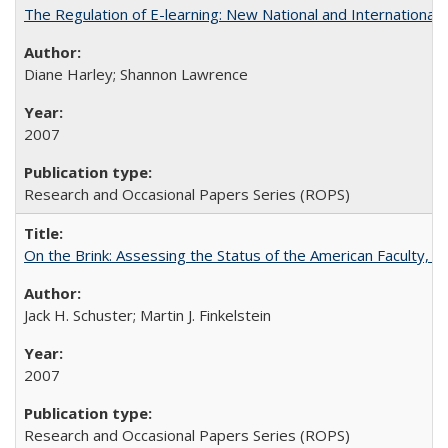
The Regulation of E-learning: New National and International 
Diane Harley; Shannon Lawrence
2007
Research and Occasional Papers Series (ROPS)
On the Brink: Assessing the Status of the American Faculty, by 
Jack H. Schuster; Martin J. Finkelstein
2007
Research and Occasional Papers Series (ROPS)