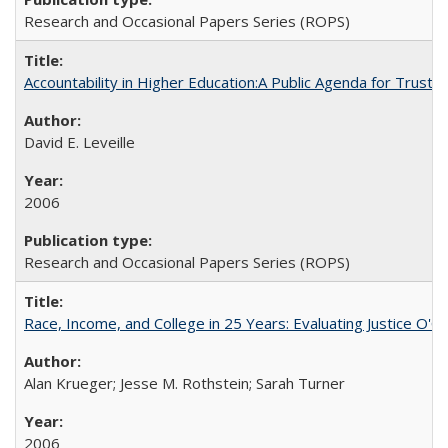
Research and Occasional Papers Series (ROPS)
Accountability in Higher Education:A Public Agenda for Trust 
David E. Leveille
2006
Research and Occasional Papers Series (ROPS)
Race, Income, and College in 25 Years: Evaluating Justice O'C
Alan Krueger; Jesse M. Rothstein; Sarah Turner
2006