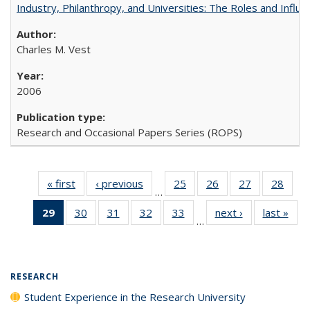
Industry, Philanthropy, and Universities: The Roles and Influe
Charles M. Vest
2006
Research and Occasional Papers Series (ROPS)
« first
Full listing
‹ previous
Full listing
25
of 40 Full
26
of 40 Full
27
of 40 Full
28
of 4
…
table:
table:
listing table:
listing table:
listing table:
listin
29
of 40 Full
30
of 40 Full
31
of 40 Full
32
of 40 Full
33
of 40 Full
next ›
Full listing
last »
Full
Publications
Publications
Publications
Publications
Publications
Publi
…
listing
listing table:
listing table:
listing table:
listing table:
table:
t
table:
Publications
Publications
Publications
Publications
Publications
Publ
Publications
(Current
RESEARCH
page)
Student Experience in the Research University