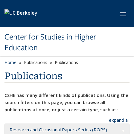
Skip to main content
Toggl
Center for Studies in Higher
Education
Home
Publications
Publications
Publications
CSHE has many different kinds of publications. Using the
search filters on this page, you can browse all
publications at once, or just a certain type, such as:
expand all
Research and Occasional Papers Series (ROPS)