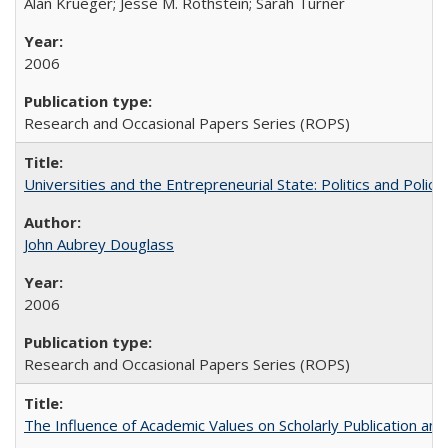
Alan Krueger; Jesse M. Rothstein; Sarah Turner
2006
Research and Occasional Papers Series (ROPS)
Universities and the Entrepreneurial State: Politics and Poli
John Aubrey Douglass
2006
Research and Occasional Papers Series (ROPS)
The Influence of Academic Values on Scholarly Publication an