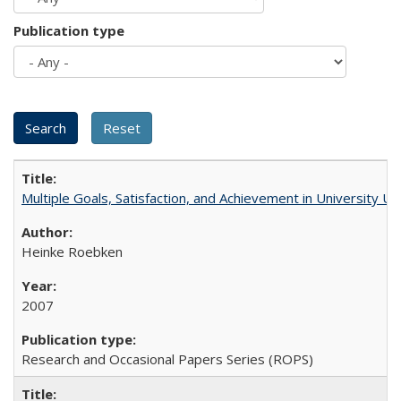
Publication type
Multiple Goals, Satisfaction, and Achievement in University 
Heinke Roebken
2007
Research and Occasional Papers Series (ROPS)