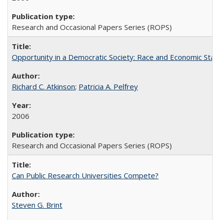
Research and Occasional Papers Series (ROPS)
Opportunity in a Democratic Society: Race and Economic Statu
Richard C. Atkinson
;
Patricia A. Pelfrey
2006
Research and Occasional Papers Series (ROPS)
Can Public Research Universities Compete?
Steven G. Brint