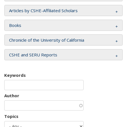
Articles by CSHE-Affiliated Scholars
Books
Chronicle of the University of California
CSHE and SERU Reports
Keywords
Author
Topics