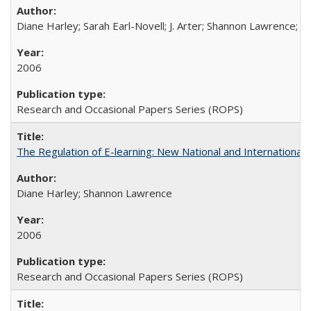
Diane Harley; Sarah Earl-Novell; J. Arter; Shannon Lawrence; C
2006
Research and Occasional Papers Series (ROPS)
The Regulation of E-learning: New National and International 
Diane Harley; Shannon Lawrence
2006
Research and Occasional Papers Series (ROPS)