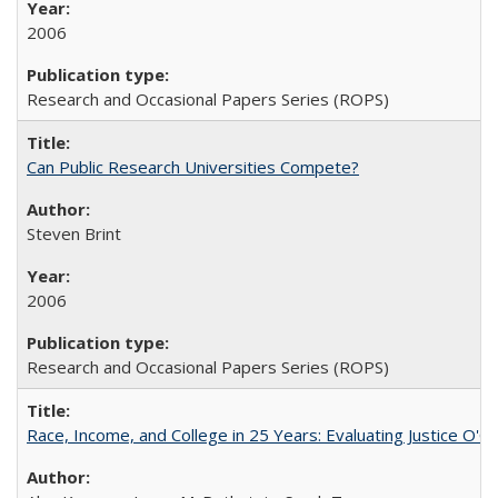
2006
Research and Occasional Papers Series (ROPS)
Can Public Research Universities Compete?
Steven Brint
2006
Research and Occasional Papers Series (ROPS)
Race, Income, and College in 25 Years: Evaluating Justice O'C