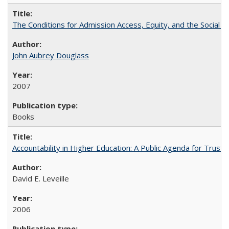
The Conditions for Admission Access, Equity, and the Social C
John Aubrey Douglass
2007
Books
Accountability in Higher Education: A Public Agenda for Trust 
David E. Leveille
2006