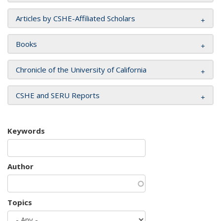
Articles by CSHE-Affiliated Scholars
Books
Chronicle of the University of California
CSHE and SERU Reports
Keywords
Author
Topics