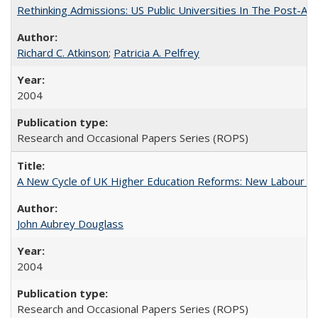
Rethinking Admissions: US Public Universities In The Post-Aff
Richard C. Atkinson
;
Patricia A. Pelfrey
2004
Research and Occasional Papers Series (ROPS)
A New Cycle of UK Higher Education Reforms: New Labour an
John Aubrey Douglass
2004
Research and Occasional Papers Series (ROPS)