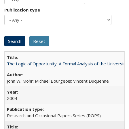
Publication type
The Logic of Opportunity: A Formal Analysis of the University 
John W. Mohr; Michael Bourgeois; Vincent Duquenne
2004
Research and Occasional Papers Series (ROPS)