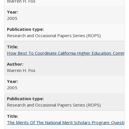
Warren H. Fox
2005
Research and Occasional Papers Series (ROPS)
How Best To Coordinate California Higher Education: Comm
Warren H. Fox
2005
Research and Occasional Papers Series (ROPS)
The Merits Of The National Merit Scholars Program: Questio