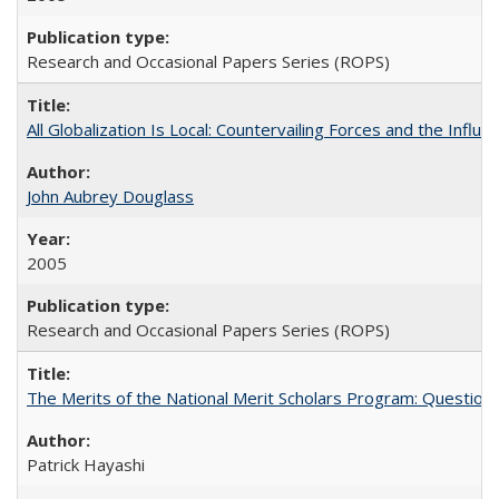
Research and Occasional Papers Series (ROPS)
All Globalization Is Local: Countervailing Forces and the Infl
John Aubrey Douglass
2005
Research and Occasional Papers Series (ROPS)
The Merits of the National Merit Scholars Program: Question
Patrick Hayashi