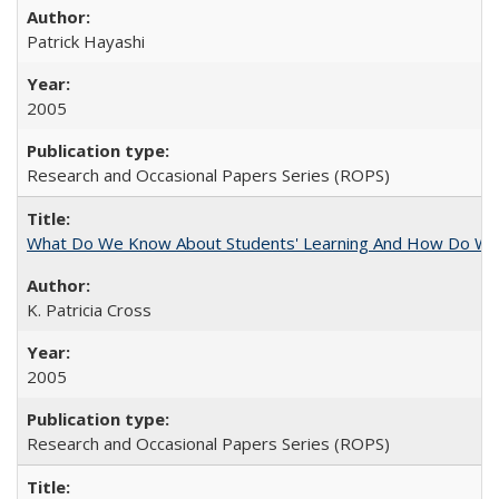
Patrick Hayashi
2005
Research and Occasional Papers Series (ROPS)
What Do We Know About Students' Learning And How Do We
K. Patricia Cross
2005
Research and Occasional Papers Series (ROPS)