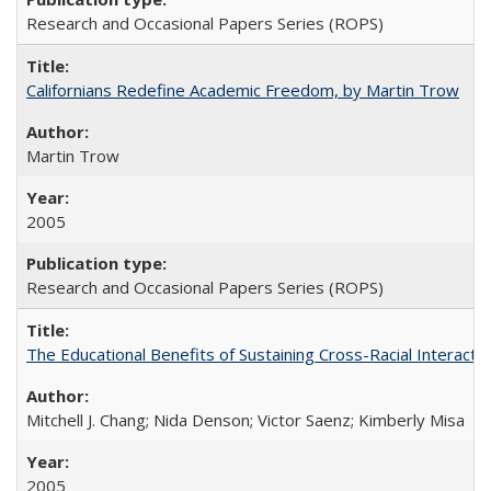
Research and Occasional Papers Series (ROPS)
Californians Redefine Academic Freedom, by Martin Trow
Martin Trow
2005
Research and Occasional Papers Series (ROPS)
The Educational Benefits of Sustaining Cross-Racial Interac
Mitchell J. Chang; Nida Denson; Victor Saenz; Kimberly Misa
2005