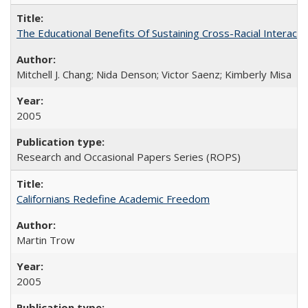
The Educational Benefits Of Sustaining Cross-Racial Intera
Mitchell J. Chang; Nida Denson; Victor Saenz; Kimberly Misa
2005
Research and Occasional Papers Series (ROPS)
Californians Redefine Academic Freedom
Martin Trow
2005