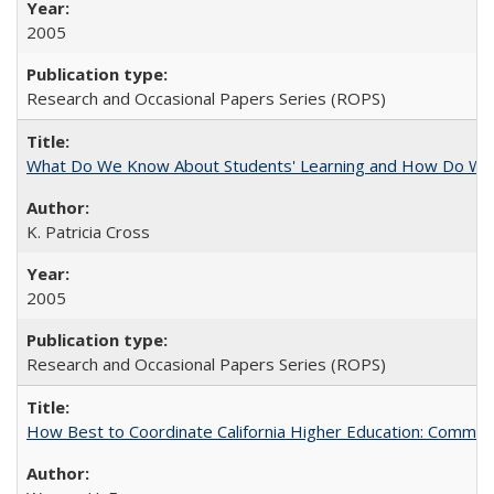
2005
Research and Occasional Papers Series (ROPS)
What Do We Know About Students' Learning and How Do We K
K. Patricia Cross
2005
Research and Occasional Papers Series (ROPS)
How Best to Coordinate California Higher Education: Comme