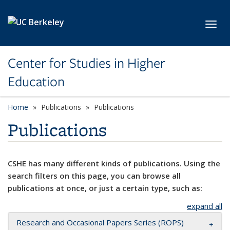
Skip to main content
Toggl
Center for Studies in Higher
Education
Home
Publications
Publications
Publications
CSHE has many different kinds of publications. Using the
search filters on this page, you can browse all
publications at once, or just a certain type, such as:
expand all
Research and Occasional Papers Series (ROPS)