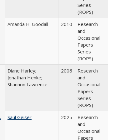
Series
(ROPS)
Amanda H. Goodall
2010
Research
and
Occasional
Papers
Series
(ROPS)
Diane Harley;
2006
Research
Jonathan Henke;
and
Shannon Lawrence
Occasional
Papers
Series
(ROPS)
.
Saul Geiser
2025
Research
and
Occasional
Papers