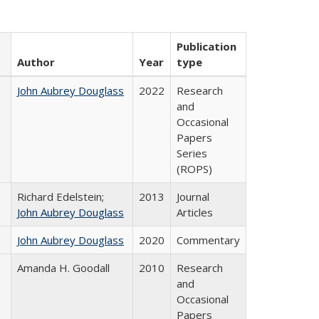
Publication
Author
Year
type
John Aubrey Douglass
2022
Research
and
Occasional
Papers
Series
(ROPS)
Richard Edelstein;
2013
Journal
John Aubrey Douglass
Articles
John Aubrey Douglass
2020
Commentary
Amanda H. Goodall
2010
Research
and
Occasional
Papers