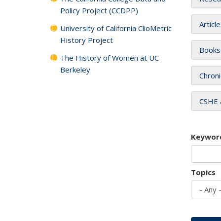
Policy Project (CCDPP)
Articl
University of California ClioMetric
History Project
Books
The History of Women at UC
Berkeley
Chroni
CSHE 
Keywor
Topics