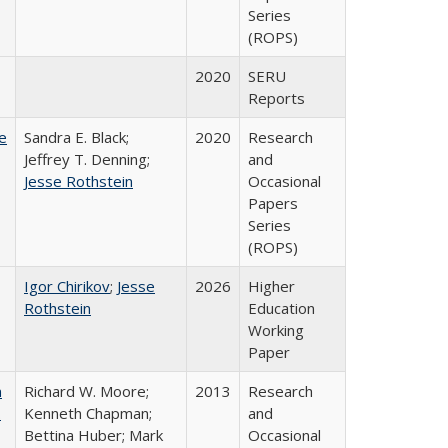
Series
(ROPS)
2020
SERU
Reports
e
Sandra E. Black;
2020
Research
Jeffrey T. Denning;
and
Jesse Rothstein
Occasional
Papers
Series
(ROPS)
Igor Chirikov
;
Jesse
2026
Higher
Rothstein
Education
Working
Paper
m
Richard W. Moore;
2013
Research
.
Kenneth Chapman;
and
Bettina Huber; Mark
Occasional