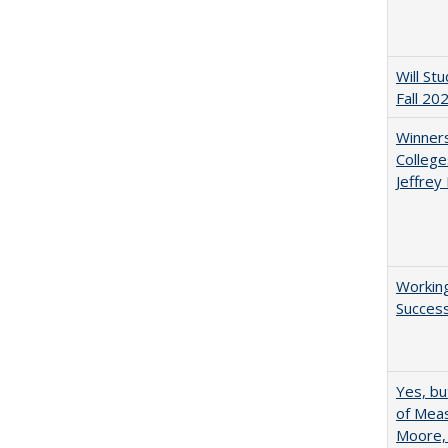
Will St
Fall 20
Winners
College
Jeffrey
Working
Succes
Yes, bu
of Meas
Moore,