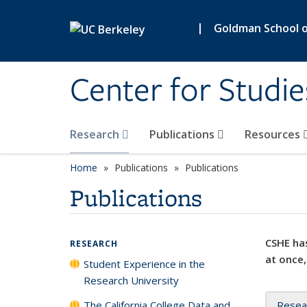
Skip to main content
|
Goldman School of
Center for Studie
Research
Publications
Resources
Home
Publications
Publications
Publications
CSHE has
RESEARCH
at once,
Student Experience in the
Research University
The California College Data and
Resea