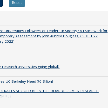
e Universities Followers or Leaders in Society? A Framework for
emporary Assessment by John Aubrey Douglass, CSHE 1.22
ary 2022)
 research universities going global?
s UC Berkeley Need $6 Billion?
OCRATES SHOULD BE IN THE BOARDROOM IN RESEARCH
SITIES