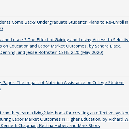
udents Come Back? Undergraduate Students’ Plans to Re-Enroll in
20
 and Losers? The Effect of Gaining and Losing Access to Selectiv
s on Education and Labor Market Outcomes, by Sandra Black,
 Denning, and Jesse Rothstein CSHE 2.20 (May 2020)
 Paper: The Impact of Nutrition Assistance on College Student
s
t can they earn a living? Methods for creating an effective syste
uring Labor Market Outcomes in Higher Education, by Richard W
 Kenneth Chapman, Bettina Huber, and Mark Shors