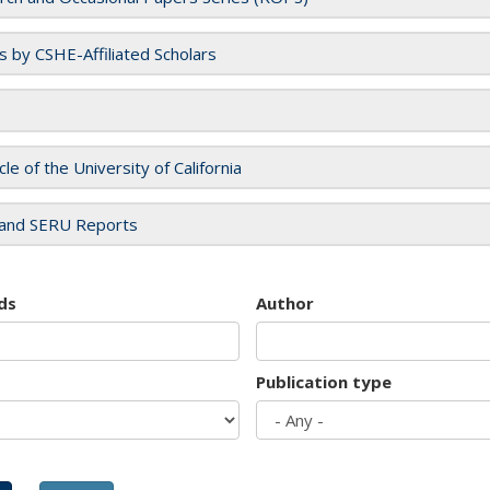
es by CSHE-Affiliated Scholars
cle of the University of California
and SERU Reports
ds
Author
Publication type