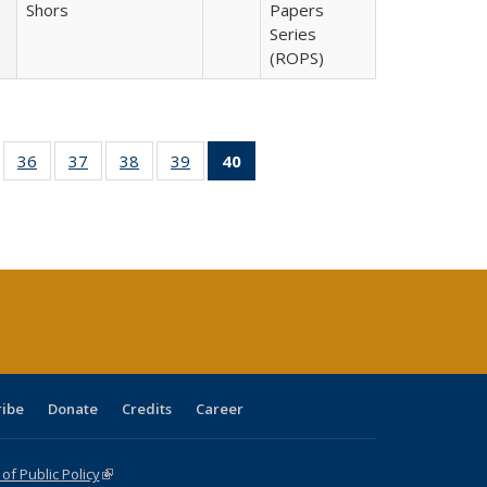
Shors
Papers
Series
(ROPS)
ll
of 40 Full
36
of 40 Full
37
of 40 Full
38
of 40 Full
39
of 40 Full
40
of 40 Full
ble:
sting table:
listing table:
listing table:
listing table:
listing table:
listing
ions
ublications
Publications
Publications
Publications
Publications
table:
Publications
(Current
page)
ribe
Donate
Credits
Career
f Public Policy
(link is external)