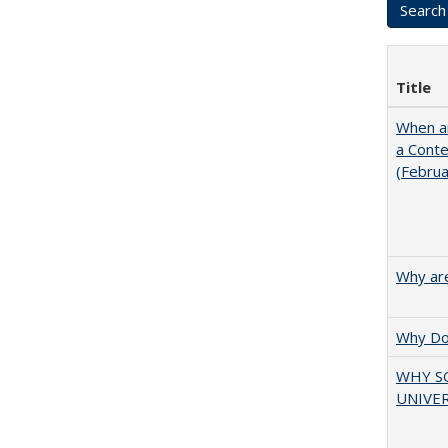
Title
When ar
a Cont
(Febru
Why are
Why Doe
WHY S
UNIVER