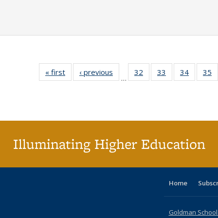
« first
Full listing
‹ previous
Full listing
32
of 40 Full
33
of 40 Full
34
of 40 Fu
35
…
table:
table:
listing table:
listing table:
listing ta
li
Publications
Publications
Publications
Publications
Publicat
P
Illuminating Higher Education
Home
Subsc
Goldman School o