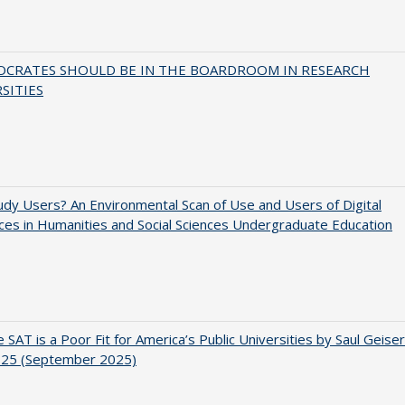
OCRATES SHOULD BE IN THE BOARDROOM IN RESEARCH
SITIES
dy Users? An Environmental Scan of Use and Users of Digital
es in Humanities and Social Sciences Undergraduate Education
 SAT is a Poor Fit for America’s Public Universities by Saul Geiser
.25 (September 2025)