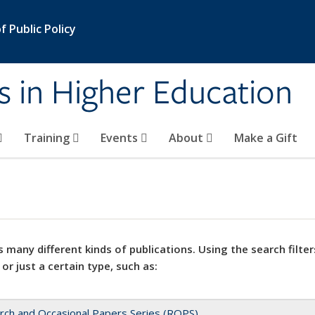
 Public Policy
s in Higher Education
Training
Events
About
Make a Gift
 many different kinds of publications. Using the search filter
 or just a certain type, such as:
rch and Occasional Papers Series (ROPS)