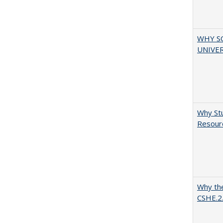
WHY S
UNIVER
Why Stu
Resourc
Why the
CSHE.2