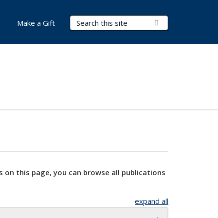
Search Terms
Submit Search
Make a Gift
s on this page, you can browse all publications
expand all