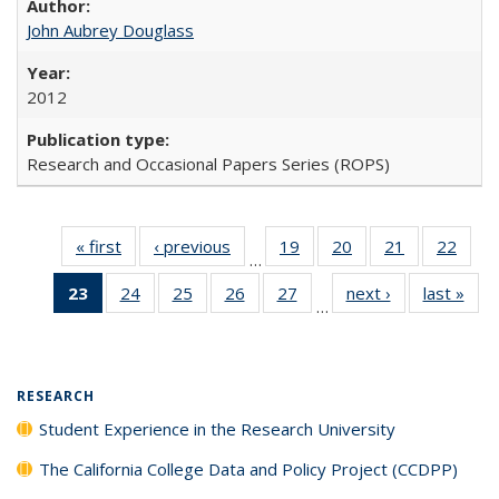
John Aubrey Douglass
2012
Research and Occasional Papers Series (ROPS)
« first
Full listing
‹ previous
Full listing
19
of 40 Full
20
of 40 Full
21
of 40 Full
22
of 4
…
table:
table:
listing table:
listing table:
listing table:
listin
23
of 40 Full
24
of 40 Full
25
of 40 Full
26
of 40 Full
27
of 40 Full
next ›
Full listing
last »
Full
Publications
Publications
Publications
Publications
Publications
Publi
…
listing
listing table:
listing table:
listing table:
listing table:
table:
t
table:
Publications
Publications
Publications
Publications
Publications
Publ
Publications
(Current
RESEARCH
page)
Student Experience in the Research University
The California College Data and Policy Project (CCDPP)