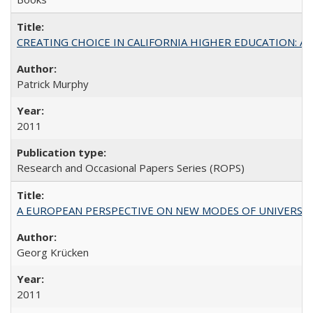
CREATING CHOICE IN CALIFORNIA HIGHER EDUCATION: A P
Patrick Murphy
2011
Research and Occasional Papers Series (ROPS)
A EUROPEAN PERSPECTIVE ON NEW MODES OF UNIVERS
Georg Krücken
2011