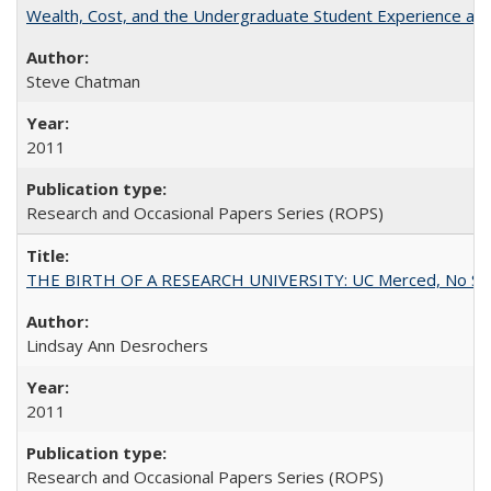
Wealth, Cost, and the Undergraduate Student Experience at L
Steve Chatman
2011
Research and Occasional Papers Series (ROPS)
THE BIRTH OF A RESEARCH UNIVERSITY: UC Merced, No Smal
Lindsay Ann Desrochers
2011
Research and Occasional Papers Series (ROPS)