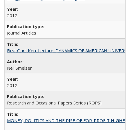
2012
Journal Articles
First Clark Kerr Lecture: DYNAMICS OF AMERICAN UNIVERSI
Neil Smelser
2012
Research and Occasional Papers Series (ROPS)
MONEY, POLITICS AND THE RISE OF FOR-PROFIT HIGHER EDUC