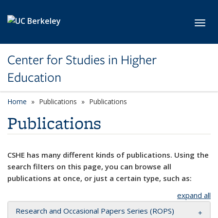
Skip to main content
Toggl
Center for Studies in Higher
Education
Home
Publications
Publications
Publications
CSHE has many different kinds of publications. Using the
search filters on this page, you can browse all
publications at once, or just a certain type, such as:
expand all
Research and Occasional Papers Series (ROPS)