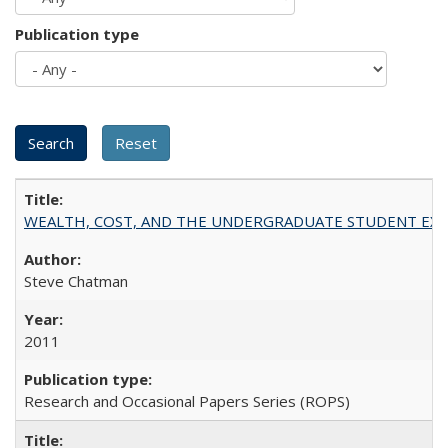
Publication type
WEALTH, COST, AND THE UNDERGRADUATE STUDENT EXPE
Steve Chatman
2011
Research and Occasional Papers Series (ROPS)