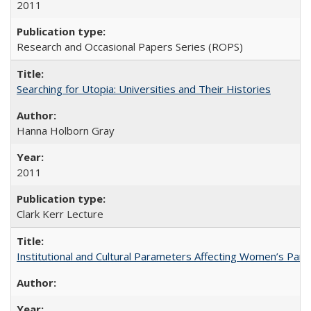
2011
Research and Occasional Papers Series (ROPS)
Searching for Utopia: Universities and Their Histories
Hanna Holborn Gray
2011
Clark Kerr Lecture
Institutional and Cultural Parameters Affecting Women’s Parti