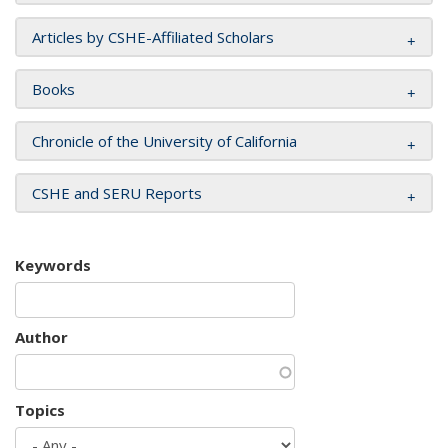
Articles by CSHE-Affiliated Scholars
Books
Chronicle of the University of California
CSHE and SERU Reports
Keywords
Author
Topics