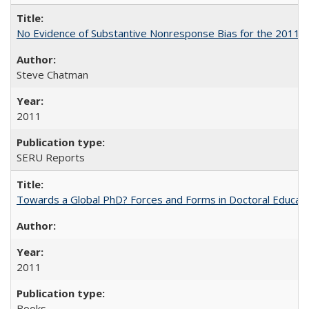
No Evidence of Substantive Nonresponse Bias for the 2011 A
Steve Chatman
2011
SERU Reports
Towards a Global PhD? Forces and Forms in Doctoral Educati
2011
Books