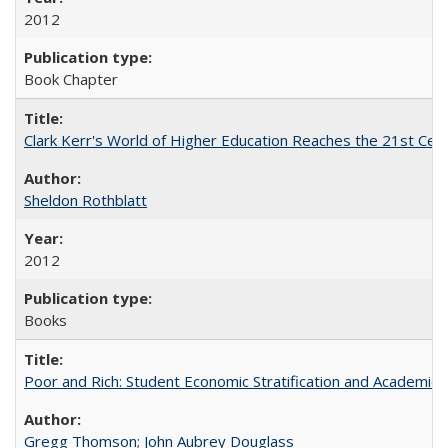
2012
Book Chapter
Clark Kerr's World of Higher Education Reaches the 21st Cent
Sheldon Rothblatt
2012
Books
Poor and Rich: Student Economic Stratification and Academic
Gregg Thomson
;
John Aubrey Douglass