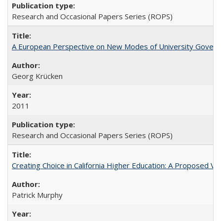
Research and Occasional Papers Series (ROPS)
A European Perspective on New Modes of University Govern
Georg Krücken
2011
Research and Occasional Papers Series (ROPS)
Creating Choice in California Higher Education: A Proposed 
Patrick Murphy