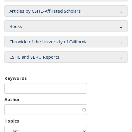
Articles by CSHE-Affiliated Scholars
Books
Chronicle of the University of California
CSHE and SERU Reports
Keywords
Author
Topics