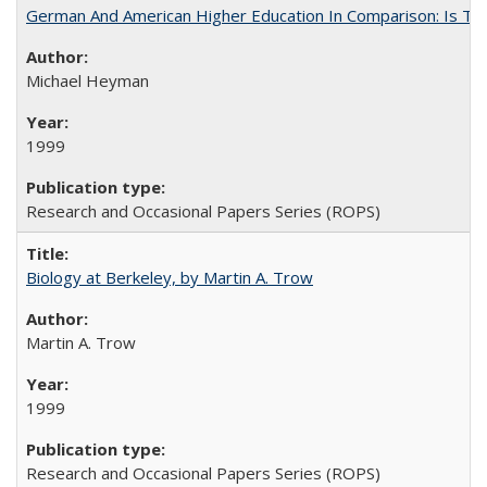
German And American Higher Education In Comparison: Is T
Michael Heyman
1999
Research and Occasional Papers Series (ROPS)
Biology at Berkeley, by Martin A. Trow
Martin A. Trow
1999
Research and Occasional Papers Series (ROPS)