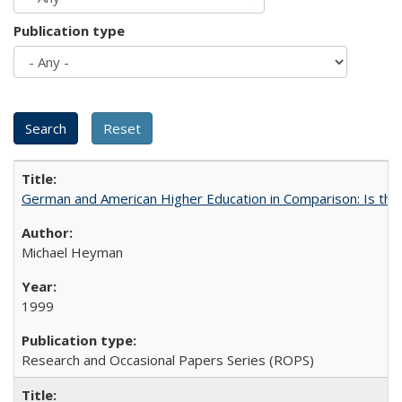
Publication type
German and American Higher Education in Comparison: Is th
Michael Heyman
1999
Research and Occasional Papers Series (ROPS)