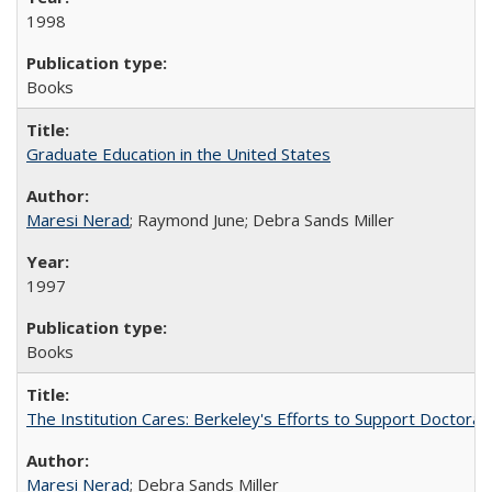
1998
Books
Graduate Education in the United States
Maresi Nerad
; Raymond June; Debra Sands Miller
1997
Books
The Institution Cares: Berkeley's Efforts to Support Doctoral 
Maresi Nerad
; Debra Sands Miller