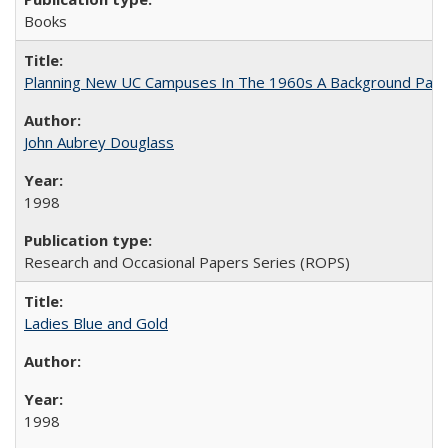
Books
Planning New UC Campuses In The 1960s A Background Pape
John Aubrey Douglass
1998
Research and Occasional Papers Series (ROPS)
Ladies Blue and Gold
1998