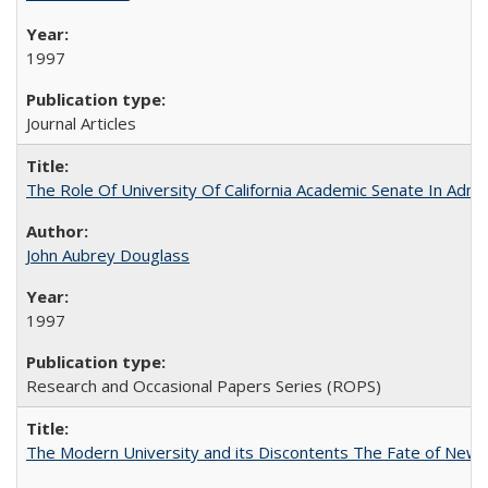
1997
Journal Articles
The Role Of University Of California Academic Senate In Admis
John Aubrey Douglass
1997
Research and Occasional Papers Series (ROPS)
The Modern University and its Discontents The Fate of Newma