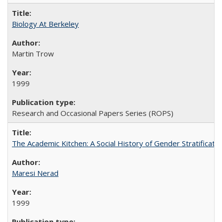
Biology At Berkeley
Martin Trow
1999
Research and Occasional Papers Series (ROPS)
The Academic Kitchen: A Social History of Gender Stratification
Maresi Nerad
1999