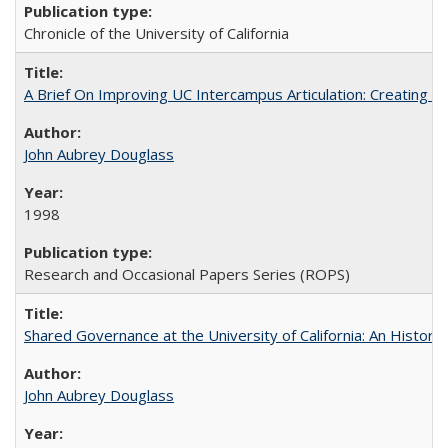
Chronicle of the University of California
A Brief On Improving UC Intercampus Articulation: Creating A
John Aubrey Douglass
1998
Research and Occasional Papers Series (ROPS)
Shared Governance at the University of California: An Histori
John Aubrey Douglass