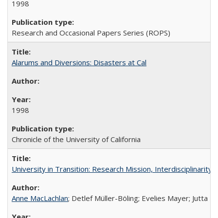
1998
Research and Occasional Papers Series (ROPS)
Alarums and Diversions: Disasters at Cal
1998
Chronicle of the University of California
University in Transition: Research Mission, Interdisciplinari
Anne MacLachlan
; Detlef Müller-Böling; Evelies Mayer; Jutta F