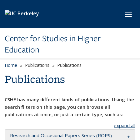
Skip to main content
Toggl
Center for Studies in Higher
Education
Home
Publications
Publications
Publications
CSHE has many different kinds of publications. Using the
search filters on this page, you can browse all
publications at once, or just a certain type, such as:
expand all
Research and Occasional Papers Series (ROPS)