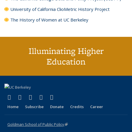
University of California ClioMetric History Project
The History of Women at UC Berkeley
Illuminating Higher
Education
(link is external)
(link is external)
(link is external)
(link is external)
(link is external)
X (formerly Twitter)
LinkedIn
YouTube
Instagram
Bluesky
Home
Subscribe
Donate
Credits
Career
Goldman School of Public Policy
(link is external)