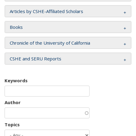
Articles by CSHE-Affiliated Scholars
Books
Chronicle of the University of California
CSHE and SERU Reports
Keywords
Author
Topics