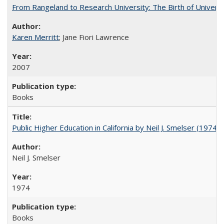
From Rangeland to Research University: The Birth of Universi
Karen Merritt
; Jane Fiori Lawrence
2007
Books
Public Higher Education in California by Neil J. Smelser (1974)
Neil J. Smelser
1974
Books