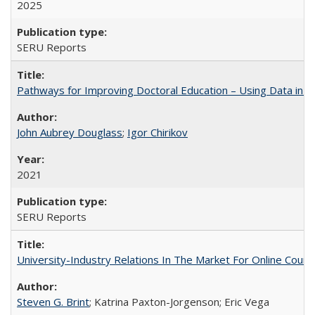
2025
SERU Reports
Pathways for Improving Doctoral Education – Using Data in 
John Aubrey Douglass
;
Igor Chirikov
2021
SERU Reports
University-Industry Relations In The Market For Online Cou
Steven G. Brint
; Katrina Paxton-Jorgenson; Eric Vega