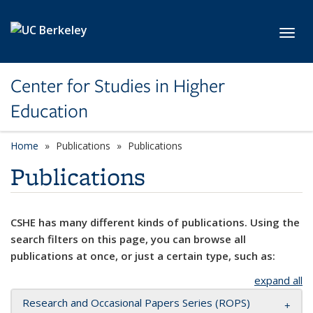
Skip to main content
Toggl
Center for Studies in Higher
Education
Home
Publications
Publications
Publications
CSHE has many different kinds of publications. Using the
search filters on this page, you can browse all
publications at once, or just a certain type, such as:
expand all
Research and Occasional Papers Series (ROPS)