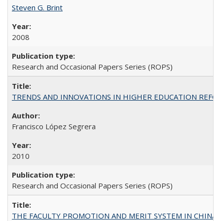
Steven G. Brint
2008
Research and Occasional Papers Series (ROPS)
TRENDS AND INNOVATIONS IN HIGHER EDUCATION REFORM: Wo
Francisco López Segrera
2010
Research and Occasional Papers Series (ROPS)
THE FACULTY PROMOTION AND MERIT SYSTEM IN CHINA A