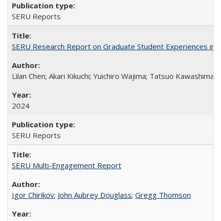
SERU Reports
SERU Research Report on Graduate Student Experiences in J
Lilan Chen; Akari Kikuchi; Yuichiro Wajima; Tatsuo Kawashima
2024
SERU Reports
SERU Multi-Engagement Report
Igor Chirikov
;
John Aubrey Douglass
;
Gregg Thomson