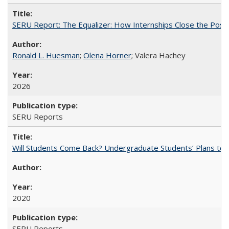
SERU Report: The Equalizer: How Internships Close the Post-C
Ronald L. Huesman
;
Olena Horner
; Valera Hachey
2026
SERU Reports
Will Students Come Back? Undergraduate Students’ Plans to Re
2020
SERU Reports