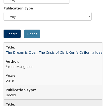
Publication type
The Dream is Over: The Crisis of Clark Kerr’s California Idea
Simon Marginson
2016
Books