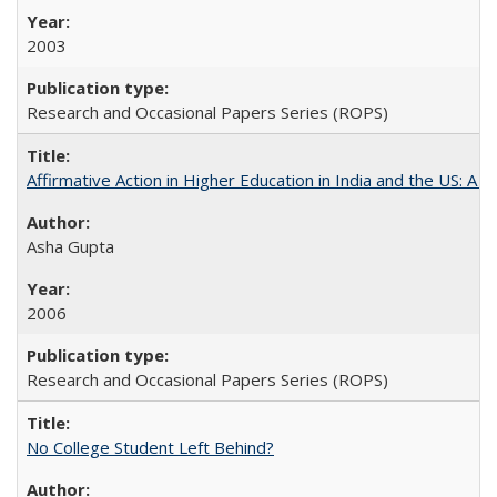
2003
Research and Occasional Papers Series (ROPS)
Affirmative Action in Higher Education in India and the US: A S
Asha Gupta
2006
Research and Occasional Papers Series (ROPS)
No College Student Left Behind?