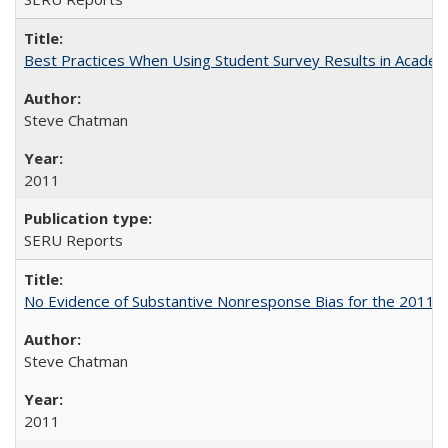
Best Practices When Using Student Survey Results in Acade
Steve Chatman
2011
SERU Reports
No Evidence of Substantive Nonresponse Bias for the 2011 A
Steve Chatman
2011