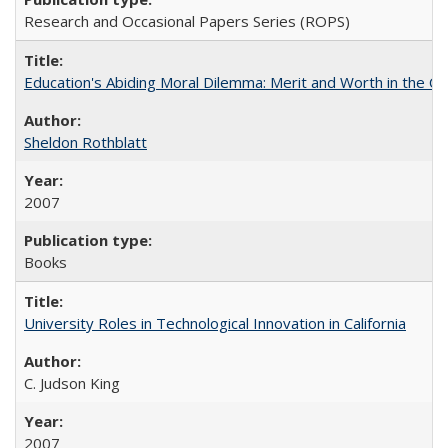
Research and Occasional Papers Series (ROPS)
Education's Abiding Moral Dilemma: Merit and Worth in the C
Sheldon Rothblatt
2007
Books
University Roles in Technological Innovation in California
C. Judson King
2007