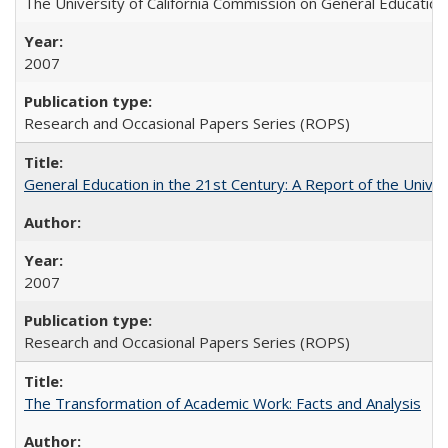
The University of California Commission on General Education
2007
Research and Occasional Papers Series (ROPS)
General Education in the 21st Century: A Report of the Univer
2007
Research and Occasional Papers Series (ROPS)
The Transformation of Academic Work: Facts and Analysis