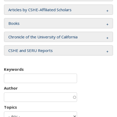
Articles by CSHE-Affiliated Scholars
Books
Chronicle of the University of California
CSHE and SERU Reports
Keywords
Author
Topics