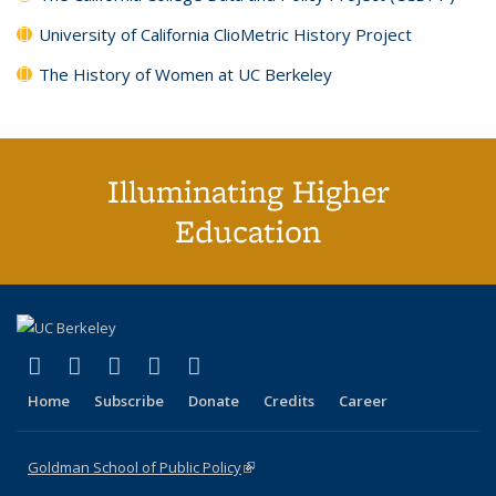
University of California ClioMetric History Project
The History of Women at UC Berkeley
Illuminating Higher
Education
(link is external)
(link is external)
(link is external)
(link is external)
(link is external)
X (formerly Twitter)
LinkedIn
YouTube
Instagram
Bluesky
Home
Subscribe
Donate
Credits
Career
Goldman School of Public Policy
(link is external)