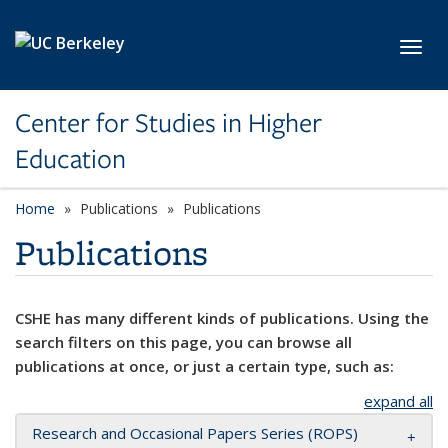
Skip to main content
Toggl
Center for Studies in Higher
Education
Home
Publications
Publications
Publications
CSHE has many different kinds of publications. Using the
search filters on this page, you can browse all
publications at once, or just a certain type, such as:
expand all
Research and Occasional Papers Series (ROPS)