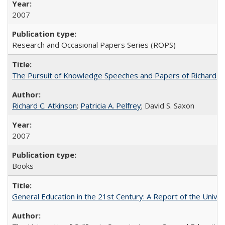
2007
Research and Occasional Papers Series (ROPS)
The Pursuit of Knowledge Speeches and Papers of Richard C. At
Richard C. Atkinson
;
Patricia A. Pelfrey
; David S. Saxon
2007
Books
General Education in the 21st Century: A Report of the Univer