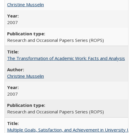
Christine Musselin
2007
Research and Occasional Papers Series (ROPS)
The Transformation of Academic Work: Facts and Analysis
Christine Musselin
2007
Research and Occasional Papers Series (ROPS)
Multiple Goals, Satisfaction, and Achievement in University 