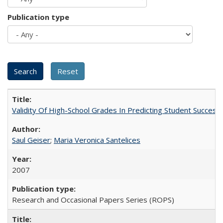
Publication type
Validity Of High-School Grades In Predicting Student Succes
Saul Geiser
;
Maria Veronica Santelices
2007
Research and Occasional Papers Series (ROPS)