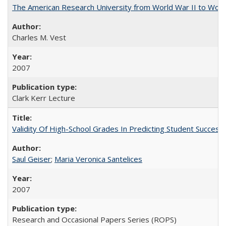
The American Research University from World War II to Wor
Charles M. Vest
2007
Clark Kerr Lecture
Validity Of High-School Grades In Predicting Student Succe
Saul Geiser
;
Maria Veronica Santelices
2007
Research and Occasional Papers Series (ROPS)