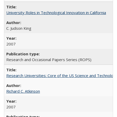
University Roles in Technological Innovation in California
C. Judson King
2007
Research and Occasional Papers Series (ROPS)
Research Universities: Core of the US Science and Technology
Richard C. Atkinson
2007