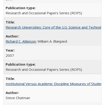
Research and Occasional Papers Series (ROPS)
Research Universities: Core of the U.S. Science and Technol
Richard C. Atkinson
; William A. Blanpied
2007
Research and Occasional Papers Series (ROPS)
Institutional Versus Academic Discipline Measures of Student 
Steve Chatman