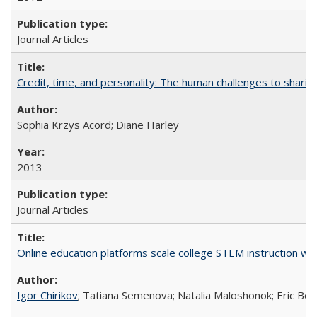
Journal Articles
Credit, time, and personality: The human challenges to sharin
Sophia Krzys Acord; Diane Harley
2013
Journal Articles
Online education platforms scale college STEM instruction wi
Igor Chirikov
; Tatiana Semenova; Natalia Maloshonok; Eric Bett