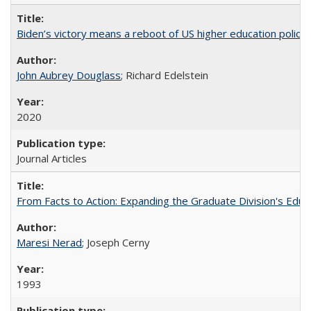
Biden’s victory means a reboot of US higher education policy
John Aubrey Douglass
; Richard Edelstein
2020
Journal Articles
From Facts to Action: Expanding the Graduate Division's Educ
Maresi Nerad
; Joseph Cerny
1993