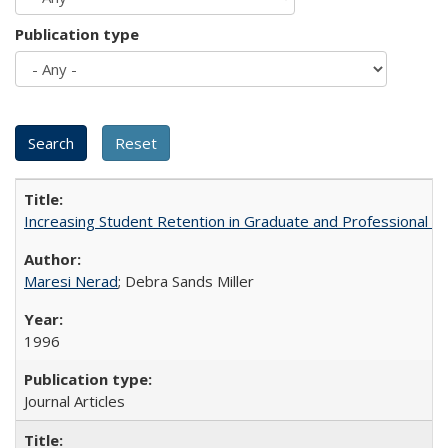
Publication type
Increasing Student Retention in Graduate and Professional P
Maresi Nerad
; Debra Sands Miller
1996
Journal Articles