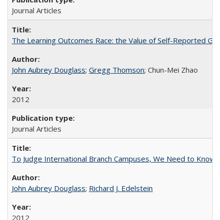
Journal Articles
The Learning Outcomes Race: the Value of Self-Reported Gain
John Aubrey Douglass
;
Gregg Thomson
; Chun-Mei Zhao
2012
Journal Articles
To Judge International Branch Campuses, We Need to Know T
John Aubrey Douglass
;
Richard J. Edelstein
2012