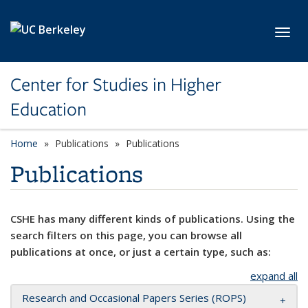
Skip to main content
Toggl
Center for Studies in Higher
Education
Home
Publications
Publications
Publications
CSHE has many different kinds of publications. Using the
search filters on this page, you can browse all
publications at once, or just a certain type, such as:
expand all
Research and Occasional Papers Series (ROPS)