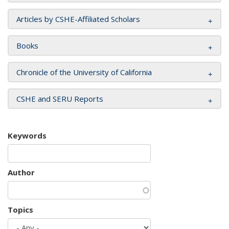
Articles by CSHE-Affiliated Scholars
Books
Chronicle of the University of California
CSHE and SERU Reports
Keywords
Author
Topics