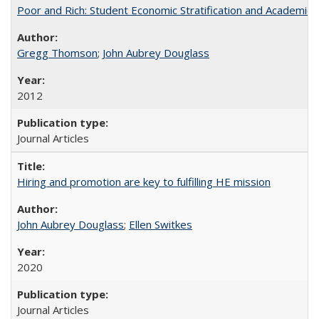
Poor and Rich: Student Economic Stratification and Academic
Gregg Thomson
;
John Aubrey Douglass
2012
Journal Articles
Hiring and promotion are key to fulfilling HE mission
John Aubrey Douglass
;
Ellen Switkes
2020
Journal Articles