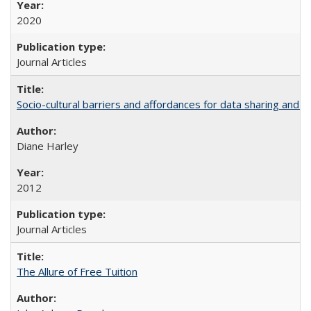
2020
Journal Articles
Socio-cultural barriers and affordances for data sharing and c
Diane Harley
2012
Journal Articles
The Allure of Free Tuition