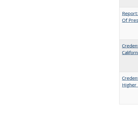
Report:
Of Press
Credent
Califor
Credent
Higher 