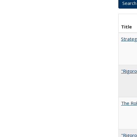
Title
Strateg
"Rigoro
The Rol
"Rigoro