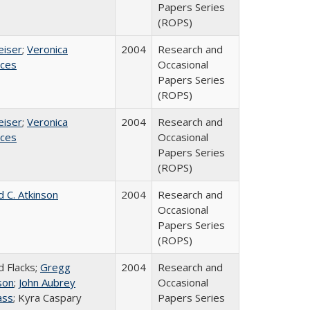
Papers Series
(ROPS)
eiser
;
Veronica
2004
Research and
ices
Occasional
Papers Series
(ROPS)
eiser
;
Veronica
2004
Research and
ices
Occasional
Papers Series
(ROPS)
d C. Atkinson
2004
Research and
Occasional
Papers Series
(ROPS)
d Flacks;
Gregg
2004
Research and
son
;
John Aubrey
Occasional
ass
; Kyra Caspary
Papers Series