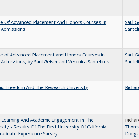
le Of Advanced Placement And Honors Courses In
Saul G
 Admissions
Santel
le of Advanced Placement and Honors Courses in
Saul G
 Admissions, by Saul Geiser and Veronica Santelices
Santel
ic Freedom And The Research University
Richar
: Learning And Academic Engagement In The
Richar
rsity - Results Of The First University Of California
Thom
raduate Experience Survey
Dougl