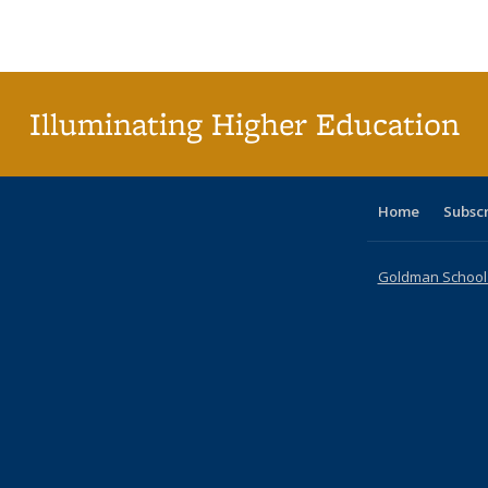
Publications
Publications
Publications
Publications
Publications
Publications
ta
Publi
(Cu
p
Illuminating Higher Education
Home
Subsc
Goldman School o