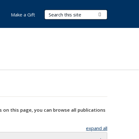
Search Terms
Submit Search
Make a Gift
s on this page, you can browse all publications
expand all