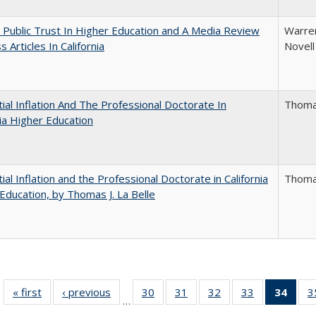
 Public Trust In Higher Education and A Media Review
Warren
 Articles In California
Novell
ial Inflation And The Professional Doctorate In
Thomas
nia Higher Education
ial Inflation and the Professional Doctorate in California
Thomas
Education, by Thomas J. La Belle
« first
Full listing
‹ previous
Full listing
30
of 40 Full
31
of 40 Full
32
of 40 Full
33
of 40 Full
34
of 4
3
…
table:
table:
listing table:
listing table:
listing table:
listing table:
li