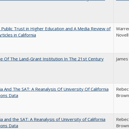
 Public Trust in Higher Education and A Media Review of
Warren
ticles in California
Novell
e Of The Land-Grant Institution In The 21st Century
James
nia And The SAT: A Reanalysis Of University Of California
Rebecc
ions Data
Brown;
nia and the SAT: A Reanalysis of University of California
Rebecc
ions Data
Brown;