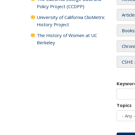
Policy Project (CCDPP)
Articl
University of California ClioMetric
History Project
Books
The History of Women at UC
Berkeley
Chroni
CSHE 
Keywor
Topics