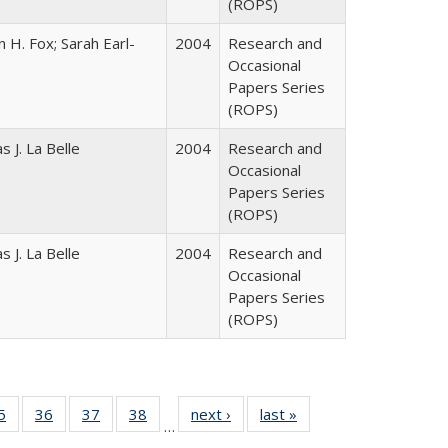
(ROPS)
 H. Fox; Sarah Earl-
2004
Research and
Occasional
Papers Series
(ROPS)
 J. La Belle
2004
Research and
Occasional
Papers Series
(ROPS)
 J. La Belle
2004
Research and
Occasional
Papers Series
(ROPS)
0 Full
5
of 40 Full
36
of 40 Full
37
of 40 Full
38
of 40 Full
next ›
Full listing
last »
Full listing
…
sting
listing table:
listing table:
listing table:
listing table:
table:
table: