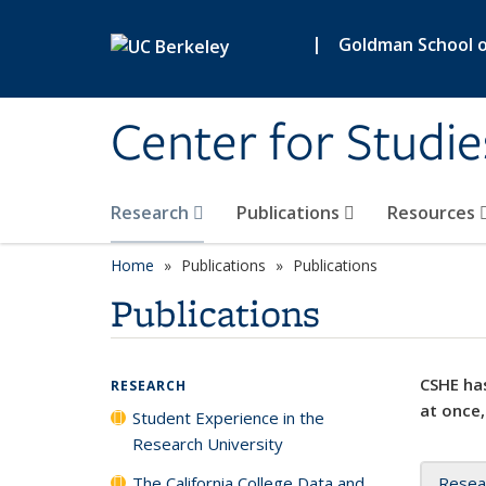
Skip to main content
|
Goldman School of
Center for Studie
Research
Publications
Resources
Home
Publications
Publications
Publications
CSHE has
RESEARCH
at once,
Student Experience in the
Research University
The California College Data and
Resea