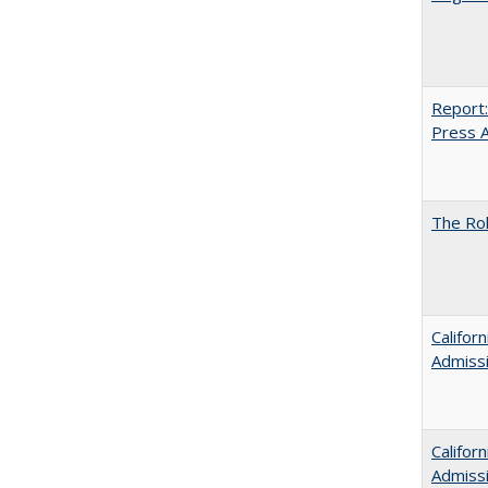
Report:
Press Ar
The Rol
Califor
Admiss
Califor
Admiss