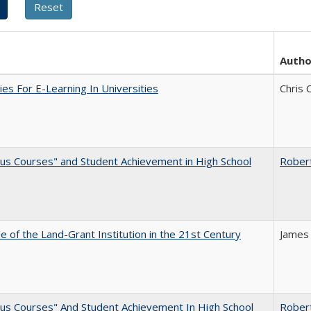
Autho
ies For E-Learning In Universities
Chris 
us Courses" and Student Achievement in High School
Rober
e of the Land-Grant Institution in the 21st Century
James
us Courses" And Student Achievement In High School
Rober