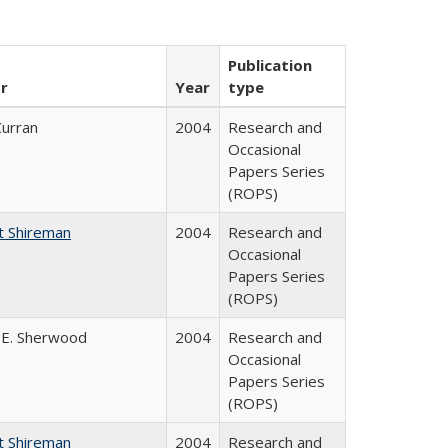
Publication
r
Year
type
Curran
2004
Research and
Occasional
Papers Series
(ROPS)
t Shireman
2004
Research and
Occasional
Papers Series
(ROPS)
 E. Sherwood
2004
Research and
Occasional
Papers Series
(ROPS)
t Shireman
2004
Research and