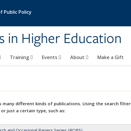
 Public Policy
s in Higher Education
Training
Events
About
Make a Gift
 many different kinds of publications. Using the search filter
 or just a certain type, such as:
rch and Occasional Papers Series (ROPS)