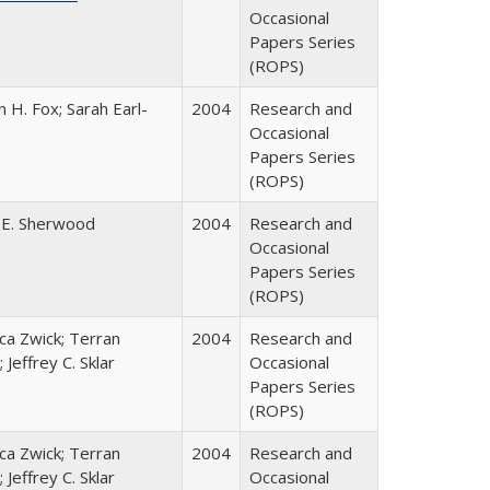
Occasional
Papers Series
(ROPS)
 H. Fox; Sarah Earl-
2004
Research and
Occasional
Papers Series
(ROPS)
 E. Sherwood
2004
Research and
Occasional
Papers Series
(ROPS)
a Zwick; Terran
2004
Research and
 Jeffrey C. Sklar
Occasional
Papers Series
(ROPS)
a Zwick; Terran
2004
Research and
 Jeffrey C. Sklar
Occasional