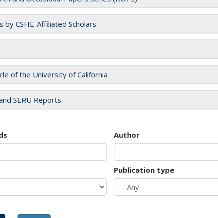
es by CSHE-Affiliated Scholars
cle of the University of California
and SERU Reports
ds
Author
Publication type