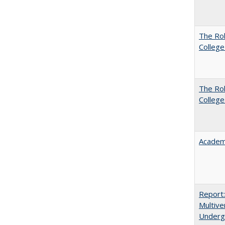
The Ro
College
The Ro
College
Academ
Report
Multive
Underg