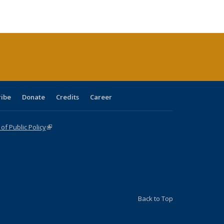
ble:
Publications
Publications
Publications
Publications
Publications
Publications
cations
rrent
age)
ribe
Donate
Credits
Career
f Public Policy
(link is external)
Back to Top