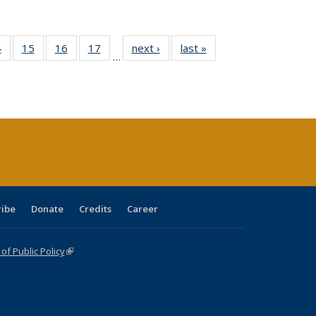
0 Full
4
of 40 Full
15
of 40 Full
16
of 40 Full
17
of 40 Full
next ›
Full listing
last »
Full listing
…
ting
listing table:
listing table:
listing table:
listing table:
table:
table:
ble:
Publications
Publications
Publications
Publications
Publications
Publications
cations
rrent
ge)
ribe
Donate
Credits
Career
f Public Policy
(link is external)