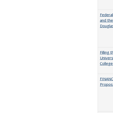
Federal
and the
Douglas
Filling 
Univers
College
FINANC
Propos