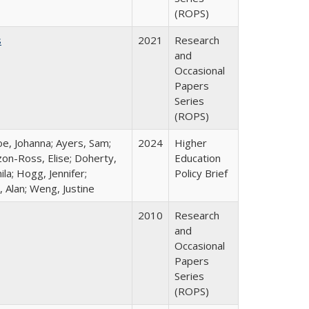
(ROPS)
s
2021
Research
and
Occasional
Papers
Series
(ROPS)
oe, Johanna; Ayers, Sam;
2024
Higher
izon-Ross, Elise; Doherty,
Education
la; Hogg, Jennifer;
Policy Brief
 Alan; Weng, Justine
2010
Research
and
Occasional
Papers
Series
(ROPS)