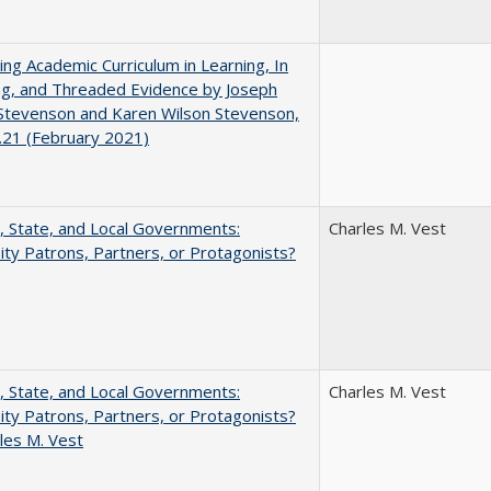
ating Academic Curriculum in Learning, In
ng, and Threaded Evidence by Joseph
Stevenson and Karen Wilson Stevenson,
.21 (February 2021)
, State, and Local Governments:
Charles M. Vest
ity Patrons, Partners, or Protagonists?
, State, and Local Governments:
Charles M. Vest
ity Patrons, Partners, or Protagonists?
les M. Vest