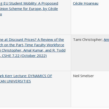
ng EU Student Mobility: A Proposed
Cécile Hoareau
Union Scheme for Europe, by Cécile
u
ne at Discount Prices? A Review of the
Tami Christopher;
Am
h on the Part-Time Faculty Workforce
 Christopher, Amal Kumar, and R. Todd
, CSHE 7.22 (October 2022)
lark Kerr Lecture: DYNAMICS OF
Neil Smelser
AN UNIVERSITIES