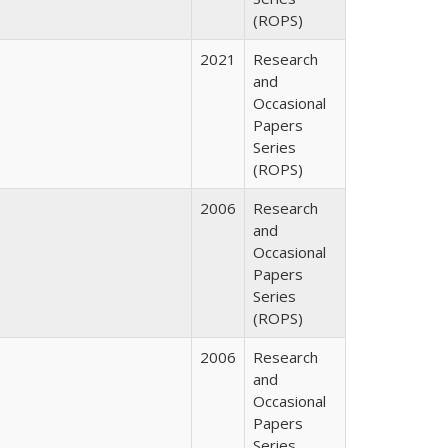
(ROPS)
2021
Research
and
Occasional
Papers
Series
(ROPS)
2006
Research
and
Occasional
Papers
Series
(ROPS)
2006
Research
and
Occasional
Papers
Series