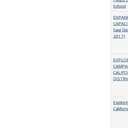
School
EXPAN
CAPACI
Saul Ge
2017)
EXPLOR
CAMPAI
CALIF
DISTRI
Explori
Califor