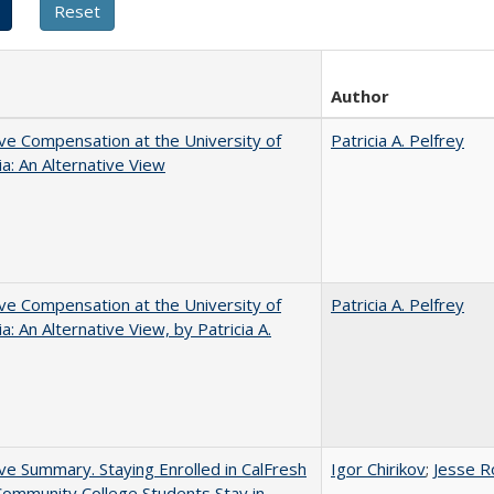
Author
ve Compensation at the University of
Patricia A. Pelfrey
nia: An Alternative View
ve Compensation at the University of
Patricia A. Pelfrey
ia: An Alternative View, by Patricia A.
ve Summary. Staying Enrolled in CalFresh
Igor Chirikov
;
Jesse R
ommunity College Students Stay in