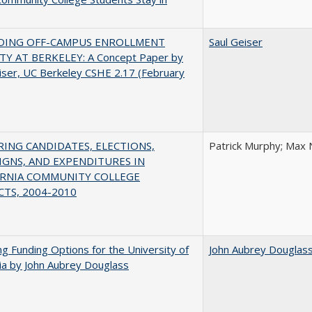
DING OFF-CAMPUS ENROLLMENT
Saul Geiser
TY AT BERKELEY: A Concept Paper by
iser, UC Berkeley CSHE 2.17 (February
ING CANDIDATES, ELECTIONS,
Patrick Murphy; Max 
GNS, AND EXPENDITURES IN
ORNIA COMMUNITY COLLEGE
CTS, 2004-2010
ng Funding Options for the University of
John Aubrey Douglas
nia by John Aubrey Douglass