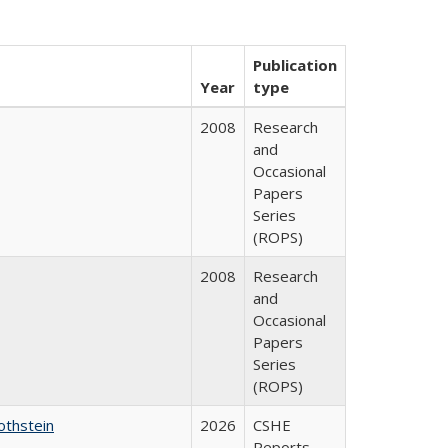
Publication
Year
type
2008
Research
and
Occasional
Papers
Series
(ROPS)
2008
Research
and
Occasional
Papers
Series
(ROPS)
othstein
2026
CSHE
Reports