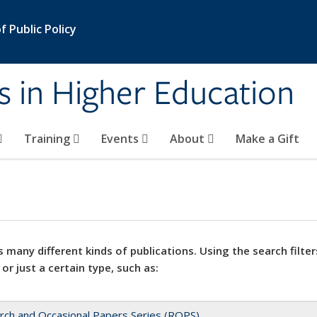
 Public Policy
s in Higher Education
Training
Events
About
Make a Gift
 many different kinds of publications. Using the search filter
 or just a certain type, such as:
rch and Occasional Papers Series (ROPS)