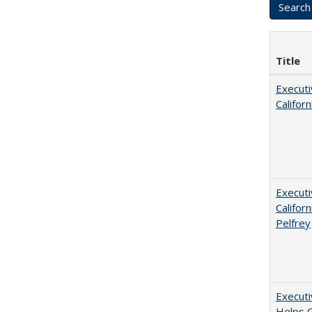
Title
Executi
Califor
Executi
Californ
Pelfrey
Executi
Helps C