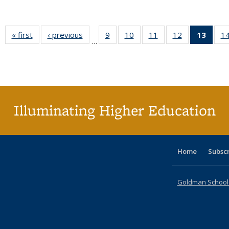
« first
Full listing
‹ previous
Full listing
9
of 40 Full
10
of 40 Full
11
of 40 Full
12
of 40 Full
13
of 4
1
…
table:
table:
listing table:
listing table:
listing table:
listing table:
lis
Publications
Publications
Publications
Publications
Publications
Publications
ta
Publi
(Cu
pa
Illuminating Higher Education
Home
Subsc
Goldman School o