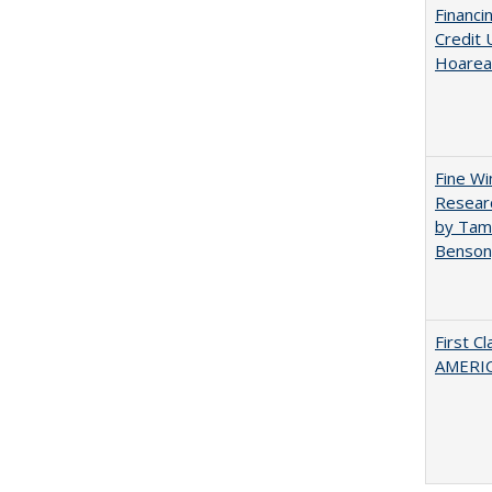
Financi
Credit 
Hoarea
Fine Wi
Researc
by Tami
Benson
First C
AMERIC