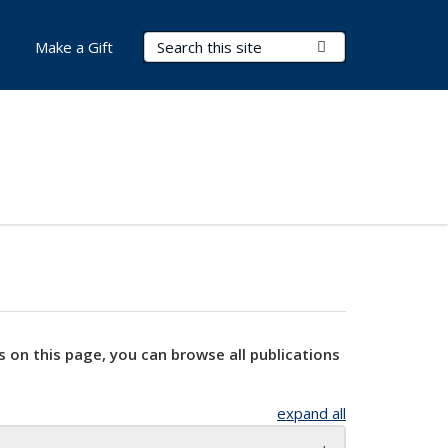
Search Terms
Submit Search
Make a Gift
s on this page, you can browse all publications
expand all