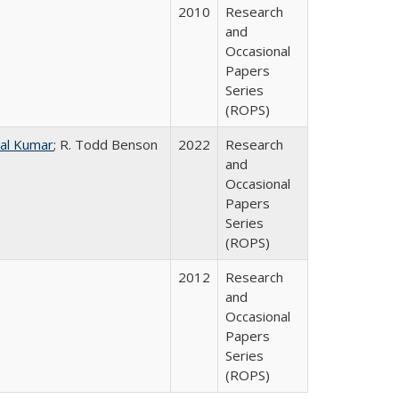
2010
Research
and
Occasional
Papers
Series
(ROPS)
al Kumar
; R. Todd Benson
2022
Research
and
Occasional
Papers
Series
(ROPS)
2012
Research
and
Occasional
Papers
Series
(ROPS)