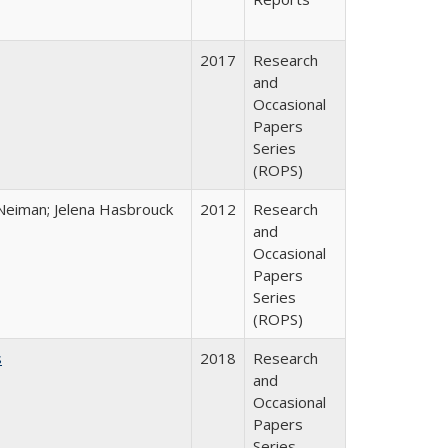
2017
Research
and
Occasional
Papers
Series
(ROPS)
Neiman; Jelena Hasbrouck
2012
Research
and
Occasional
Papers
Series
(ROPS)
s
2018
Research
and
Occasional
Papers
Series