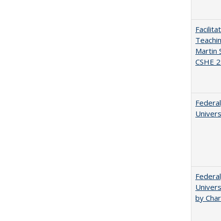
Facilit
Teachi
Martin 
CSHE 2
Federal
Univers
Federal
Univers
by Char