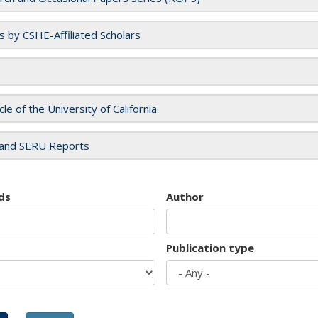
es by CSHE-Affiliated Scholars
cle of the University of California
and SERU Reports
ds
Author
Publication type