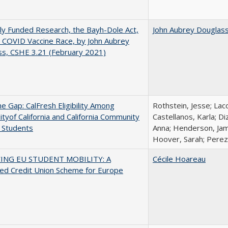
ly Funded Research, the Bayh-Dole Act,
John Aubrey Douglas
 COVID Vaccine Race, by John Aubrey
s, CSHE 3.21 (February 2021)
the Gap: CalFresh Eligibility Among
Rothstein, Jesse; Lac
ityof California and California Community
Castellanos, Karla; D
 Students
Anna; Henderson, Jami
Hoover, Sarah; Perez,
ING EU STUDENT MOBILITY: A
Cécile Hoareau
ed Credit Union Scheme for Europe