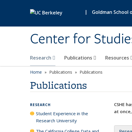
Skip to main content
|
Goldman School of
Center for Studie
Research
Publications
Resources
Home
Publications
Publications
Publications
CSHE has
RESEARCH
at once,
Student Experience in the
Research University
The California College Data and
Resea