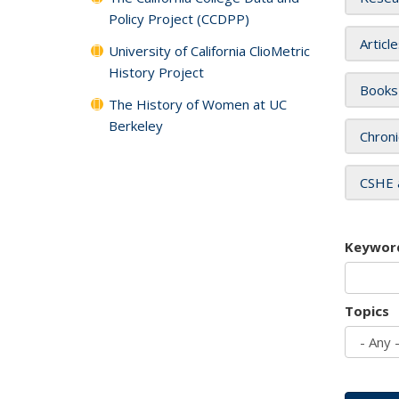
Policy Project (CCDPP)
Articl
University of California ClioMetric
History Project
Books
The History of Women at UC
Berkeley
Chroni
CSHE 
Keywor
Topics