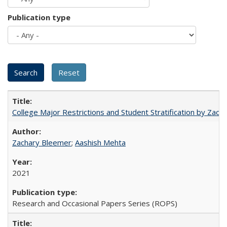
Publication type
College Major Restrictions and Student Stratification by Z
Zachary Bleemer
;
Aashish Mehta
2021
Research and Occasional Papers Series (ROPS)