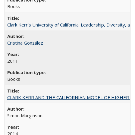
Books
Clark Kerr's University of California: Leadership, Diversity, a
Cristina González
2011
Books
CLARK KERR AND THE CALIFORNIAN MODEL OF HIGHER 
Simon Marginson
2014