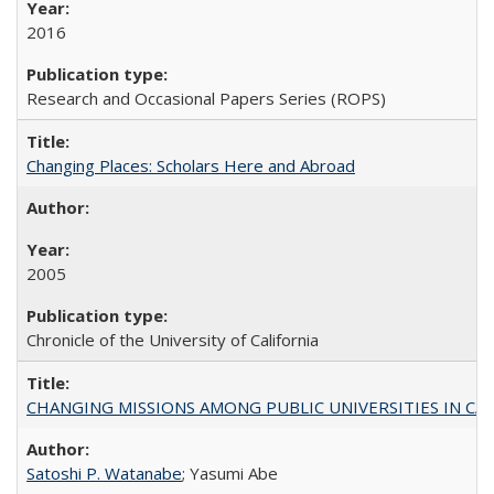
2016
Research and Occasional Papers Series (ROPS)
Changing Places: Scholars Here and Abroad
2005
Chronicle of the University of California
CHANGING MISSIONS AMONG PUBLIC UNIVERSITIES IN CALIFORN
Satoshi P. Watanabe
; Yasumi Abe