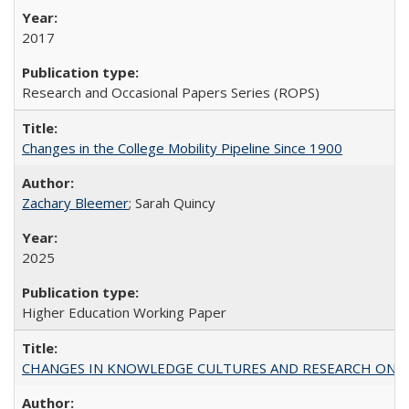
2017
Research and Occasional Papers Series (ROPS)
Changes in the College Mobility Pipeline Since 1900
Zachary Bleemer
; Sarah Quincy
2025
Higher Education Working Paper
CHANGES IN KNOWLEDGE CULTURES AND RESEARCH ON 