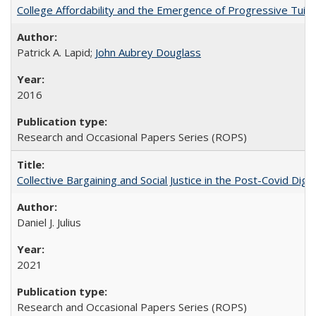
College Affordability and the Emergence of Progressive Tuitio
Patrick A. Lapid;
John Aubrey Douglass
2016
Research and Occasional Papers Series (ROPS)
Collective Bargaining and Social Justice in the Post-Covid Digi
Daniel J. Julius
2021
Research and Occasional Papers Series (ROPS)