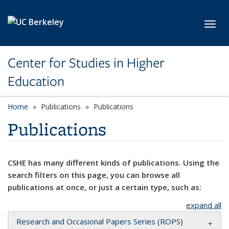
Skip to main content
Toggl
Center for Studies in Higher
Education
Home
Publications
Publications
Publications
CSHE has many different kinds of publications. Using the
search filters on this page, you can browse all
publications at once, or just a certain type, such as:
expand all
Research and Occasional Papers Series (ROPS)