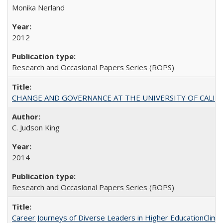
Monika Nerland
2012
Research and Occasional Papers Series (ROPS)
CHANGE AND GOVERNANCE AT THE UNIVERSITY OF CALIFORN
C. Judson King
2014
Research and Occasional Papers Series (ROPS)
Career Journeys of Diverse Leaders in Higher EducationClimb