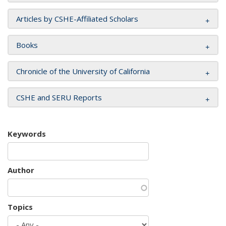
Articles by CSHE-Affiliated Scholars
Books
Chronicle of the University of California
CSHE and SERU Reports
Keywords
Author
Topics