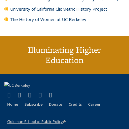
University of California ClioMetric History Project
The History of Women at UC Berkeley
Illuminating Higher
Education
(link is external)
(link is external)
(link is external)
(link is external)
(link is external)
X (formerly Twitter)
LinkedIn
YouTube
Instagram
Bluesky
Home
Subscribe
Donate
Credits
Career
Goldman School of Public Policy
(link is external)