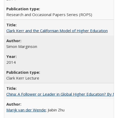
Research and Occasional Papers Series (ROPS)
Clark Kerr and the Californian Model of Higher Education
Simon Marginson
2014
Clark Kerr Lecture
China: A Follower or Leader in Global Higher Education? By Ma
Marijk van der Wende
; Jiabin Zhu