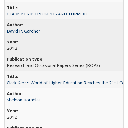
CLARK KERR: TRIUMPHS AND TURMOIL
David P. Gardner
2012
Research and Occasional Papers Series (ROPS)
Clark Kerr's World of Higher Education Reaches the 21st Cent
Sheldon Rothblatt
2012