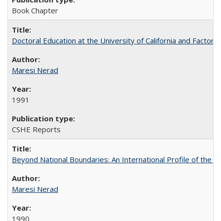
Book Chapter
Doctoral Education at the University of California and Factor
Maresi Nerad
1991
CSHE Reports
Beyond National Boundaries: An International Profile of the Uni
Maresi Nerad
1990