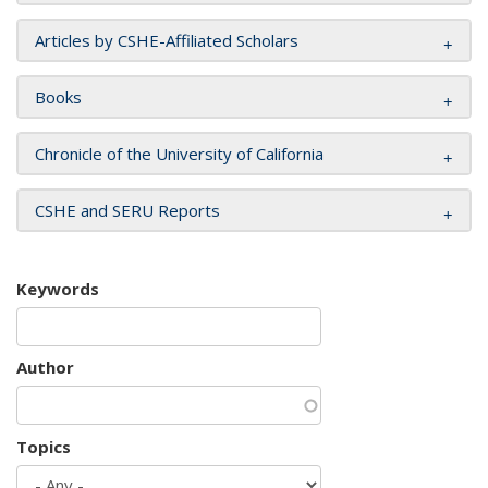
Articles by CSHE-Affiliated Scholars
Books
Chronicle of the University of California
CSHE and SERU Reports
Keywords
Author
Topics