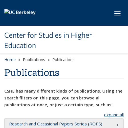
Skip to main content
Toggl
Center for Studies in Higher
Education
Home
Publications
Publications
Publications
CSHE has many different kinds of publications. Using the
search filters on this page, you can browse all
publications at once, or just a certain type, such as:
expand all
Research and Occasional Papers Series (ROPS)