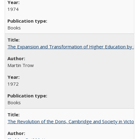
1974
Books
The Expansion and Transformation of Higher Education by M
Martin Trow
1972
Books
The Revolution of the Dons, Cambridge and Society in Victori