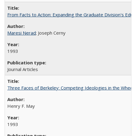
From Facts to Action: Expanding the Graduate Division's Educ
Maresi Nerad
; Joseph Cerny
1993
Journal Articles
Three Faces of Berkeley: Competing Ideologies in the Whee
Henry F. May
1993