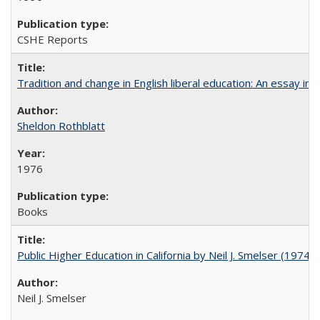
CSHE Reports
Tradition and change in English liberal education: An essay in
Sheldon Rothblatt
1976
Books
Public Higher Education in California by Neil J. Smelser (1974)
Neil J. Smelser