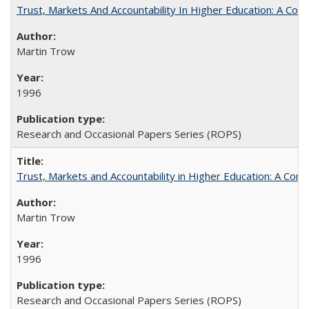
Trust, Markets And Accountability In Higher Education: A Co
Martin Trow
1996
Research and Occasional Papers Series (ROPS)
Trust, Markets and Accountability in Higher Education: A Com
Martin Trow
1996
Research and Occasional Papers Series (ROPS)