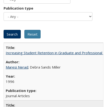
Publication type
Increasing Student Retention in Graduate and Professional P
Maresi Nerad
; Debra Sands Miller
1996
Journal Articles