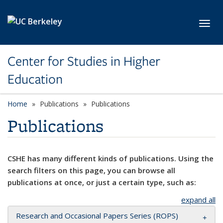
Skip to main content
Toggl
Center for Studies in Higher
Education
Home
Publications
Publications
Publications
CSHE has many different kinds of publications. Using the
search filters on this page, you can browse all
publications at once, or just a certain type, such as:
expand all
Research and Occasional Papers Series (ROPS)