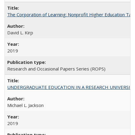
The Corporation of Learning: Nonprofit Higher Education Tak
David L. Kirp
2019
Research and Occasional Papers Series (ROPS)
UNDERGRADUATE EDUCATION IN A RESEARCH UNIVERSITY: Scali
Michael L. Jackson
2019