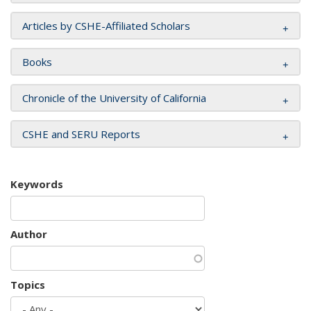
Articles by CSHE-Affiliated Scholars
Books
Chronicle of the University of California
CSHE and SERU Reports
Keywords
Author
Topics