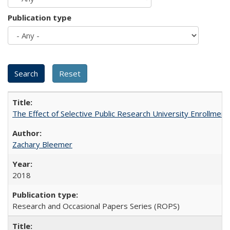
Publication type
The Effect of Selective Public Research University Enrollment
Zachary Bleemer
2018
Research and Occasional Papers Series (ROPS)