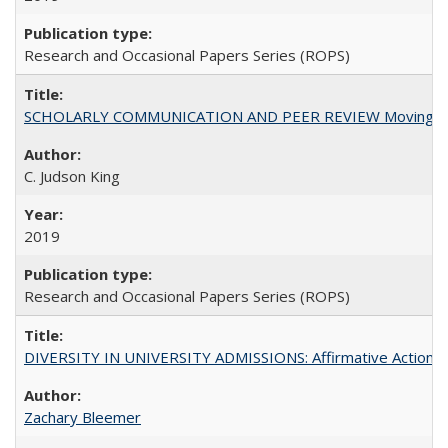
Research and Occasional Papers Series (ROPS)
SCHOLARLY COMMUNICATION AND PEER REVIEW Moving toward
C. Judson King
2019
Research and Occasional Papers Series (ROPS)
DIVERSITY IN UNIVERSITY ADMISSIONS: Affirmative Action, Pe
Zachary Bleemer