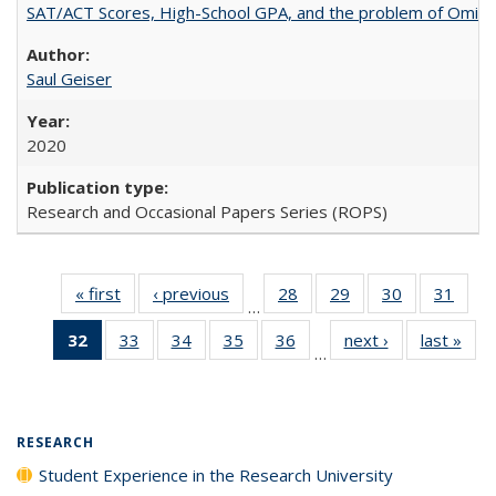
SAT/ACT Scores, High-School GPA, and the problem of Omitted
Saul Geiser
2020
Research and Occasional Papers Series (ROPS)
« first
Full listing
‹ previous
Full listing
28
of 40 Full
29
of 40 Full
30
of 40 Full
31
of 4
…
table:
table:
listing table:
listing table:
listing table:
listin
32
of 40 Full
33
of 40 Full
34
of 40 Full
35
of 40 Full
36
of 40 Full
next ›
Full listing
last »
Full
Publications
Publications
Publications
Publications
Publications
Publi
…
listing
listing table:
listing table:
listing table:
listing table:
table:
t
table:
Publications
Publications
Publications
Publications
Publications
Publ
Publications
(Current
RESEARCH
page)
Student Experience in the Research University