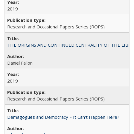
2019
Research and Occasional Papers Series (ROPS)
THE ORIGINS AND CONTINUED CENTRALITY OF THE LIBERAL AR
Daniel Fallon
2019
Research and Occasional Papers Series (ROPS)
Demagogues and Democracy – It Can't Happen Here?