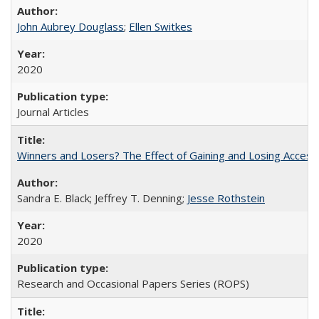
John Aubrey Douglass
;
Ellen Switkes
2020
Journal Articles
Winners and Losers? The Effect of Gaining and Losing Access
Sandra E. Black; Jeffrey T. Denning;
Jesse Rothstein
2020
Research and Occasional Papers Series (ROPS)