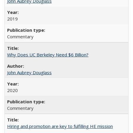
John Aubrey Douglass
2019
Commentary
Why Does UC Berkeley Need $6 Billion?
John Aubrey Douglass
2020
Commentary
Hiring and promotion are key to fulfilling HE mission