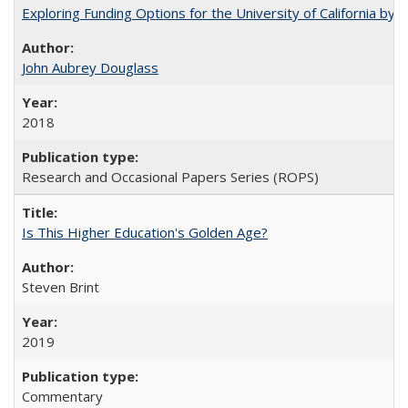
Exploring Funding Options for the University of California by
John Aubrey Douglass
2018
Research and Occasional Papers Series (ROPS)
Is This Higher Education's Golden Age?
Steven Brint
2019
Commentary