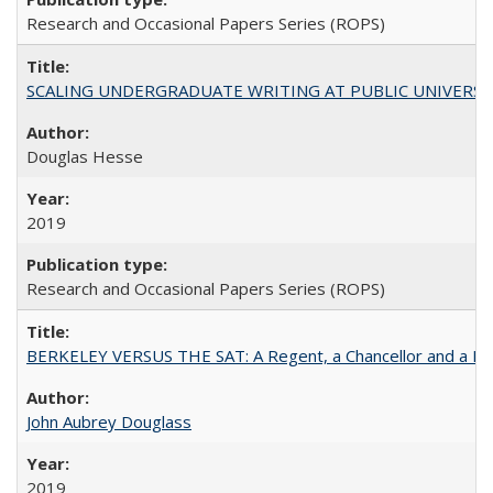
Research and Occasional Papers Series (ROPS)
SCALING UNDERGRADUATE WRITING AT PUBLIC UNIVERSITIES:
Douglas Hesse
2019
Research and Occasional Papers Series (ROPS)
BERKELEY VERSUS THE SAT: A Regent, a Chancellor and a Deba
John Aubrey Douglass
2019