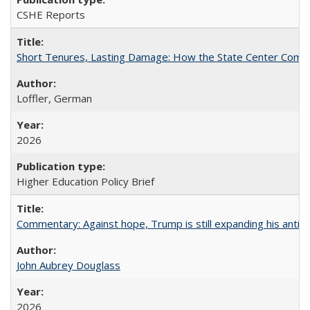
CSHE Reports
Short Tenures, Lasting Damage: How the State Center Communi
Loffler, German
2026
Higher Education Policy Brief
Commentary: Against hope, Trump is still expanding his anti-
John Aubrey Douglass
2026