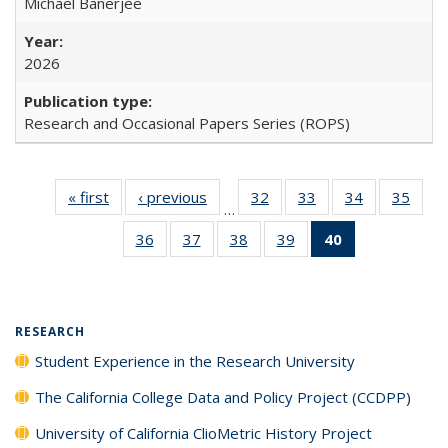
Michael Banerjee
2026
Research and Occasional Papers Series (ROPS)
« first
Full listing
‹ previous
Full listing
32
of 40 Full
33
of 40 Full
34
of 40 Full
35
of 4
…
table:
table:
listing table:
listing table:
listing table:
listin
36
of 40 Full
37
of 40 Full
38
of 40 Full
39
of 40 Full
40
of 40 Full
Publications
Publications
Publications
Publications
Publications
Publi
listing table:
listing table:
listing table:
listing table:
listing
Publications
Publications
Publications
Publications
table:
Publications
(Current
RESEARCH
page)
Student Experience in the Research University
The California College Data and Policy Project (CCDPP)
University of California ClioMetric History Project