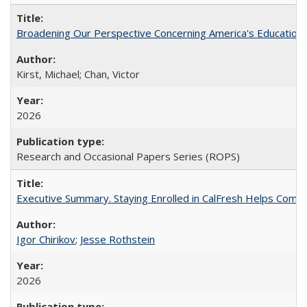
Broadening Our Perspective Concerning America's Education 
Kirst, Michael; Chan, Victor
2026
Research and Occasional Papers Series (ROPS)
Executive Summary. Staying Enrolled in CalFresh Helps Commu
Igor Chirikov
;
Jesse Rothstein
2026