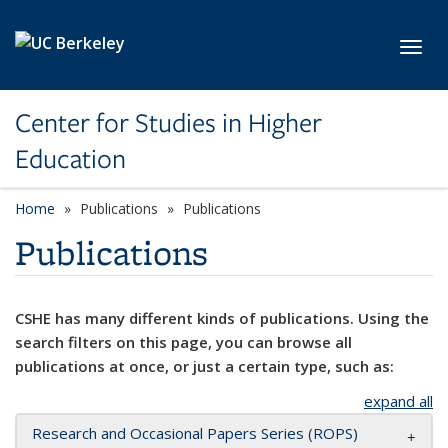
Skip to main content
Toggl
Center for Studies in Higher
Education
Home
Publications
Publications
Publications
CSHE has many different kinds of publications. Using the
search filters on this page, you can browse all
publications at once, or just a certain type, such as:
expand all
Research and Occasional Papers Series (ROPS)