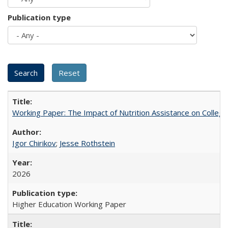
Publication type
Working Paper: The Impact of Nutrition Assistance on Colleg
Igor Chirikov
;
Jesse Rothstein
2026
Higher Education Working Paper