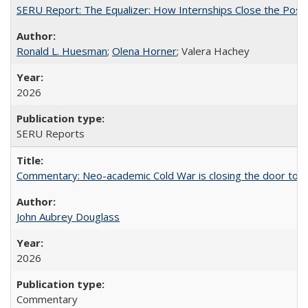
SERU Report: The Equalizer: How Internships Close the Post-C
Ronald L. Huesman
;
Olena Horner
; Valera Hachey
2026
SERU Reports
Commentary: Neo-academic Cold War is closing the door to gl
John Aubrey Douglass
2026
Commentary