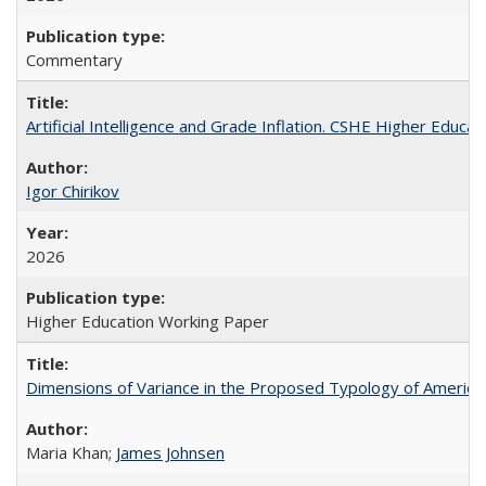
Commentary
Artificial Intelligence and Grade Inflation. CSHE Higher Educa
Igor Chirikov
2026
Higher Education Working Paper
Dimensions of Variance in the Proposed Typology of America
Maria Khan;
James Johnsen