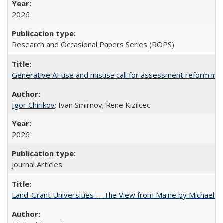
2026
Research and Occasional Papers Series (ROPS)
Generative AI use and misuse call for assessment reform in 
Igor Chirikov
; Ivan Smirnov; Rene Kizilcec
2026
Journal Articles
Land-Grant Universities -- The View from Maine by Michael B