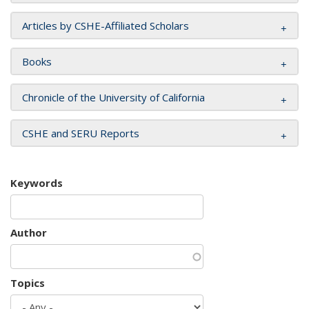
Articles by CSHE-Affiliated Scholars
Books
Chronicle of the University of California
CSHE and SERU Reports
Keywords
Author
Topics