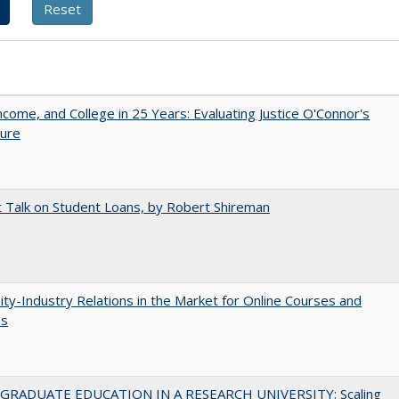
ncome, and College in 25 Years: Evaluating Justice O'Connor's
ture
t Talk on Student Loans, by Robert Shireman
ity-Industry Relations in the Market for Online Courses and
es
RADUATE EDUCATION IN A RESEARCH UNIVERSITY: Scaling