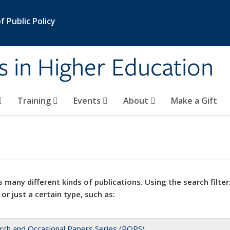
 Public Policy
s in Higher Education
Training
Events
About
Make a Gift
 many different kinds of publications. Using the search filter
 or just a certain type, such as:
rch and Occasional Papers Series (ROPS)