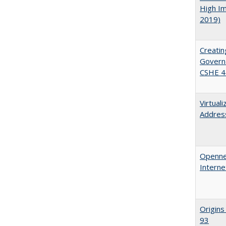
High Im
2019)
Creatin
Governa
CSHE 4
Virtual
Address
Opennes
Interne
Origins
93