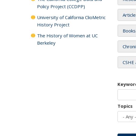
Policy Project (CCDPP)
Articl
University of California ClioMetric
History Project
Books
The History of Women at UC
Berkeley
Chroni
CSHE 
Keywor
Topics