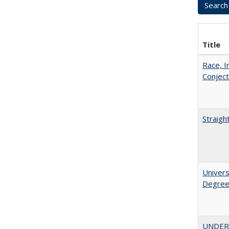
Title
Race, I
Conjec
Straigh
Univers
Degre
UNDERG