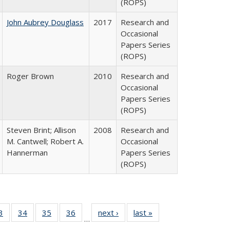
(ROPS)
John Aubrey Douglass
2017
Research and
Occasional
Papers Series
(ROPS)
Roger Brown
2010
Research and
Occasional
Papers Series
(ROPS)
Steven Brint; Allison
2008
Research and
M. Cantwell; Robert A.
Occasional
Hannerman
Papers Series
(ROPS)
0 Full
3
of 40 Full
34
of 40 Full
35
of 40 Full
36
of 40 Full
next ›
Full listing
last »
Full listing
…
sting
listing table:
listing table:
listing table:
listing table:
table:
table: