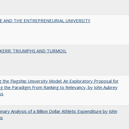
CE AND THE ENTREPRENEURIAL UNIVERSITY
 KERR: TRIUMPHS AND TURMOIL
ng the Flagship University Model: An Exploratory Proposal for
g the Paradigm From Ranking to Relevancy, by John Aubrey
ss
onary Analysis of a Billion Dollar Athletic Expenditure by John
ns