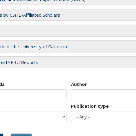
es by CSHE-Affiliated Scholars
cle of the University of California
and SERU Reports
ds
Author
Publication type