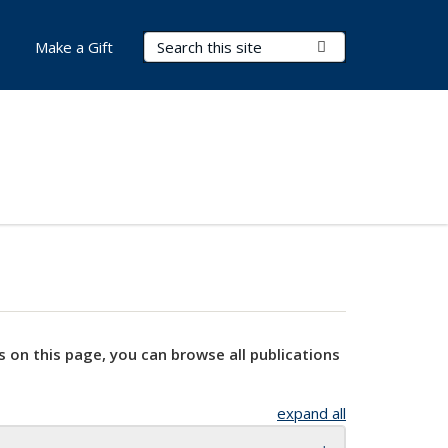
Search Terms
Submit Search
Make a Gift
s on this page, you can browse all publications
expand all