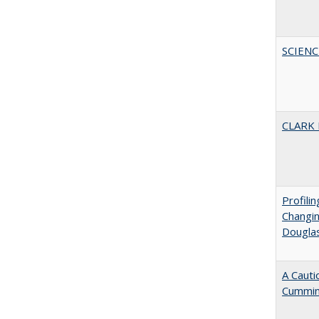
SCIEN
CLARK
Profili
Changin
Dougla
A Cauti
Cummi