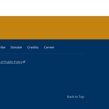
ble:
Publications
Publications
Publications
Publications
Publications
Publications
cations
rrent
age)
ribe
Donate
Credits
Career
f Public Policy
(link is external)
Back to Top