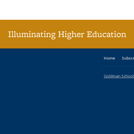
Publications
Publications
Publications
Publications
Publications
Publications
ta
Publi
(Cu
p
Illuminating Higher Education
Home
Subsc
Goldman School o