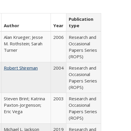
Publication
Author
Year
type
Alan Krueger; Jesse
2006
Research and
M. Rothstein; Sarah
Occasional
Turner
Papers Series
(ROPS)
Robert Shireman
2004
Research and
Occasional
Papers Series
(ROPS)
Steven Brint; Katrina
2003
Research and
Paxton-Jorgenson;
Occasional
Eric Vega
Papers Series
(ROPS)
Michael L. Jackson
2019
Research and