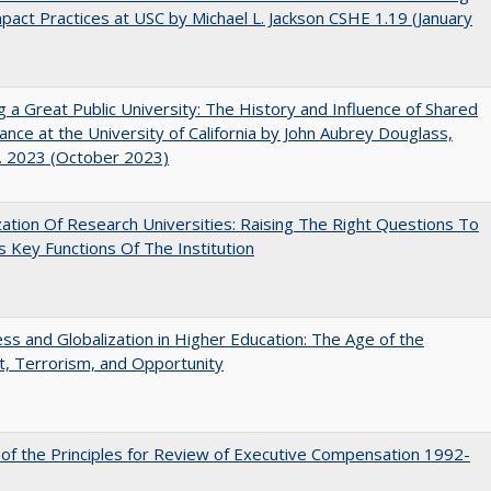
pact Practices at USC by Michael L. Jackson CSHE 1.19 (January
g a Great Public University: The History and Influence of Shared
nce at the University of California by John Aubrey Douglass,
. 2023 (October 2023)
ization Of Research Universities: Raising The Right Questions To
 Key Functions Of The Institution
s and Globalization in Higher Education: The Age of the
t, Terrorism, and Opportunity
 of the Principles for Review of Executive Compensation 1992-