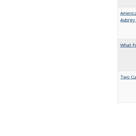
American
Aubrey​
What F
Two Cu