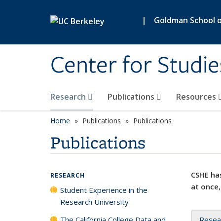
Skip to main content
|
Goldman School of
Center for Studie
Research
Publications
Resources
Home
Publications
Publications
Publications
CSHE has
RESEARCH
at once,
Student Experience in the
Research University
The California College Data and
Resea