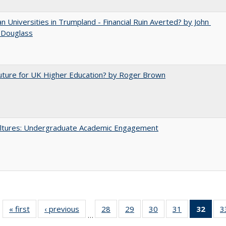
 Universities in Trumpland​ ​-​ ​Financial​ ​Ruin​ ​Averted? by John​ ​
 ​Douglass
uture for UK Higher Education? by Roger Brown
ltures: Undergraduate Academic Engagement
« first
Full listing
‹ previous
Full listing
28
of 40 Full
29
of 40 Full
30
of 40 Full
31
of 40 Full
32
of 4
3
…
table:
table:
listing table:
listing table:
listing table:
listing table:
li