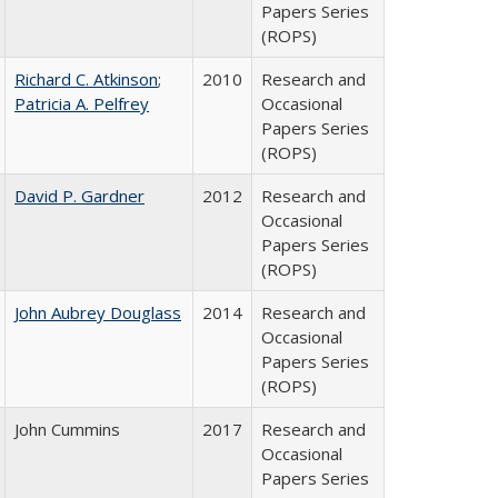
Papers Series
(ROPS)
Richard C. Atkinson
;
2010
Research and
Patricia A. Pelfrey
Occasional
Papers Series
(ROPS)
David P. Gardner
2012
Research and
Occasional
Papers Series
(ROPS)
John Aubrey Douglass
2014
Research and
Occasional
Papers Series
(ROPS)
John Cummins
2017
Research and
Occasional
Papers Series