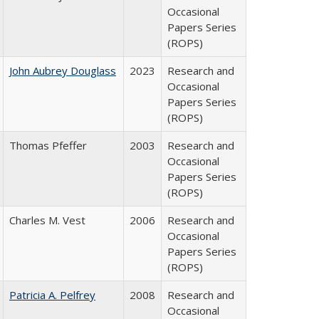
Occasional
Papers Series
(ROPS)
John Aubrey Douglass
2023
Research and
Occasional
Papers Series
(ROPS)
Thomas Pfeffer
2003
Research and
Occasional
Papers Series
(ROPS)
Charles M. Vest
2006
Research and
Occasional
Papers Series
(ROPS)
Patricia A. Pelfrey
2008
Research and
Occasional