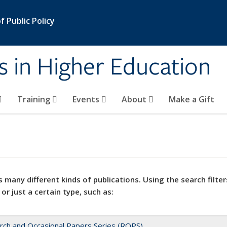
 Public Policy
s in Higher Education
Training
Events
About
Make a Gift
 many different kinds of publications. Using the search filter
 or just a certain type, such as:
rch and Occasional Papers Series (ROPS)