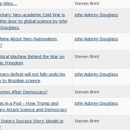
 Wins ...
Steven Brint
tary: Neo-academic Cold War is
John Aubrey Douglass
 the door to global science by John
 Douglass.
 New About Neo-Nationalism,
John Aubrey Douglass
?
itical Machine Behind the War on
Steven Brint
ic Freedom
naro defeat will not fully undo his
John Aubrey Douglass
to Brazilian science
omes After Democracy?
Steven Brint
eas in a Pod – How Trump and
John Aubrey Douglass
aro Attack Science and Democracy
 State's Success Story: Model or
Steven Brint
?