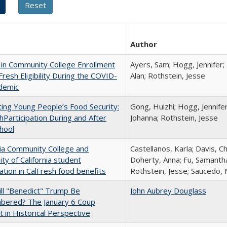
Author
in Community College Enrollment
Ayers, Sam; Hogg, Jennifer;
Fresh Eligibility During the COVID-
Alan; Rothstein, Jesse
demic
ing Young People’s Food Security:
Gong, Huizhi; Hogg, Jennife
hParticipation During and After
Johanna; Rothstein, Jesse
hool
nia Community College and
Castellanos, Karla; Davis, C
ity of California student
Doherty, Anna; Fu, Samantha
pation in CalFresh food benefits
Rothstein, Jesse; Saucedo,
ll "Benedict" Trump Be
John Aubrey Douglass
ered? The January 6 Coup
 in Historical Perspective