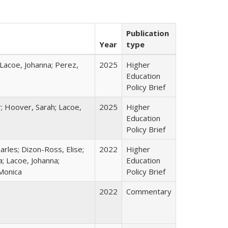
Publication
Year
type
 Lacoe, Johanna; Perez,
2025
Higher
Education
Policy Brief
r; Hoover, Sarah; Lacoe,
2025
Higher
Education
Policy Brief
harles; Dizon-Ross, Elise;
2022
Higher
; Lacoe, Johanna;
Education
 Monica
Policy Brief
2022
Commentary