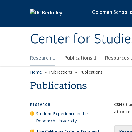
Skip to main content
|
Goldman School of
Center for Studie
Research
Publications
Resources
Home
Publications
Publications
Publications
CSHE has
RESEARCH
at once,
Student Experience in the
Research University
The California College Data and
Resea