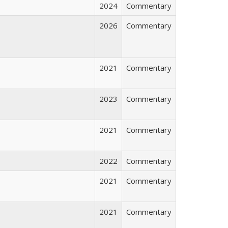
2024
Commentary
2026
Commentary
2021
Commentary
2023
Commentary
2021
Commentary
2022
Commentary
2021
Commentary
2021
Commentary