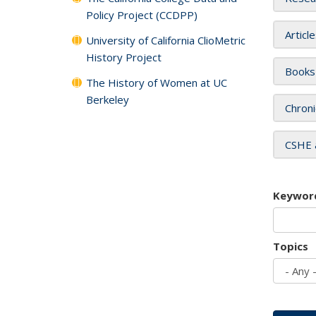
Policy Project (CCDPP)
Articl
University of California ClioMetric
History Project
Books
The History of Women at UC
Berkeley
Chroni
CSHE 
Keywor
Topics