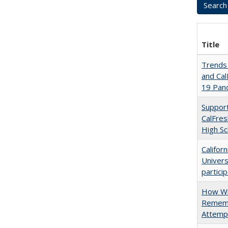
Title
Trends 
and Cal
19 Pan
Support
CalFres
High Sc
Califor
Univers
partici
How Wi
Rememb
Attempt