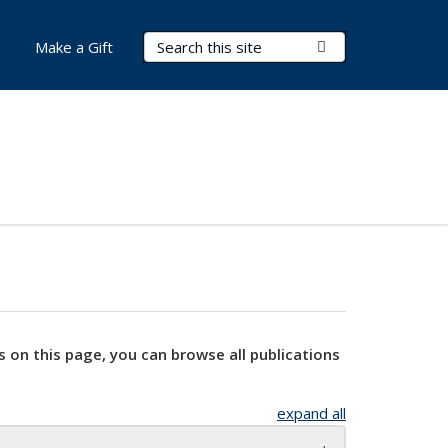
Search Terms
Submit Search
Make a Gift
s on this page, you can browse all publications
expand all