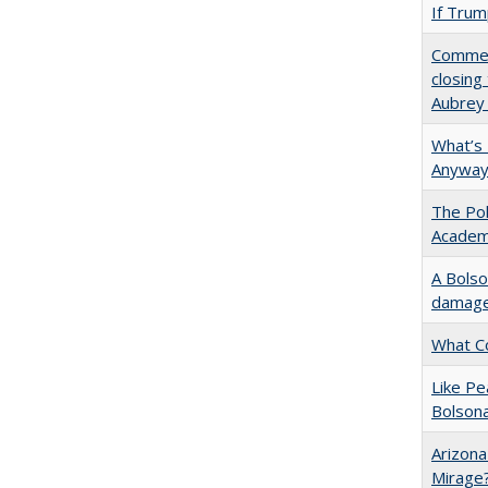
If Trump
Commen
closing
Aubrey
What’s
Anyway
The Pol
Academ
A Bolso
damage 
What C
Like P
Bolson
Arizona
Mirage