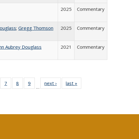
2025
Commentary
ouglass
;
Gregg Thomson
2025
Commentary
hn Aubrey Douglass
2021
Commentary
Full
of 40 Full
7
of 40 Full
8
of 40 Full
9
of 40 Full
next ›
Full listing
last »
Full listing
…
able:
sting table:
listing table:
listing table:
listing table:
table:
table:
tions
blications
Publications
Publications
Publications
Publications
Publications