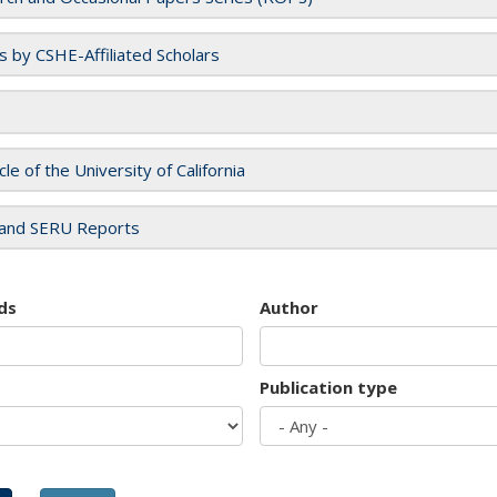
es by CSHE-Affiliated Scholars
cle of the University of California
and SERU Reports
ds
Author
Publication type