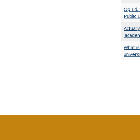
Op Ed. 
Public 
Actuall
‘academi
What is
univers