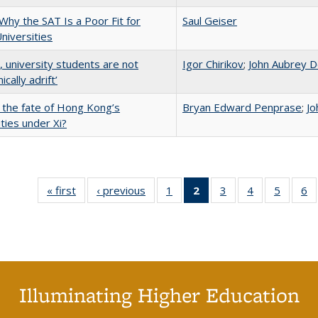
Why the SAT Is a Poor Fit for
Saul Geiser
Universities
y, university students are not
Igor Chirikov
;
John Aubrey D
cally adrift’
 the fate of Hong Kong’s
Bryan Edward Penprase
;
Jo
ities under Xi?
« first
Full listing
‹ previous
Full listing
1
of 40 Full
2
of 40 Full
3
of 40 Full
4
of 40 Full
5
of 40 
6
table:
table:
listing table:
listing
listing table:
listing table:
listing t
li
Publications
Publications
Publications
table:
Publications
Publications
Publica
Pu
Publications
(Current
page)
Illuminating Higher Education