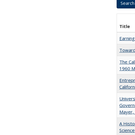
Title
Earning
Towards
The Cal
1960 Ma
Entrepr
Califor
Univers
Governa
Mayer, 
A Histo
Science