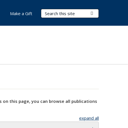
Search Terms
Submit Search
Make a Gift
s on this page, you can browse all publications
expand all