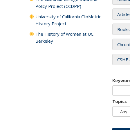
Policy Project (CCDPP)
Articl
University of California ClioMetric
History Project
Books
The History of Women at UC
Berkeley
Chroni
CSHE 
Keywor
Topics