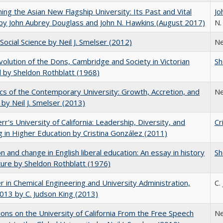
ning the Asian New Flagship University: Its Past and Vital
Jo
by John Aubrey Douglass and John N. Hawkins (August 2017)
N.
Social Science by Neil J. Smelser (2012)
Ne
olution of the Dons, Cambridge and Society in Victorian
Sh
 by Sheldon Rothblatt (1968)
s of the Contemporary University: Growth, Accretion, and
Ne
t by Neil J. Smelser (2013)
err's University of California: Leadership, Diversity, and
Cr
g in Higher Education by Cristina González (2011)
on and change in English liberal education: An essay in history
Sh
ture by Sheldon Rothblatt (1976)
r in Chemical Engineering and University Administration,
C.
13 by C. Judson King (2013)
ions on the University of California From the Free Speech
Ne