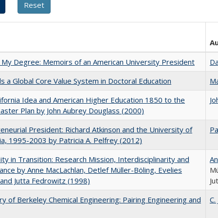
A
 My Degree: Memoirs of an American University President
Da
 a Global Core Value System in Doctoral Education
Ma
ifornia Idea and American Higher Education 1850 to the
Jo
ster Plan by John Aubrey Douglass (2000)
eneurial President: Richard Atkinson and the University of
Pa
nia, 1995-2003 by Patricia A. Pelfrey (2012)
ity in Transition: Research Mission, Interdisciplinarity and
An
nce by Anne MacLachlan, Detlef Müller-Böling, Evelies
Mü
and Jutta Fedrowitz (1998)
Ju
ry of Berkeley Chemical Engineering: Pairing Engineering and
C.