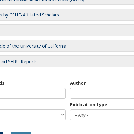
es by CSHE-Affiliated Scholars
cle of the University of California
and SERU Reports
ds
Author
Publication type