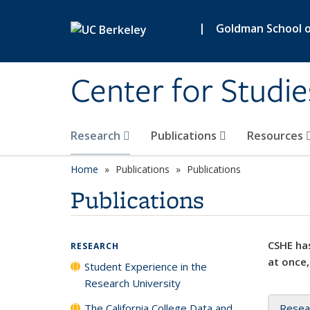
Skip to main content
|
Goldman School of
Center for Studie
Research
Publications
Resources
Home
Publications
Publications
Publications
CSHE has
RESEARCH
at once,
Student Experience in the
Research University
The California College Data and
Resea