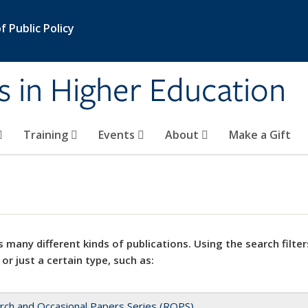
 Public Policy
s in Higher Education
Training
Events
About
Make a Gift
 many different kinds of publications. Using the search filter
 or just a certain type, such as:
rch and Occasional Papers Series (ROPS)