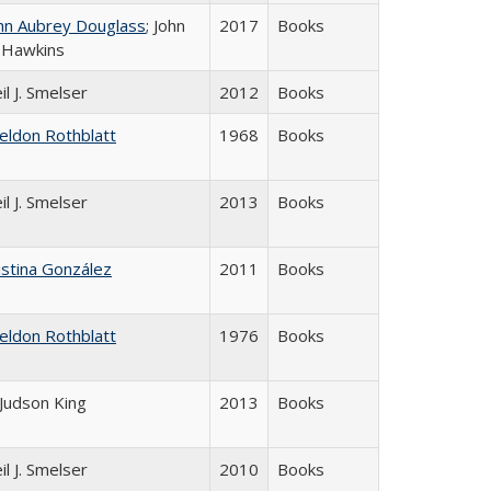
hn Aubrey Douglass
; John
2017
Books
 Hawkins
il J. Smelser
2012
Books
eldon Rothblatt
1968
Books
il J. Smelser
2013
Books
istina González
2011
Books
eldon Rothblatt
1976
Books
 Judson King
2013
Books
il J. Smelser
2010
Books