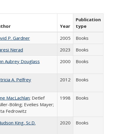
Publication
uthor
Year
type
vid P. Gardner
2005
Books
resi Nerad
2023
Books
hn Aubrey Douglass
2000
Books
tricia A. Pelfrey
2012
Books
ne MacLachlan
; Detlef
1998
Books
ller-Böling; Evelies Mayer;
tta Fedrowitz
 Judson King, Sc.D.
2020
Books