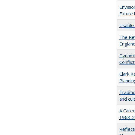
Envisio
Future 
Usable 
The Rev
England
Dynamic
Conflic
Clark K
Plannin
Traditi
and cul
A Caree
1963-20
Reflect