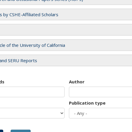
es by CSHE-Affiliated Scholars
cle of the University of California
and SERU Reports
ds
Author
Publication type