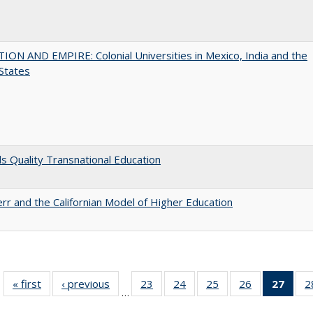
ON AND EMPIRE: Colonial Universities in Mexico, India and the
States
 Quality Transnational Education
err and the Californian Model of Higher Education
« first
Full listing
‹ previous
Full listing
23
of 40 Full
24
of 40 Full
25
of 40 Full
26
of 40 Full
27
of 4
2
…
table:
table:
listing table:
listing table:
listing table:
listing table:
li