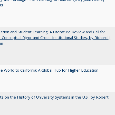
ss
zation and Student Learning: A Literature Review and Call for
 Conceptual Rigor and Cross-Institutional Studies, by Richard J.
in
he World to California: A Global Hub for Higher Education
s on the History of University Systems in the U.S., by Robert
l