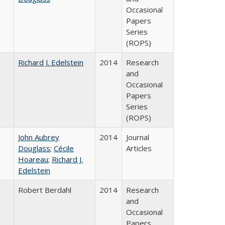
Occasional
Papers
Series
(ROPS)
Richard J. Edelstein
2014
Research
and
Occasional
Papers
Series
(ROPS)
John Aubrey
2014
Journal
Douglass
;
Cécile
Articles
Hoareau
;
Richard J.
Edelstein
Robert Berdahl
2014
Research
and
Occasional
Papers