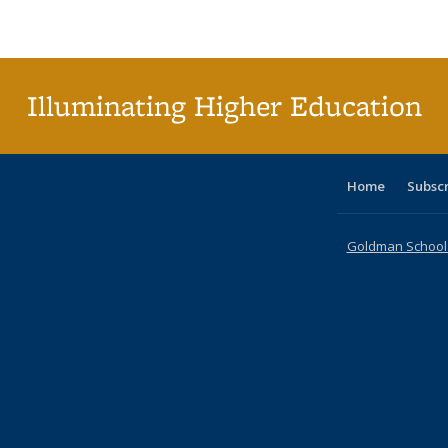
Publications
Publications
Publications
Publications
Publications
Publications
ta
Publi
(Cu
p
Illuminating Higher Education
Home
Subsc
Goldman School o