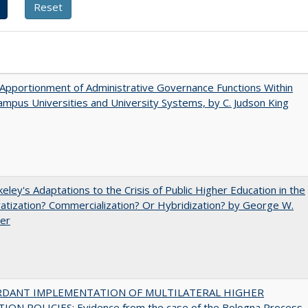
Apportionment of Administrative Governance Functions Within
ampus Universities and University Systems, by C. Judson King
eley's Adaptations to the Crisis of Public Higher Education in the
vatization? Commercialization? Or Hybridization? by George W.
uer
RDANT IMPLEMENTATION OF MULTILATERAL HIGHER
ION POLICIES: Evidence from the case of the Bologna Process