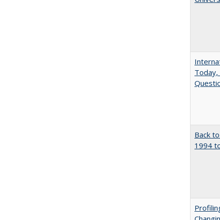
Interna
Today, 
Questio
Back to
1994 to
Profili
Changin