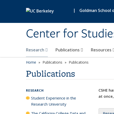
Skip to main content
|
Goldman School of
Center for Studie
Research
Publications
Resources
Home
Publications
Publications
Publications
CSHE has
RESEARCH
at once,
Student Experience in the
Research University
The California College Data and
Resea