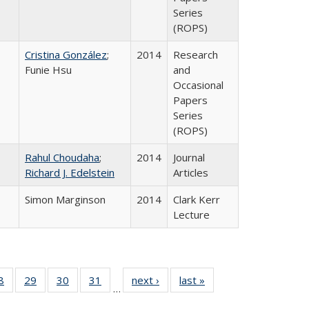
Series
(ROPS)
Cristina González
;
2014
Research
Funie Hsu
and
Occasional
Papers
Series
(ROPS)
Rahul Choudaha
;
2014
Journal
Richard J. Edelstein
Articles
Simon Marginson
2014
Clark Kerr
Lecture
0 Full
8
of 40 Full
29
of 40 Full
30
of 40 Full
31
of 40 Full
next ›
Full listing
last »
Full listing
…
sting
listing table:
listing table:
listing table:
listing table:
table:
table: