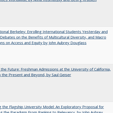
tional Berkeley: Enrolling International Students Yesterday and
Debates on the Benefits of Multicultural Diversity, and Macro
ns on Access and Equity by John Aubrey Douglass
 the Future: Freshman Admissions at the University of California,
 the Present and Beyond, by Saul Geiser
ng the Flagship University Model: An Exploratory Proposal for
g the Paradigm From Ranking to Relevancy, by John Aubrey