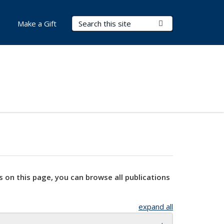
Search Terms
Submit Search
Make a Gift
s on this page, you can browse all publications
expand all