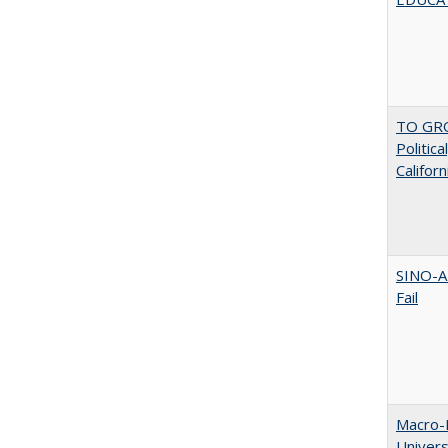
TO GRO
Politica
Californ
SINO-A
Fail
Macro-E
Univer