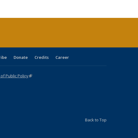
ble:
Publications
Publications
Publications
Publications
Publications
Publications
cations
rrent
age)
ribe
Donate
Credits
Career
f Public Policy
(link is external)
Back to Top