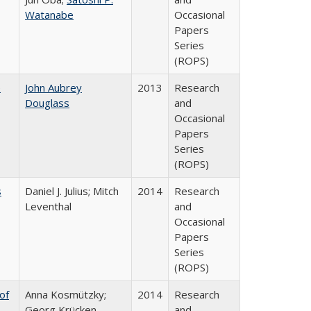
Watanabe
Occasional
Papers
Series
(ROPS)
e
John Aubrey
2013
Research
Douglass
and
Occasional
Papers
Series
(ROPS)
s
Daniel J. Julius; Mitch
2014
Research
Leventhal
and
Occasional
Papers
Series
(ROPS)
of
Anna Kosmützky;
2014
Research
Georg Krücken
and