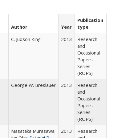
Publication
Author
Year
type
C. Judson King
2013
Research
and
Occasional
Papers
Series
(ROPS)
George W. Breslauer
2013
Research
and
Occasional
Papers
Series
(ROPS)
Masataka Murasawa;
2013
Research
Jun Oba;
Satoshi P.
and