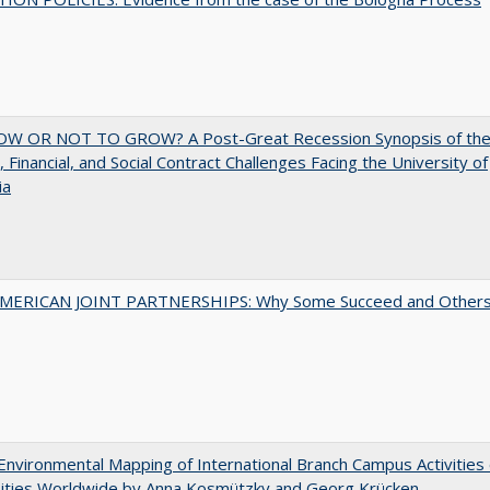
W OR NOT TO GROW? A Post-Great Recession Synopsis of th
l, Financial, and Social Contract Challenges Facing the University of
ia
MERICAN JOINT PARTNERSHIPS: Why Some Succeed and Other
nvironmental Mapping of International Branch Campus Activities 
sities Worldwide by Anna Kosmützky and Georg Krücken