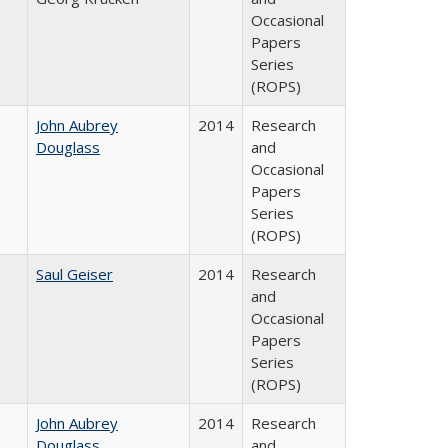
Occasional
Papers
Series
(ROPS)
John Aubrey
2014
Research
Douglass
and
Occasional
Papers
Series
(ROPS)
Saul Geiser
2014
Research
and
Occasional
Papers
Series
(ROPS)
John Aubrey
2014
Research
Douglass
and