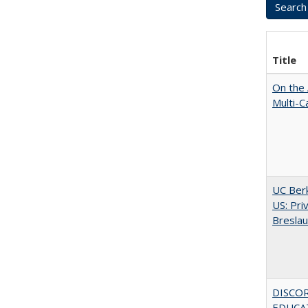
Title
On the 
Multi-C
UC Berk
US: Pri
Bresla
DISCO
EDUCAT