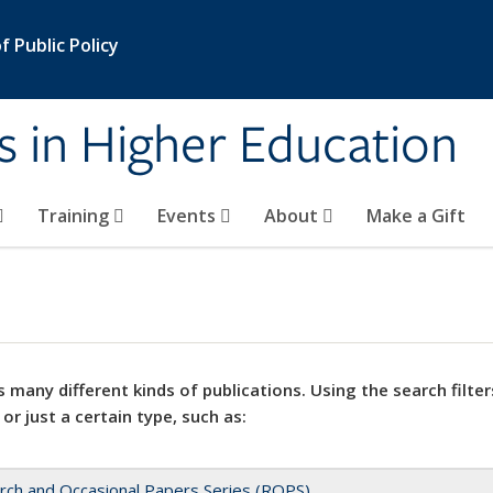
 Public Policy
s in Higher Education
Training
Events
About
Make a Gift
 many different kinds of publications. Using the search filter
 or just a certain type, such as:
rch and Occasional Papers Series (ROPS)