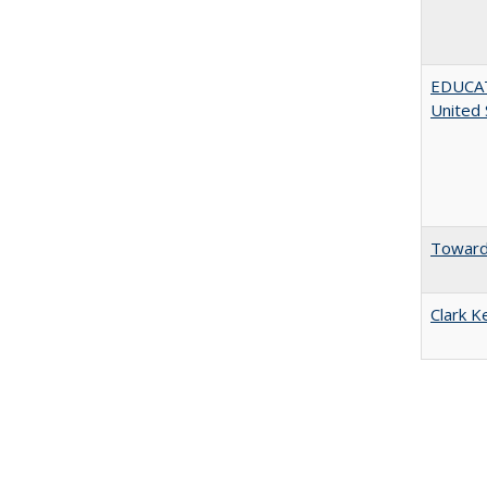
EDUCATI
United 
Towards
Clark K