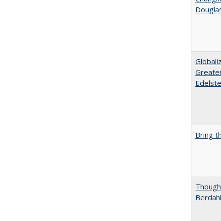
Dougla
Globali
Greater
Edelste
Bring t
Thought
Berdah