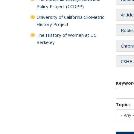
Policy Project (CCDPP)
Articl
University of California ClioMetric
History Project
Books
The History of Women at UC
Berkeley
Chroni
CSHE 
Keywor
Topics