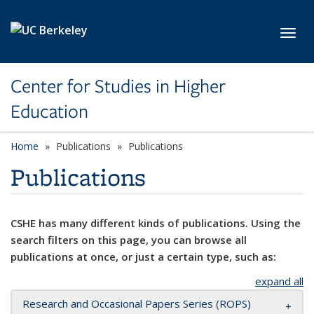
Skip to main content
Toggl
Center for Studies in Higher
Education
Home
Publications
Publications
Publications
CSHE has many different kinds of publications. Using the
search filters on this page, you can browse all
publications at once, or just a certain type, such as:
expand all
Research and Occasional Papers Series (ROPS)