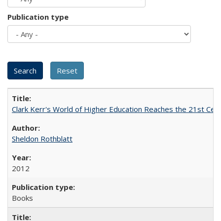
Publication type
Clark Kerr's World of Higher Education Reaches the 21st Cent
Sheldon Rothblatt
2012
Books