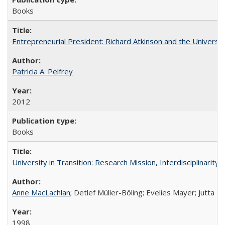
Books
Entrepreneurial President: Richard Atkinson and the University
Patricia A. Pelfrey
2012
Books
University in Transition: Research Mission, Interdisciplinari
Anne MacLachlan
; Detlef Müller-Böling; Evelies Mayer; Jutta F
1998