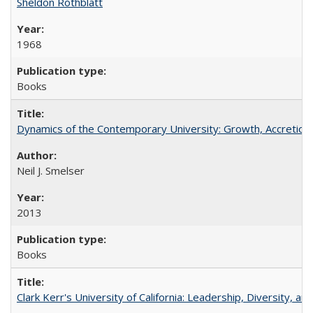
Sheldon Rothblatt
1968
Books
Dynamics of the Contemporary University: Growth, Accretion, a
Neil J. Smelser
2013
Books
Clark Kerr's University of California: Leadership, Diversity, a