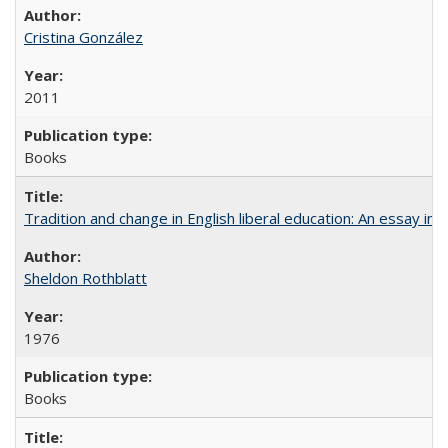
Cristina González
2011
Books
Tradition and change in English liberal education: An essay in
Sheldon Rothblatt
1976
Books