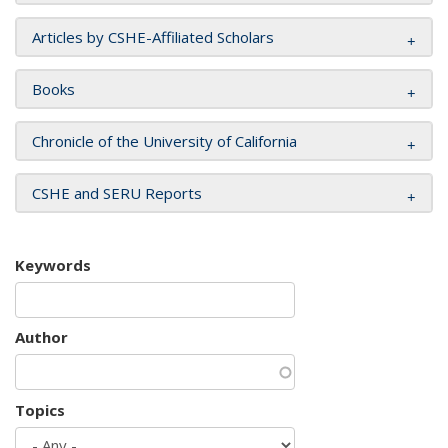
Articles by CSHE-Affiliated Scholars
Books
Chronicle of the University of California
CSHE and SERU Reports
Keywords
Author
Topics