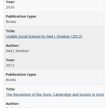
2020
Books
Usable Social Science by Neil J. Smelser (2012)
Neil J. Smelser
2012
Books
The Revolution of the Dons, Cambridge and Society in Victori