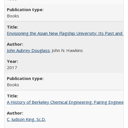
Books
Envisioning the Asian New Flagship University: Its Past and 
John Aubrey Douglass
; John N. Hawkins
2017
Books
A History of Berkeley Chemical Engineering: Pairing Engineeri
C. Judson King, Sc.D.