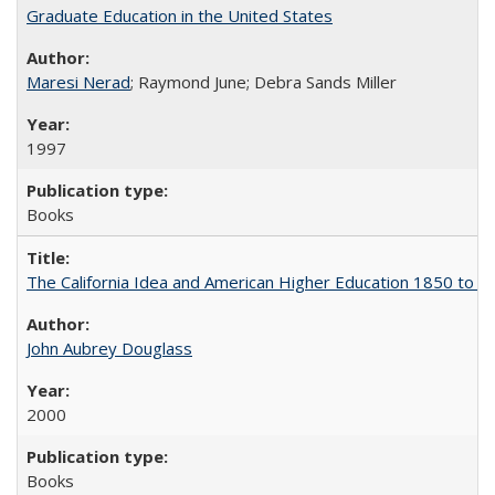
Graduate Education in the United States
Maresi Nerad
; Raymond June; Debra Sands Miller
1997
Books
The California Idea and American Higher Education 1850 to 
John Aubrey Douglass
2000
Books