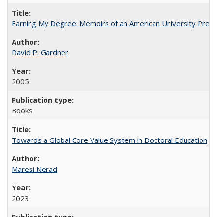
Earning My Degree: Memoirs of an American University Presi
David P. Gardner
2005
Books
Towards a Global Core Value System in Doctoral Education
Maresi Nerad
2023