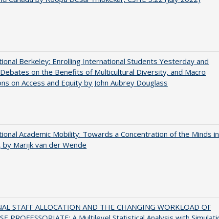
tional Berkeley: Enrolling International Students Yesterday and
Debates on the Benefits of Multicultural Diversity, and Macro
ns on Access and Equity by John Aubrey Douglass
tional Academic Mobility: Towards a Concentration of the Minds in
 by Marijk van der Wende
NAL STAFF ALLOCATION AND THE CHANGING WORKLOAD OF
E PROFESSORIATE: A Multilevel Statistical Analysis with Simulati