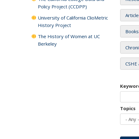
Policy Project (CCDPP)
Articl
University of California ClioMetric
History Project
Books
The History of Women at UC
Berkeley
Chroni
CSHE 
Keywor
Topics