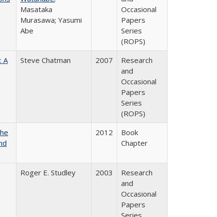
Masataka
Occasional
Murasawa; Yasumi
Papers
Abe
Series
(ROPS)
: A
Steve Chatman
2007
Research
and
Occasional
Papers
Series
(ROPS)
the
2012
Book
nd
Chapter
Roger E. Studley
2003
Research
and
Occasional
Papers
Series