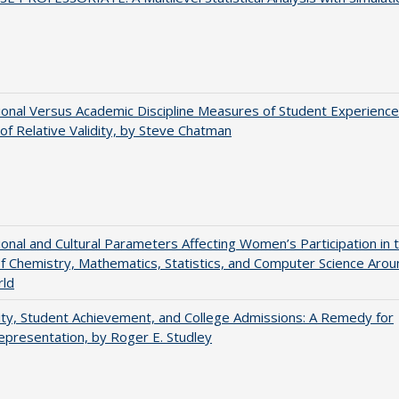
tional Versus Academic Discipline Measures of Student Experience
of Relative Validity, by Steve Chatman
tional and Cultural Parameters Affecting Women’s Participation in 
of Chemistry, Mathematics, Statistics, and Computer Science Arou
rld
ity, Student Achievement, and College Admissions: A Remedy for
presentation, by Roger E. Studley