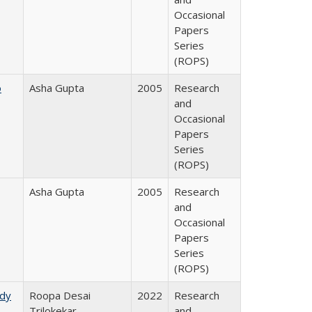
Occasional
Papers
Series
(ROPS)
o
Asha Gupta
2005
Research
and
Occasional
Papers
Series
(ROPS)
Asha Gupta
2005
Research
and
Occasional
Papers
Series
(ROPS)
udy
Roopa Desai
2022
Research
Trilokekar
and