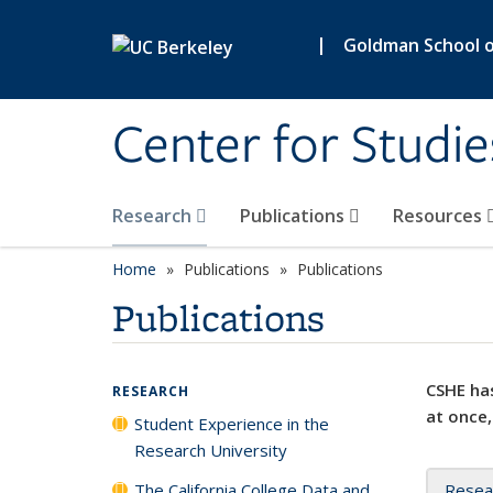
Skip to main content
|
Goldman School of
Center for Studie
Research
Publications
Resources
Home
Publications
Publications
Publications
CSHE has
RESEARCH
at once,
Student Experience in the
Research University
The California College Data and
Resea