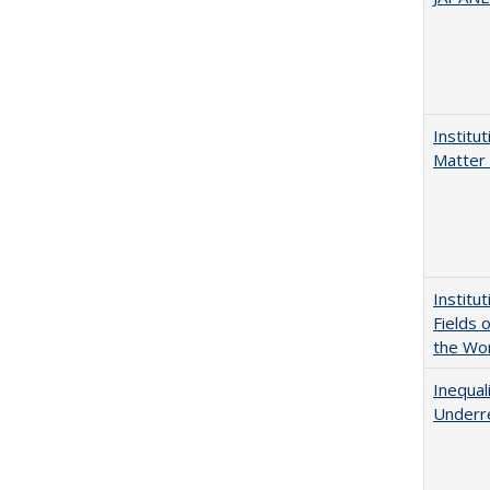
Institu
Matter 
Institu
Fields 
the Wo
Inequal
Underre