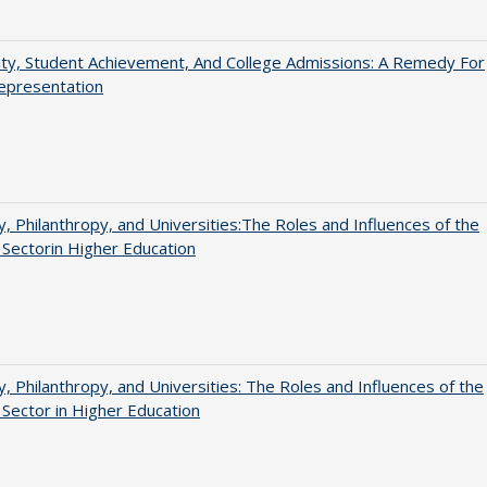
ity, Student Achievement, And College Admissions: A Remedy For
epresentation
y, Philanthropy, and Universities:The Roles and Influences of the
 Sectorin Higher Education
y, Philanthropy, and Universities: The Roles and Influences of the
 Sector in Higher Education