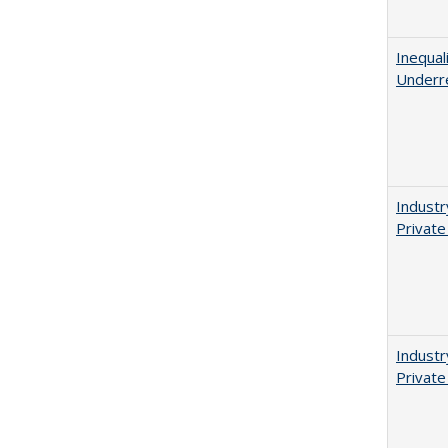
Inequal
Underr
Industr
Private
Industr
Private