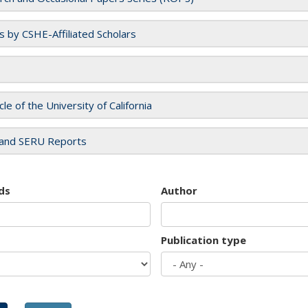
es by CSHE-Affiliated Scholars
cle of the University of California
and SERU Reports
ds
Author
Publication type