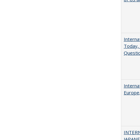
Interna
Today, 
Questio
Interna
Europe,
INTER
JAPANES