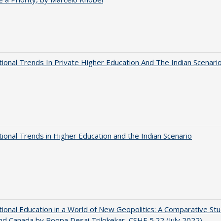
tional Trends In Private Higher Education And The Indian Scenari
tional Trends in Higher Education and the Indian Scenario
tional Education in a World of New Geopolitics: A Comparative St
nd Canada by Roopa Desai Trilokekar, CSHE 5.22 (July 2022)