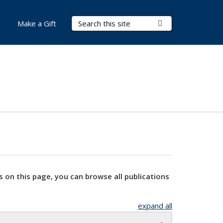
Search Terms
Submit Search
Make a Gift
s on this page, you can browse all publications
expand all