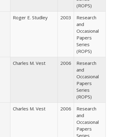
(ROPS)
Roger E. Studley
2003
Research
and
Occasional
Papers
Series
(ROPS)
Charles M. Vest
2006
Research
and
Occasional
Papers
Series
(ROPS)
Charles M. Vest
2006
Research
and
Occasional
Papers
Series