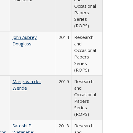
Occasional
Papers
Series
(ROPS)
John Aubrey
2014
Research
Douglass
and
Occasional
Papers
Series
(ROPS)
Marijk van der
2015
Research
Wende
and
Occasional
Papers
Series
(ROPS)
Satoshi P.
2013
Research
ons
Watanabe
;
and