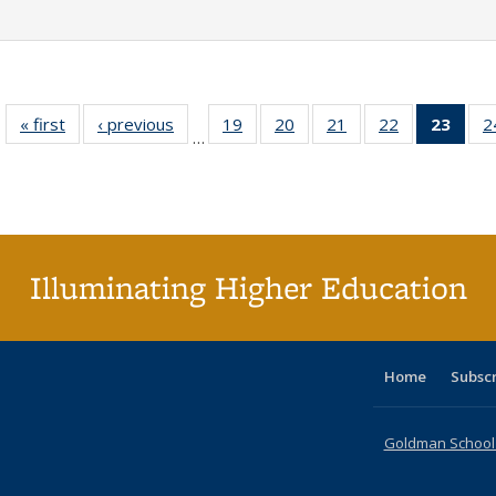
« first
Full listing
‹ previous
Full listing
19
of 40 Full
20
of 40 Full
21
of 40 Full
22
of 40 Full
23
of 4
2
…
table:
table:
listing table:
listing table:
listing table:
listing table:
li
Publications
Publications
Publications
Publications
Publications
Publications
ta
Publi
(Cu
p
Illuminating Higher Education
Home
Subsc
Goldman School o