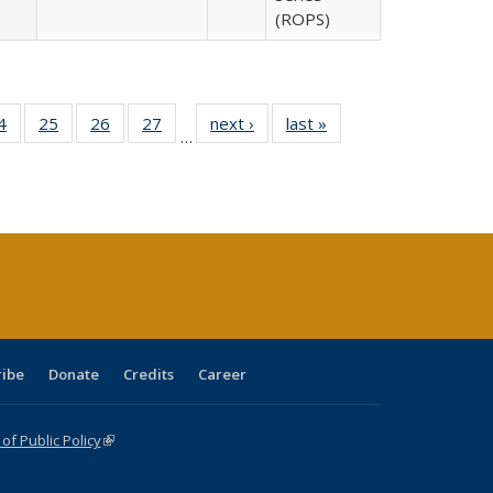
(ROPS)
0 Full
4
of 40 Full
25
of 40 Full
26
of 40 Full
27
of 40 Full
next ›
Full listing
last »
Full listing
…
sting
listing table:
listing table:
listing table:
listing table:
table:
table:
ble:
Publications
Publications
Publications
Publications
Publications
Publications
cations
rrent
age)
ribe
Donate
Credits
Career
f Public Policy
(link is external)