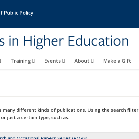
 Public Policy
s in Higher Education
Training
Events
About
Make a Gift
 many different kinds of publications. Using the search filter
 or just a certain type, such as:
rch and Occasional Papers Series (ROPS)