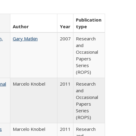
Publication
Author
Year
type
n,
Gary Matkin
2007
Research
and
Occasional
Papers
Series
(ROPS)
nal
Marcelo Knobel
2011
Research
and
Occasional
Papers
Series
(ROPS)
s
Marcelo Knobel
2011
Research
and