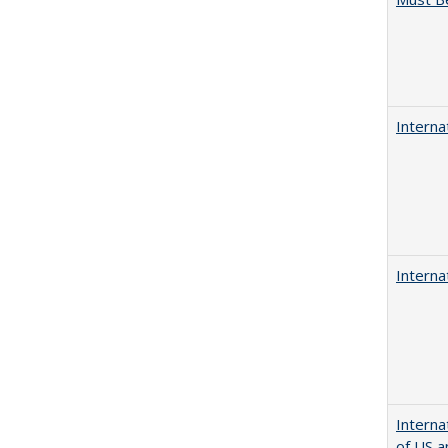
Interna
Interna
Interna
of US a