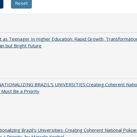
t as Teenager In Higher Education: Rapid Growth, Transformatio
in but Bright Future
ATIONALIZING BRAZIL’S UNIVERSITIES:Creating Coherent Natio
s Must Be a Priority
tionalizing Brazil's Universities: Creating Coherent National Policie
 a Priority, by Marcelo Knobel