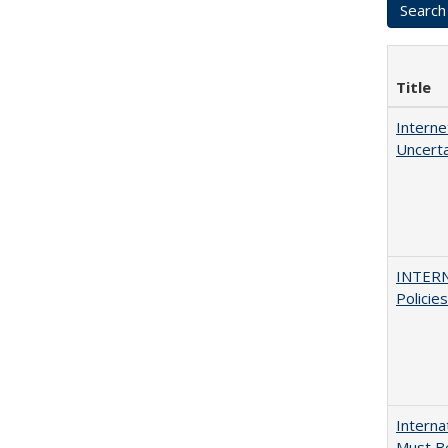
Title
Interne
Uncerta
INTERN
Policie
Interna
Must Be