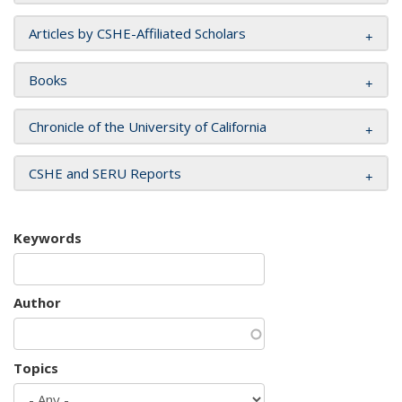
Articles by CSHE-Affiliated Scholars
Books
Chronicle of the University of California
CSHE and SERU Reports
Keywords
Author
Topics