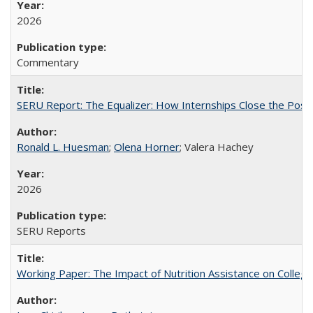
2026
Commentary
SERU Report: The Equalizer: How Internships Close the Post-C
Ronald L. Huesman
;
Olena Horner
; Valera Hachey
2026
SERU Reports
Working Paper: The Impact of Nutrition Assistance on Colleg