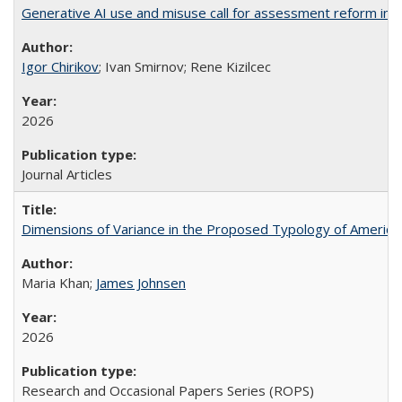
Generative AI use and misuse call for assessment reform in 
Igor Chirikov
; Ivan Smirnov; Rene Kizilcec
2026
Journal Articles
Dimensions of Variance in the Proposed Typology of America
Maria Khan;
James Johnsen
2026
Research and Occasional Papers Series (ROPS)