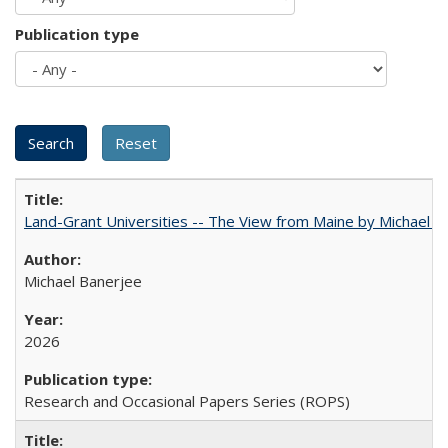
Publication type
Land-Grant Universities -- The View from Maine by Michael B
Michael Banerjee
2026
Research and Occasional Papers Series (ROPS)