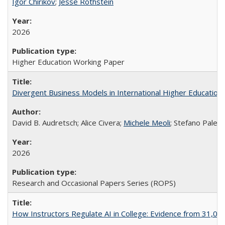
Igor Chirikov
;
Jesse Rothstein
2026
Higher Education Working Paper
Divergent Business Models in International Higher Education:
David B. Audretsch; Alice Civera;
Michele Meoli
; Stefano Palear
2026
Research and Occasional Papers Series (ROPS)
How Instructors Regulate AI in College: Evidence from 31,000