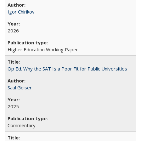
Igor Chirikov
2026
Higher Education Working Paper
Op Ed. Why the SAT Is a Poor Fit for Public Universities
Saul Geiser
2025
Commentary