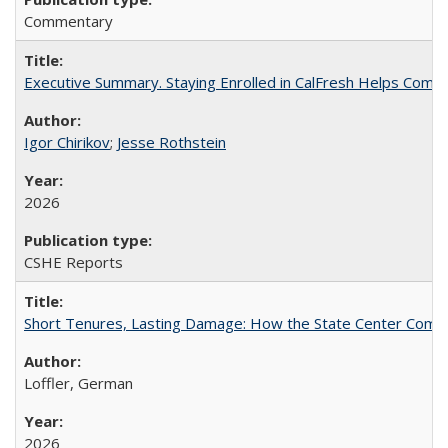
Commentary
Executive Summary. Staying Enrolled in CalFresh Helps Commu
Igor Chirikov
;
Jesse Rothstein
2026
CSHE Reports
Short Tenures, Lasting Damage: How the State Center Communi
Loffler, German
2026