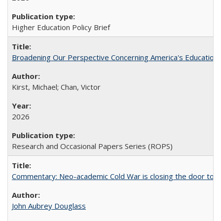
Higher Education Policy Brief
Broadening Our Perspective Concerning America's Education 
Kirst, Michael; Chan, Victor
2026
Research and Occasional Papers Series (ROPS)
Commentary: Neo-academic Cold War is closing the door to gl
John Aubrey Douglass