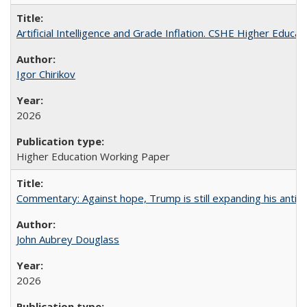
Artificial Intelligence and Grade Inflation. CSHE Higher Educa
Igor Chirikov
2026
Higher Education Working Paper
Commentary: Against hope, Trump is still expanding his anti-
John Aubrey Douglass
2026