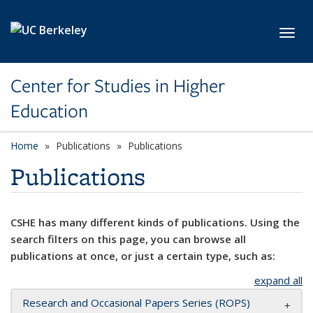
Skip to main content
Toggl
Center for Studies in Higher
Education
Home
Publications
Publications
Publications
CSHE has many different kinds of publications. Using the
search filters on this page, you can browse all
publications at once, or just a certain type, such as:
expand all
Research and Occasional Papers Series (ROPS)