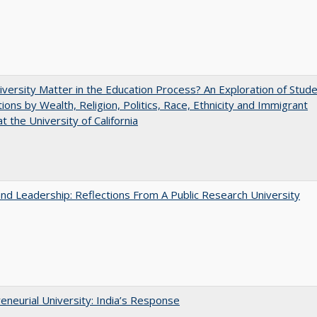
versity Matter in the Education Process? An Exploration of Stud
tions by Wealth, Religion, Politics, Race, Ethnicity and Immigrant
t the University of California
and Leadership: Reflections From A Public Research University
eneurial University: India’s Response