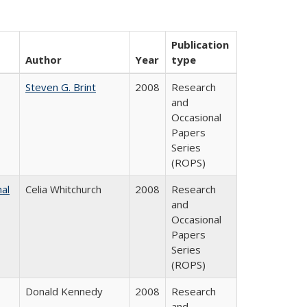
Publication
Author
Year
type
Steven G. Brint
2008
Research
and
Occasional
Papers
Series
(ROPS)
nal
Celia Whitchurch
2008
Research
and
Occasional
Papers
Series
(ROPS)
Donald Kennedy
2008
Research
and