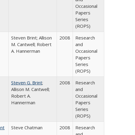
Occasional
Papers
Series
(ROPS)
Steven Brint; Allison
2008
Research
M. Cantwell; Robert
and
A. Hannerman
Occasional
Papers
Series
(ROPS)
Steven G. Brint
;
2008
Research
Allison M. Cantwell;
and
Robert A.
Occasional
Hannerman
Papers
Series
(ROPS)
ent
Steve Chatman
2008
Research
and