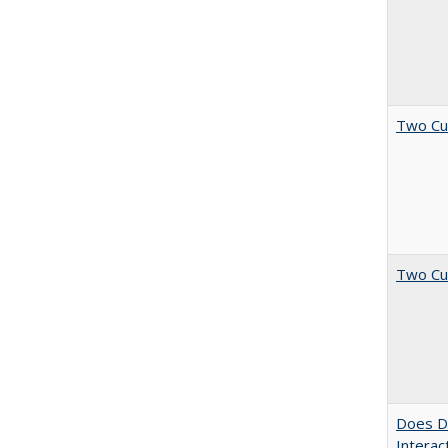
Two Cu
Two Cu
Does Di
Interac