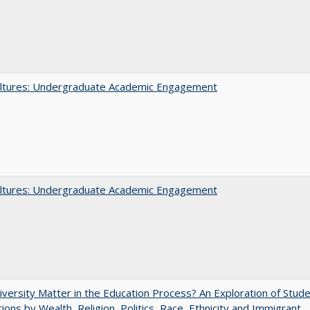
ltures: Undergraduate Academic Engagement
ltures: Undergraduate Academic Engagement
versity Matter in the Education Process? An Exploration of Stud
tions by Wealth, Religion, Politics, Race, Ethnicity and Immigrant