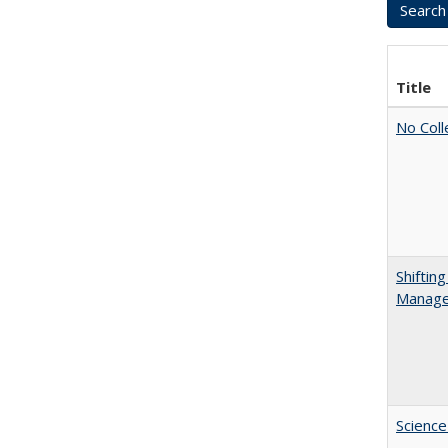
Title
No Coll
Shiftin
Manager
Science