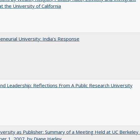
t the University of California
eneurial University: India’s Response
and Leadership: Reflections From A Public Research University
versity as Publisher: Summary of a Meeting Held at UC Berkeley
er 1, 2007, by Diane Harley