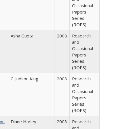
Occasional
Papers
Series
(ROPS)
Asha Gupta
2008
Research
and
Occasional
Papers
Series
(ROPS)
C. Judson King
2008
Research
and
Occasional
Papers
Series
(ROPS)
 on
Diane Harley
2008
Research
and