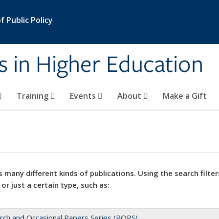
 Public Policy
s in Higher Education
Training
Events
About
Make a Gift
 many different kinds of publications. Using the search filter
 or just a certain type, such as:
rch and Occasional Papers Series (ROPS)