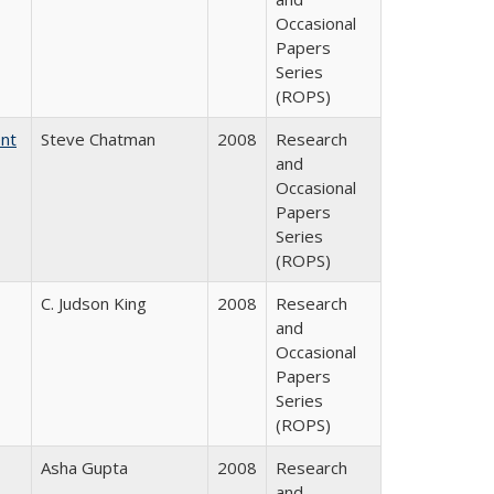
Occasional
Papers
Series
(ROPS)
ent
Steve Chatman
2008
Research
and
Occasional
Papers
Series
(ROPS)
C. Judson King
2008
Research
and
Occasional
Papers
Series
(ROPS)
Asha Gupta
2008
Research
and