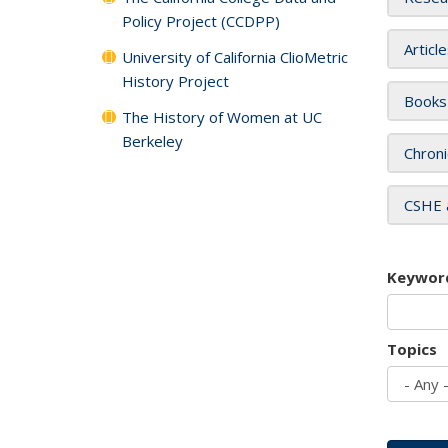
Policy Project (CCDPP)
Articl
University of California ClioMetric
History Project
Books
The History of Women at UC
Berkeley
Chroni
CSHE 
Keywor
Topics