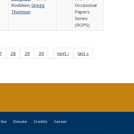
Roebken;
Gregg
Occasional
Thomson
Papers
Series
(ROPS)
0 Full
7
of 40 Full
28
of 40 Full
29
of 40 Full
30
of 40 Full
next ›
Full listing
last »
Full listing
…
sting
listing table:
listing table:
listing table:
listing table:
table:
table:
ble:
Publications
Publications
Publications
Publications
Publications
Publications
cations
rrent
age)
ribe
Donate
Credits
Career