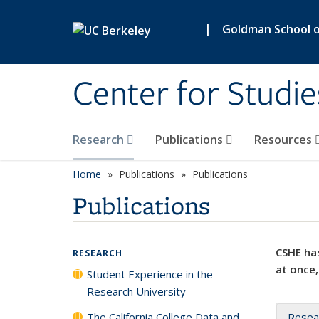
Skip to main content
|
Goldman School of
Center for Studie
Research
Publications
Resources
Home
Publications
Publications
Publications
CSHE has
RESEARCH
at once,
Student Experience in the
Research University
The California College Data and
Resea