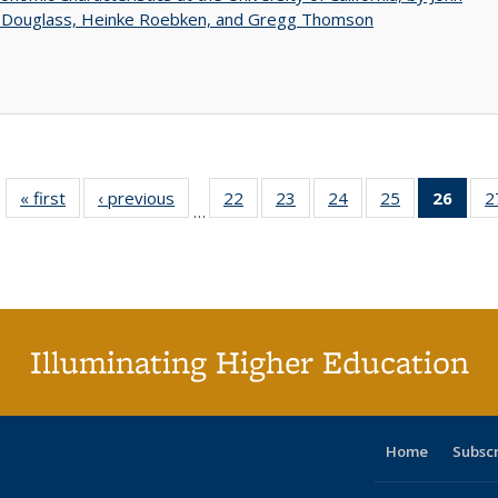
 Douglass, Heinke Roebken, and Gregg Thomson
« first
Full listing
‹ previous
Full listing
22
of 40 Full
23
of 40 Full
24
of 40 Full
25
of 40 Full
26
of 4
2
…
table:
table:
listing table:
listing table:
listing table:
listing table:
li
Publications
Publications
Publications
Publications
Publications
Publications
ta
Publi
(Cu
p
Illuminating Higher Education
Home
Subsc