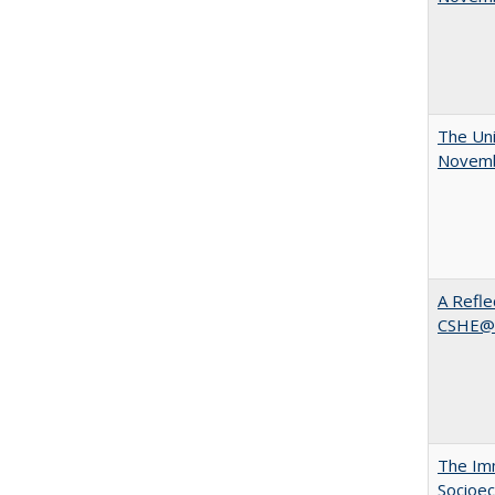
The Uni
Novemb
A Refle
CSHE@
The Imm
Socioec