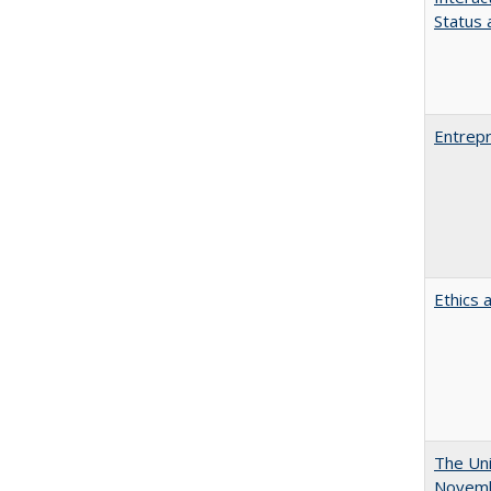
Status a
Entrepr
Ethics 
The Uni
Novemb