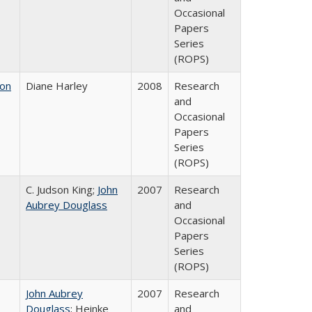
Occasional
Papers
Series
(ROPS)
 on
Diane Harley
2008
Research
and
Occasional
Papers
Series
(ROPS)
C. Judson King;
John
2007
Research
Aubrey Douglass
and
Occasional
Papers
Series
(ROPS)
John Aubrey
2007
Research
Douglass
; Heinke
and