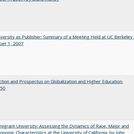
versity as Publisher: Summary of a Meeting Held at UC Berkeley
er 1, 2007
ction and Prospectus on Globalization and Higher Education:
50
igrant University: Assessing the Dynamics of Race, Major and
onomic Characteristics at the University of California, by John