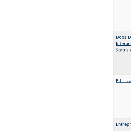
Does Di
Interac
Status a
Ethics 
Entrepr