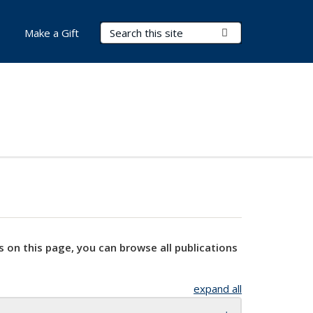
Search Terms
Submit Search
Make a Gift
s on this page, you can browse all publications
expand all