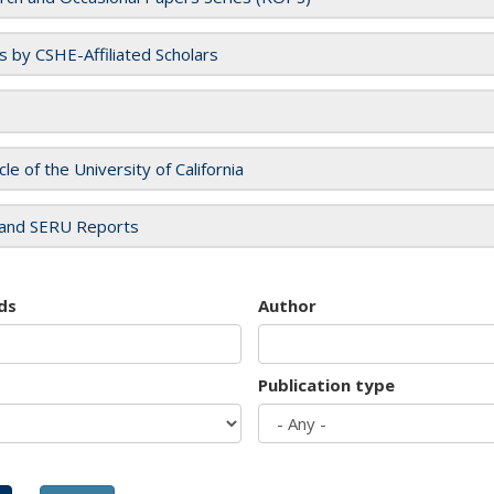
es by CSHE-Affiliated Scholars
cle of the University of California
and SERU Reports
ds
Author
Publication type