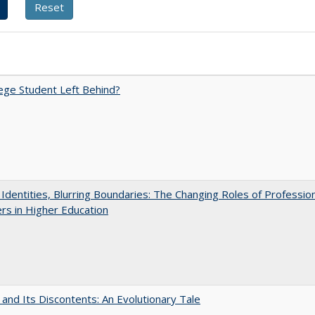
ege Student Left Behind?
g Identities, Blurring Boundaries: The Changing Roles of Professio
s in Higher Education
 and Its Discontents: An Evolutionary Tale