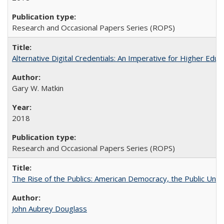
Research and Occasional Papers Series (ROPS)
Alternative Digital Credentials: An Imperative for Higher Edu
Gary W. Matkin
2018
Research and Occasional Papers Series (ROPS)
The Rise of the Publics: American Democracy, the Public Unive
John Aubrey Douglass