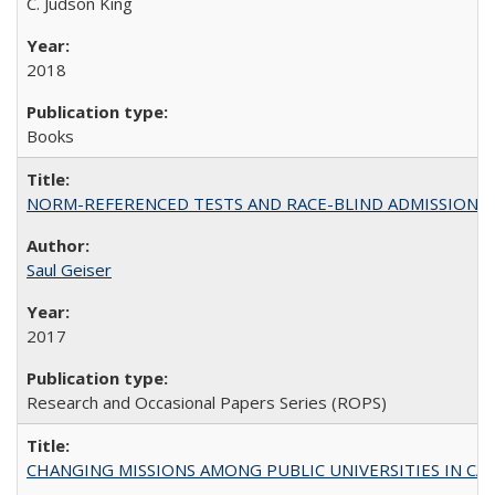
C. Judson King
2018
Books
NORM-REFERENCED TESTS AND RACE-BLIND ADMISSIONS: The Cas
Saul Geiser
2017
Research and Occasional Papers Series (ROPS)
CHANGING MISSIONS AMONG PUBLIC UNIVERSITIES IN CALIFORN