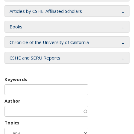
Articles by CSHE-Affiliated Scholars
Books
Chronicle of the University of California
CSHE and SERU Reports
Keywords
Author
Topics