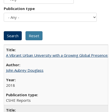
Publication type
A Vibrant Urban University with a Growing Global Presence:
John Aubrey Douglass
2018
CSHE Reports