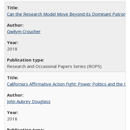
Can the Research Model Move Beyond its Dominant Patron? Th
Gwilym Croucher
2018
Research and Occasional Papers Series (ROPS)
California's Affirmative Action Fight: Power Politics and the U
John Aubrey Douglass
2018