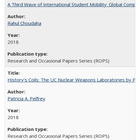
A Third Wave of International Student Mobility: Global Comp
Rahul Choudaha
2018
Research and Occasional Papers Series (ROPS)
History's Coils: The UC Nuclear Weapons Laboratories by Patri
Patricia A. Pelfrey
2018
Research and Occasional Papers Series (ROPS)