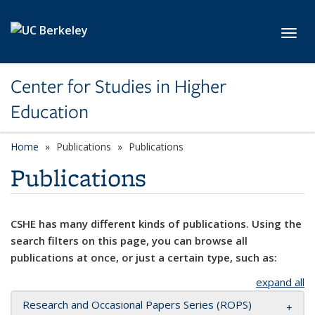
Skip to main content
Toggl
Center for Studies in Higher
Education
Home
Publications
Publications
Publications
CSHE has many different kinds of publications. Using the
search filters on this page, you can browse all
publications at once, or just a certain type, such as:
expand all
Research and Occasional Papers Series (ROPS)