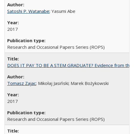
Satoshi P. Watanabe
; Yasumi Abe
2017
Research and Occasional Papers Series (ROPS)
DOES IT PAY TO BE A STEM GRADUATE? Evidence from the Pol
Tomasz Zajac
; Mikołaj Jasiński; Marek Bożykowski
2017
Research and Occasional Papers Series (ROPS)