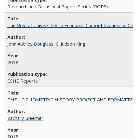
Research and Occasional Papers Series (ROPS)
The Role of Universities in Economic Competitiveness in Cali
John Aubrey Douglass
; C. Judson King
2018
CSHE Reports
THE UC CLIOMETRIC HISTORY PROJECT AND FORMATTED OPT
Zachary Bleemer
2018