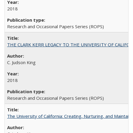
2018
Research and Occasional Papers Series (ROPS)
THE CLARK KERR LEGACY TO THE UNIVERSITY OF CALIFORNIA 
C. Judson King
2018
Research and Occasional Papers Series (ROPS)
The University of California: Creating, Nurturing, and Maintain