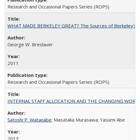
Research and Occasional Papers Series (ROPS)
WHAT MADE BERKELEY GREAT? The Sources of Berkeley's Su
George W. Breslauer
2011
Research and Occasional Papers Series (ROPS)
INTERNAL STAFF ALLOCATION AND THE CHANGING WORKLOAD OF
Satoshi P. Watanabe
; Masataka Murasawa; Yasumi Abe
2013