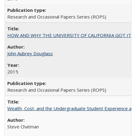
Research and Occasional Papers Series (ROPS)
HOW AND WHY THE UNIVERSITY OF CALIFORNIA GOT IT
John Aubrey Douglass
2015
Research and Occasional Papers Series (ROPS)
Wealth, Cost, and the Undergraduate Student Experience at L
Steve Chatman