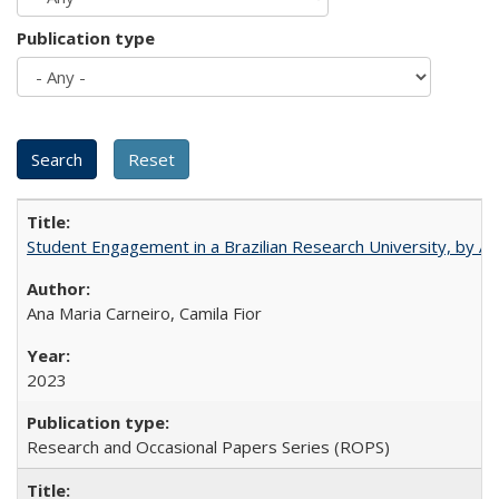
Publication type
Student Engagement in a Brazilian Research University, by An
Ana Maria Carneiro, Camila Fior
2023
Research and Occasional Papers Series (ROPS)