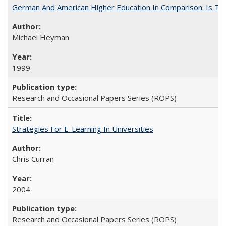
German And American Higher Education In Comparison: Is T
Michael Heyman
1999
Research and Occasional Papers Series (ROPS)
Strategies For E-Learning In Universities
Chris Curran
2004
Research and Occasional Papers Series (ROPS)