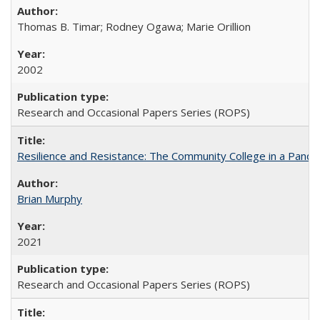
Thomas B. Timar; Rodney Ogawa; Marie Orillion
2002
Research and Occasional Papers Series (ROPS)
Resilience and Resistance: The Community College in a Pande
Brian Murphy
2021
Research and Occasional Papers Series (ROPS)