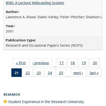
BIBS: A Lecture Webcasting System
Lawrence A. Rowe; Diane Harley; Peter Pletcher; Shannon La
2001
Research and Occasional Papers Series (ROPS)
« first
Full listing
‹ previous
Full listing
17
of 40 Full
18
of 40 Full
19
of 40 Full
20
of 4
…
table:
table:
listing table:
listing table:
listing table:
listin
21
of 40 Full
22
of 40 Full
23
of 40 Full
24
of 40 Full
25
of 40 Full
next ›
Full listing
last »
Full
Publications
Publications
Publications
Publications
Publications
Publi
…
listing
listing table:
listing table:
listing table:
listing table:
table:
t
table:
Publications
Publications
Publications
Publications
Publications
Publ
Publications
(Current
RESEARCH
page)
Student Experience in the Research University