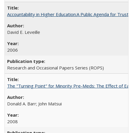
Accountability in Higher Education:A Public Agenda for Trust 
David E. Leveille
2006
Research and Occasional Papers Series (ROPS)
The "Turning Point" for Minority Pre-Meds: The Effect of Ear
Donald A. Barr; John Matsui
2008