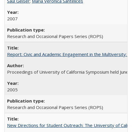
Saul Geiser
;
Maria Veronica Santelices
2007
Research and Occasional Papers Series (ROPS)
Report: Civic and Academic Engagement in the Multiversity: Ins
Proceedings of University of California Symposium held June 
2005
Research and Occasional Papers Series (ROPS)
New Directions for Student Outreach: The University of Califo