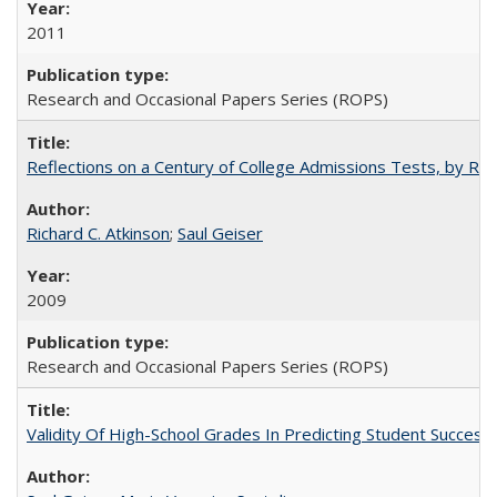
2011
Research and Occasional Papers Series (ROPS)
Reflections on a Century of College Admissions Tests, by Rich
Richard C. Atkinson
;
Saul Geiser
2009
Research and Occasional Papers Series (ROPS)
Validity Of High-School Grades In Predicting Student Succes