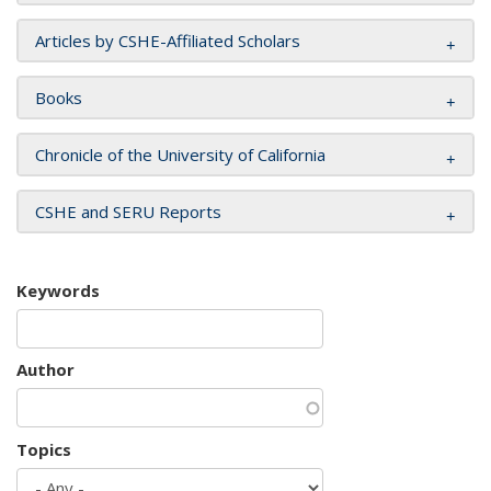
Articles by CSHE-Affiliated Scholars
Books
Chronicle of the University of California
CSHE and SERU Reports
Keywords
Author
Topics