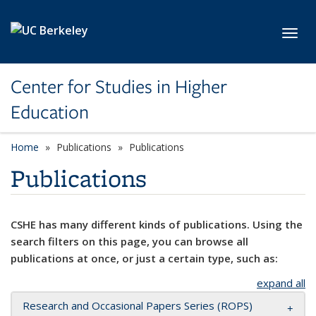
Skip to main content
Toggl
Center for Studies in Higher
Education
Home
Publications
Publications
Publications
CSHE has many different kinds of publications. Using the
search filters on this page, you can browse all
publications at once, or just a certain type, such as:
expand all
Research and Occasional Papers Series (ROPS)