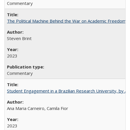
Commentary
The Political Machine Behind the War on Academic Freedom
Steven Brint
2023
Commentary
Student Engagement in a Brazilian Research University, by An
Ana Maria Carneiro, Camila Fior
2023