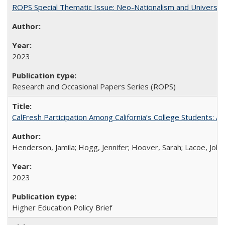
ROPS Special Thematic Issue: Neo-Nationalism and Universit
2023
Research and Occasional Papers Series (ROPS)
CalFresh Participation Among California’s College Students: 
Henderson, Jamila; Hogg, Jennifer; Hoover, Sarah; Lacoe, Joha
2023
Higher Education Policy Brief