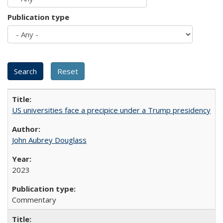
Publication type
US universities face a precipice under a Trump presidency
John Aubrey Douglass
2023
Commentary