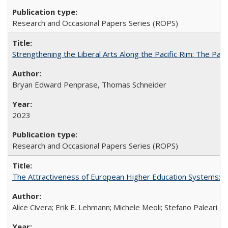
Research and Occasional Papers Series (ROPS)
Strengthening the Liberal Arts Along the Pacific Rim: The Pac
Bryan Edward Penprase, Thomas Schneider
2023
Research and Occasional Papers Series (ROPS)
The Attractiveness of European Higher Education Systems: A 
Alice Civera; Erik E. Lehmann; Michele Meoli; Stefano Paleari