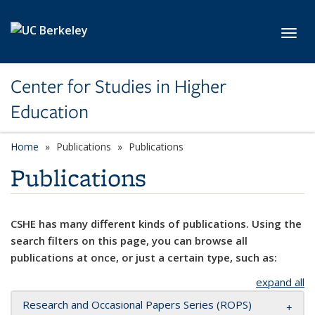
Skip to main content
Toggl
Center for Studies in Higher
Education
Home
Publications
Publications
Publications
CSHE has many different kinds of publications. Using the
search filters on this page, you can browse all
publications at once, or just a certain type, such as:
expand all
Research and Occasional Papers Series (ROPS)