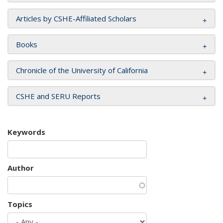
Articles by CSHE-Affiliated Scholars
Books
Chronicle of the University of California
CSHE and SERU Reports
Keywords
Author
Topics