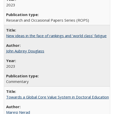
2023
Research and Occasional Papers Series (ROPS)
New ideas in the face of rankings and ‘world class’ fatigue
John Aubrey Douglass
2023
Commentary
Towards a Global Core Value System in Doctoral Education
Maresi Nerad