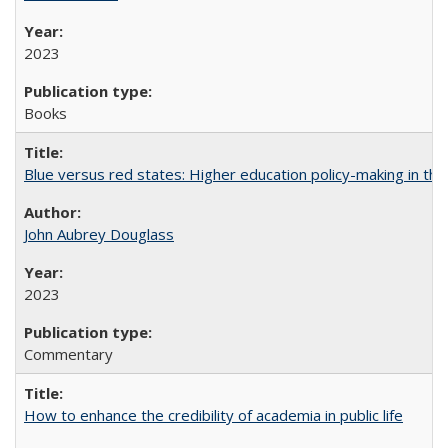
2023
Books
Blue versus red states: Higher education policy-making in th
John Aubrey Douglass
2023
Commentary
How to enhance the credibility of academia in public life