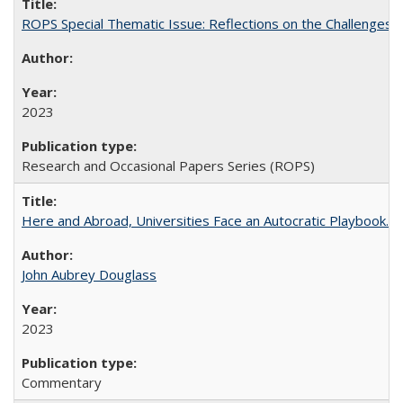
ROPS Special Thematic Issue: Reflections on the Challenges
2023
Research and Occasional Papers Series (ROPS)
Here and Abroad, Universities Face an Autocratic Playbook.
John Aubrey Douglass
2023
Commentary