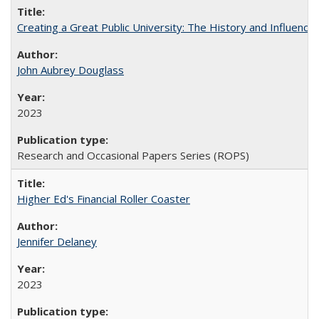
Creating a Great Public University: The History and Influenc
John Aubrey Douglass
2023
Research and Occasional Papers Series (ROPS)
Higher Ed's Financial Roller Coaster
Jennifer Delaney
2023