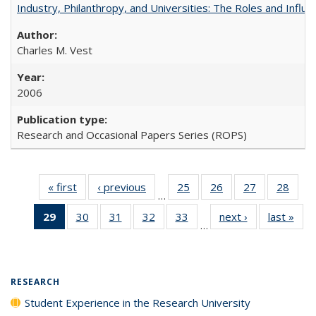
Industry, Philanthropy, and Universities: The Roles and Influe
Charles M. Vest
2006
Research and Occasional Papers Series (ROPS)
« first
Full listing
‹ previous
Full listing
25
of 40 Full
26
of 40 Full
27
of 40 Full
28
of 4
…
table:
table:
listing table:
listing table:
listing table:
listin
29
of 40 Full
30
of 40 Full
31
of 40 Full
32
of 40 Full
33
of 40 Full
next ›
Full listing
last »
Full
Publications
Publications
Publications
Publications
Publications
Publi
…
listing
listing table:
listing table:
listing table:
listing table:
table:
t
table:
Publications
Publications
Publications
Publications
Publications
Publ
Publications
(Current
RESEARCH
page)
Student Experience in the Research University