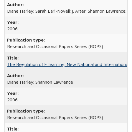
Diane Harley; Sarah Earl-Novell; J. Arter; Shannon Lawrence; C
2006
Research and Occasional Papers Series (ROPS)
The Regulation of E-learning: New National and International 
Diane Harley; Shannon Lawrence
2006
Research and Occasional Papers Series (ROPS)