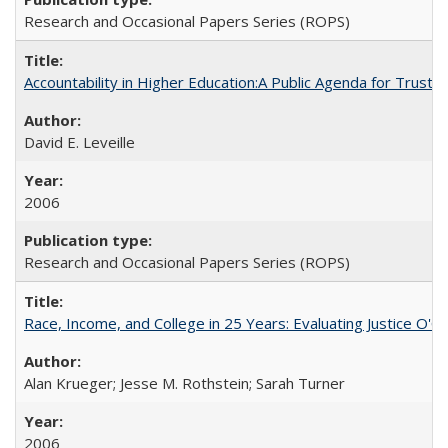
Research and Occasional Papers Series (ROPS)
Accountability in Higher Education:A Public Agenda for Trust 
David E. Leveille
2006
Research and Occasional Papers Series (ROPS)
Race, Income, and College in 25 Years: Evaluating Justice O'C
Alan Krueger; Jesse M. Rothstein; Sarah Turner
2006