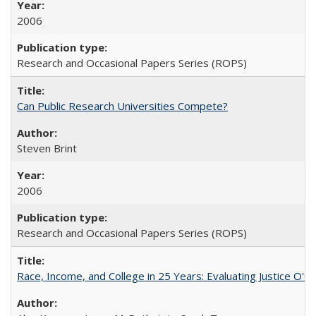
2006
Research and Occasional Papers Series (ROPS)
Can Public Research Universities Compete?
Steven Brint
2006
Research and Occasional Papers Series (ROPS)
Race, Income, and College in 25 Years: Evaluating Justice O'C