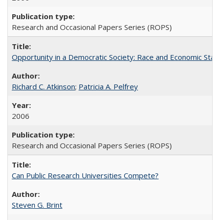
Research and Occasional Papers Series (ROPS)
Opportunity in a Democratic Society: Race and Economic Statu
Richard C. Atkinson
;
Patricia A. Pelfrey
2006
Research and Occasional Papers Series (ROPS)
Can Public Research Universities Compete?
Steven G. Brint