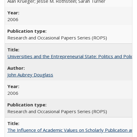
Alan Krueger; Jesse M. Rothstein; Sarah Turner
2006
Research and Occasional Papers Series (ROPS)
Universities and the Entrepreneurial State: Politics and Poli
John Aubrey Douglass
2006
Research and Occasional Papers Series (ROPS)
The Influence of Academic Values on Scholarly Publication an