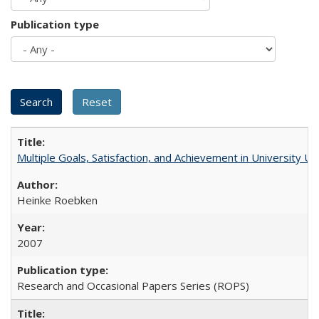
Publication type
Multiple Goals, Satisfaction, and Achievement in University 
Heinke Roebken
2007
Research and Occasional Papers Series (ROPS)