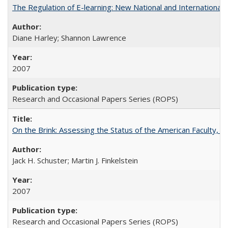
The Regulation of E-learning: New National and International 
Diane Harley; Shannon Lawrence
2007
Research and Occasional Papers Series (ROPS)
On the Brink: Assessing the Status of the American Faculty, by 
Jack H. Schuster; Martin J. Finkelstein
2007
Research and Occasional Papers Series (ROPS)