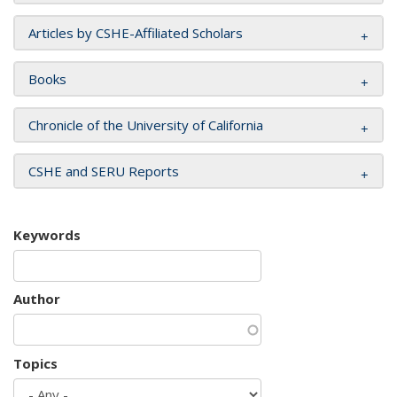
Articles by CSHE-Affiliated Scholars
Books
Chronicle of the University of California
CSHE and SERU Reports
Keywords
Author
Topics