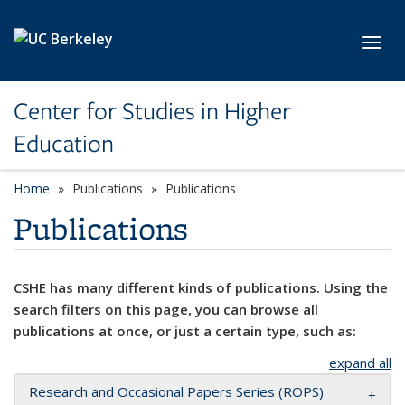
Skip to main content
Toggl
Center for Studies in Higher
Education
Home
Publications
Publications
Publications
CSHE has many different kinds of publications. Using the
search filters on this page, you can browse all
publications at once, or just a certain type, such as:
expand all
Research and Occasional Papers Series (ROPS)