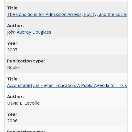
The Conditions for Admission Access, Equity, and the Social C
John Aubrey Douglass
2007
Books
Accountability in Higher Education: A Public Agenda for Trust 
David E. Leveille
2006