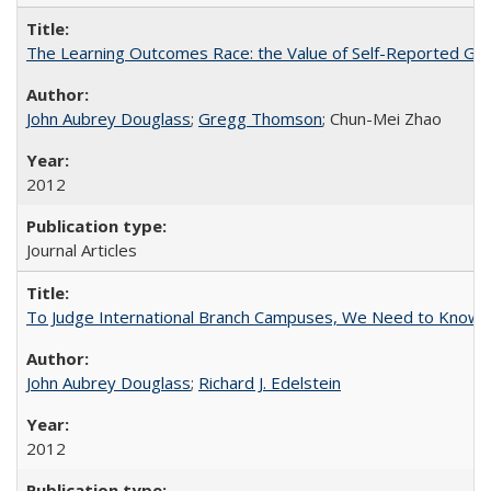
The Learning Outcomes Race: the Value of Self-Reported Gain
John Aubrey Douglass
;
Gregg Thomson
; Chun-Mei Zhao
2012
Journal Articles
To Judge International Branch Campuses, We Need to Know T
John Aubrey Douglass
;
Richard J. Edelstein
2012