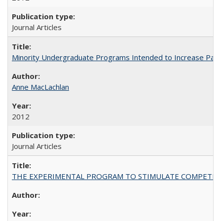
Journal Articles
Minority Undergraduate Programs Intended to Increase Partic
Anne MacLachlan
2012
Journal Articles
THE EXPERIMENTAL PROGRAM TO STIMULATE COMPETIT