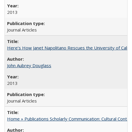
2013
Journal Articles
Here’s How Janet Napolitano Rescues the University of Califo
John Aubrey Douglass
2013
Journal Articles
Home » Publications Scholarly Communication: Cultural Contex