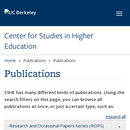
Skip to main content
Toggl
Center for Studies in Higher
Education
Home
Publications
Publications
Publications
CSHE has many different kinds of publications. Using the
search filters on this page, you can browse all
publications at once, or just a certain type, such as:
expand all
Research and Occasional Papers Series (ROPS)