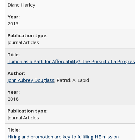
Diane Harley
2013
Journal Articles
Tuition as a Path for Affordability? The Pursuit of a Progressi
John Aubrey Douglass
; Patrick A. Lapid
2018
Journal Articles
Hiring and promotion are key to fulfilling HE mission