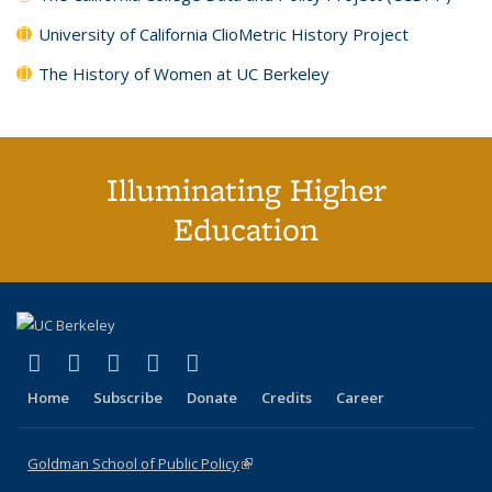
University of California ClioMetric History Project
The History of Women at UC Berkeley
Illuminating Higher
Education
(link is external)
(link is external)
(link is external)
(link is external)
(link is external)
X (formerly Twitter)
LinkedIn
YouTube
Instagram
Bluesky
Home
Subscribe
Donate
Credits
Career
Goldman School of Public Policy
(link is external)