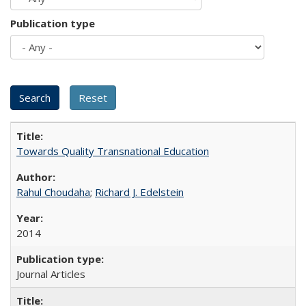
Publication type
Towards Quality Transnational Education
Rahul Choudaha
;
Richard J. Edelstein
2014
Journal Articles