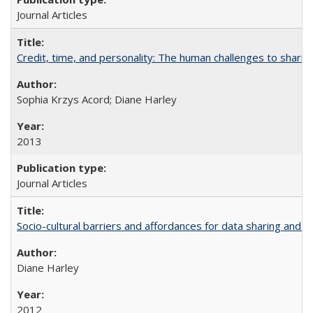
Journal Articles
Credit, time, and personality: The human challenges to sharin
Sophia Krzys Acord; Diane Harley
2013
Journal Articles
Socio-cultural barriers and affordances for data sharing and c
Diane Harley
2012