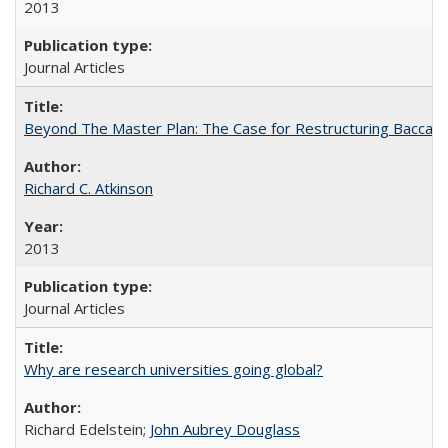
2013
Journal Articles
Beyond The Master Plan: The Case for Restructuring Baccalaur
Richard C. Atkinson
2013
Journal Articles
Why are research universities going global?
Richard Edelstein;
John Aubrey Douglass