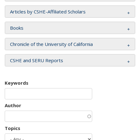
Articles by CSHE-Affiliated Scholars
Books
Chronicle of the University of California
CSHE and SERU Reports
Keywords
Author
Topics