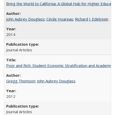
Bring the World to California: A Global Hub for Higher Educati
John Aubrey Douglass
;
Cécile Hoareau
;
Richard J. Edelstein
2014
Journal Articles
Poor and Rich: Student Economic Stratification and Academic
Gregg Thomson
;
John Aubrey Douglass
2012
Journal Articles