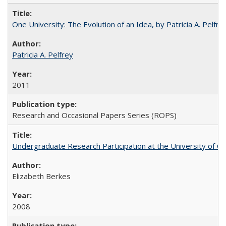
One University: The Evolution of an Idea, by Patricia A. Pelfre
Patricia A. Pelfrey
2011
Research and Occasional Papers Series (ROPS)
Undergraduate Research Participation at the University of Cal
Elizabeth Berkes
2008