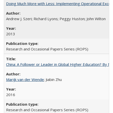
Doing Much More with Less: Implementing Operational Excelle
Andrew J. Szeri; Richard Lyons; Peggy Huston; John Wilton
2013
Research and Occasional Papers Series (ROPS)
China: A Follower or Leader in Global Higher Education? By Ma
Marijk van der Wende
; Jiabin Zhu
2016
Research and Occasional Papers Series (ROPS)