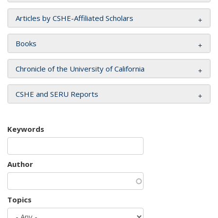
Articles by CSHE-Affiliated Scholars
Books
Chronicle of the University of California
CSHE and SERU Reports
Keywords
Author
Topics