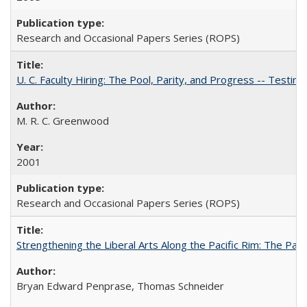
Research and Occasional Papers Series (ROPS)
U. C. Faculty Hiring: The Pool, Parity, and Progress -- Tes
M. R. C. Greenwood
2001
Research and Occasional Papers Series (ROPS)
Strengthening the Liberal Arts Along the Pacific Rim: The Pac
Bryan Edward Penprase, Thomas Schneider