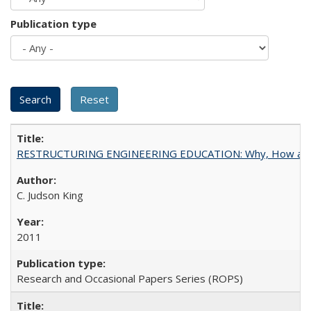
Publication type
RESTRUCTURING ENGINEERING EDUCATION: Why, How an
C. Judson King
2011
Research and Occasional Papers Series (ROPS)