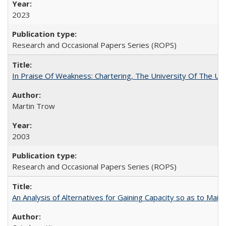
2023
Research and Occasional Papers Series (ROPS)
In Praise Of Weakness: Chartering, The University Of The Un
Martin Trow
2003
Research and Occasional Papers Series (ROPS)
An Analysis of Alternatives for Gaining Capacity so as to Maint