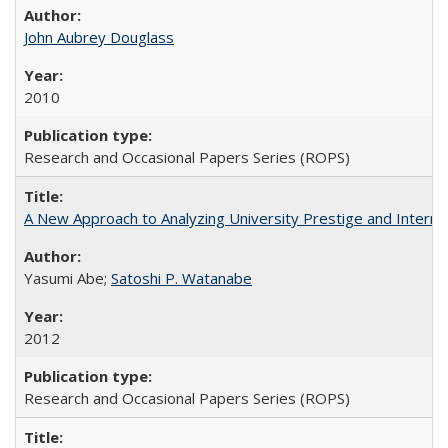
John Aubrey Douglass
2010
Research and Occasional Papers Series (ROPS)
A New Approach to Analyzing University Prestige and Interna
Yasumi Abe;
Satoshi P. Watanabe
2012
Research and Occasional Papers Series (ROPS)