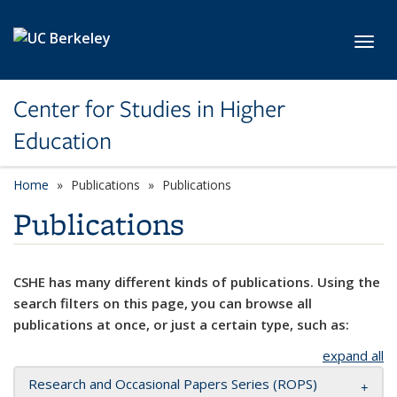
Skip to main content
Toggl
Center for Studies in Higher
Education
Home
Publications
Publications
Publications
CSHE has many different kinds of publications. Using the
search filters on this page, you can browse all
publications at once, or just a certain type, such as:
expand all
Research and Occasional Papers Series (ROPS)