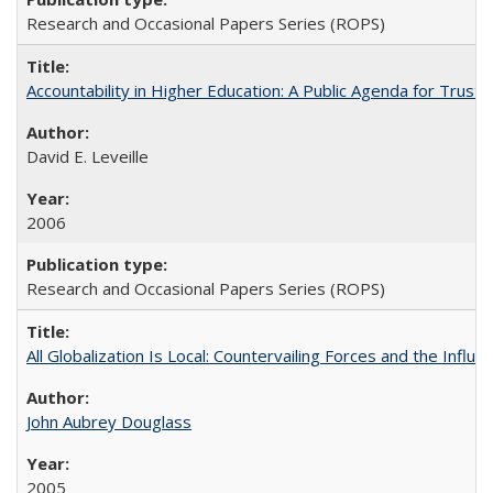
Research and Occasional Papers Series (ROPS)
Accountability in Higher Education: A Public Agenda for Trust 
David E. Leveille
2006
Research and Occasional Papers Series (ROPS)
All Globalization Is Local: Countervailing Forces and the Infl
John Aubrey Douglass
2005