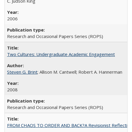
C. Judson King
2006
Research and Occasional Papers Series (ROPS)
Two Cultures: Undergraduate Academic Engagement
Steven G. Brint
; Allison M. Cantwell; Robert A. Hannerman
2008
Research and Occasional Papers Series (ROPS)
FROM CHAOS TO ORDER AND BACK?A Revisionist Reflection on 