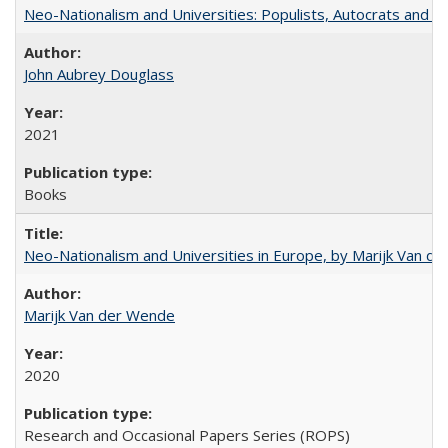
Neo-Nationalism and Universities: Populists, Autocrats and t
John Aubrey Douglass
2021
Books
Neo-Nationalism and Universities in Europe, by Marijk Van d
Marijk Van der Wende
2020
Research and Occasional Papers Series (ROPS)