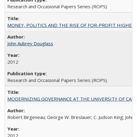
Research and Occasional Papers Series (ROPS)
MONEY, POLITICS AND THE RISE OF FOR-PROFIT HIGHER EDUC
John Aubrey Douglass
2012
Research and Occasional Papers Series (ROPS)
MODERNIZING GOVERNANCE AT THE UNIVERSITY OF CALIFORNIA
Robert Birgeneau; George W. Breslauer; C. Judson King; John W
2012