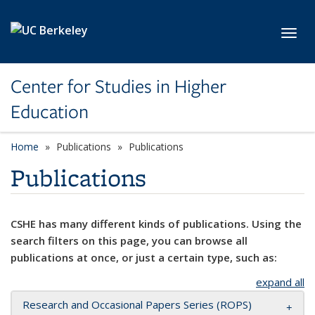
Skip to main content
Toggl
Center for Studies in Higher
Education
Home
Publications
Publications
Publications
CSHE has many different kinds of publications. Using the
search filters on this page, you can browse all
publications at once, or just a certain type, such as:
expand all
Research and Occasional Papers Series (ROPS)