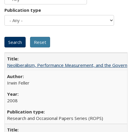
Publication type
Neoliberalism, Performance Measurement, and the Governan
Irwin Feller
2008
Research and Occasional Papers Series (ROPS)