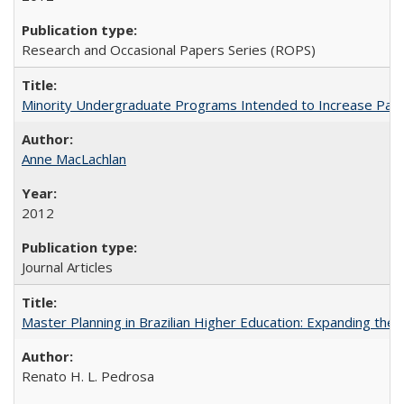
Research and Occasional Papers Series (ROPS)
Minority Undergraduate Programs Intended to Increase Partic
Anne MacLachlan
2012
Journal Articles
Master Planning in Brazilian Higher Education: Expanding the 
Renato H. L. Pedrosa