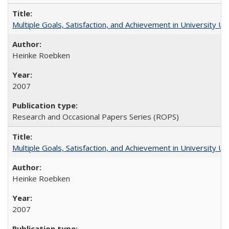
Multiple Goals, Satisfaction, and Achievement in University 
Heinke Roebken
2007
Research and Occasional Papers Series (ROPS)
Multiple Goals, Satisfaction, and Achievement in University 
Heinke Roebken
2007