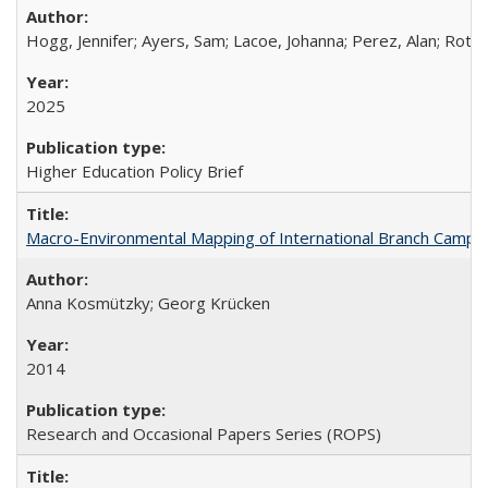
Hogg, Jennifer; Ayers, Sam; Lacoe, Johanna; Perez, Alan; Roths
2025
Higher Education Policy Brief
Macro-Environmental Mapping of International Branch Campus
Anna Kosmützky; Georg Krücken
2014
Research and Occasional Papers Series (ROPS)