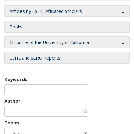
Articles by CSHE-Affiliated Scholars
Books
Chronicle of the University of California
CSHE and SERU Reports
Keywords
Author
Topics