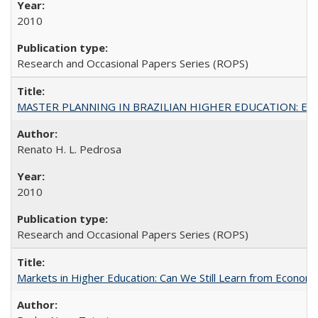
2010
Research and Occasional Papers Series (ROPS)
MASTER PLANNING IN BRAZILIAN HIGHER EDUCATION: Expandin
Renato H. L. Pedrosa
2010
Research and Occasional Papers Series (ROPS)
Markets in Higher Education: Can We Still Learn from Econom