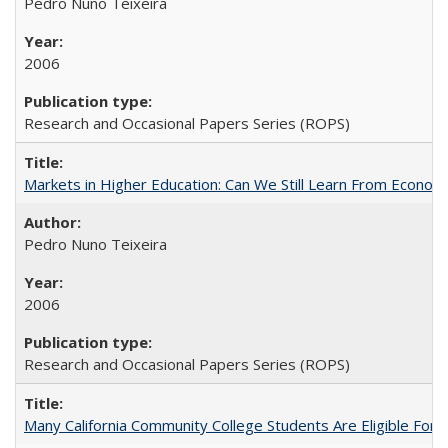
Pedro Nuno Teixeira
2006
Research and Occasional Papers Series (ROPS)
Markets in Higher Education: Can We Still Learn From Econom
Pedro Nuno Teixeira
2006
Research and Occasional Papers Series (ROPS)
Many California Community College Students Are Eligible Fo