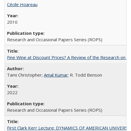
Cécile Hoareau
2010
Research and Occasional Papers Series (ROPS)
Fine Wine at Discount Prices? A Review of the Research on 
Tami Christopher;
Amal Kumar
; R. Todd Benson
2022
Research and Occasional Papers Series (ROPS)
First Clark Kerr Lecture: DYNAMICS OF AMERICAN UNIVERSI