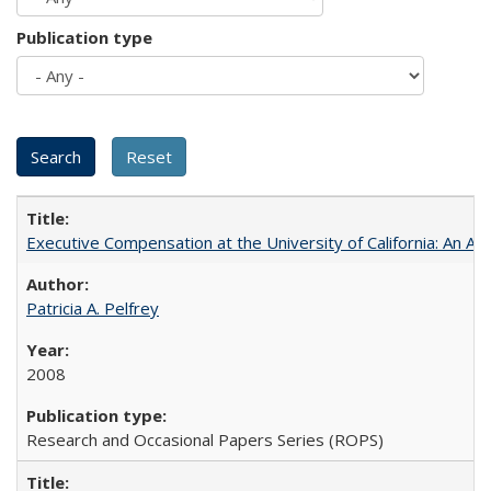
Publication type
Executive Compensation at the University of California: An Al
Patricia A. Pelfrey
2008
Research and Occasional Papers Series (ROPS)