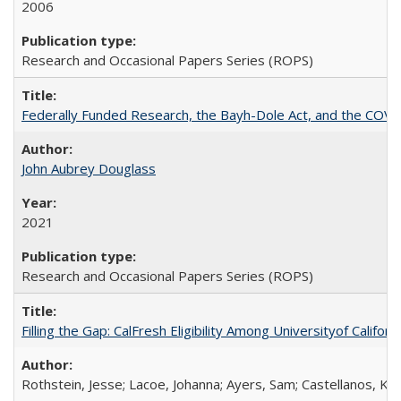
2006
Research and Occasional Papers Series (ROPS)
Federally Funded Research, the Bayh-Dole Act, and the COVI
John Aubrey Douglass
2021
Research and Occasional Papers Series (ROPS)
Filling the Gap: CalFresh Eligibility Among Universityof Califo
Rothstein, Jesse; Lacoe, Johanna; Ayers, Sam; Castellanos, Kar