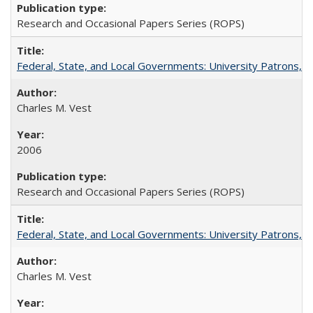
Research and Occasional Papers Series (ROPS)
Federal, State, and Local Governments: University Patrons, P
Charles M. Vest
2006
Research and Occasional Papers Series (ROPS)
Federal, State, and Local Governments: University Patrons, P
Charles M. Vest