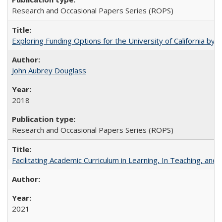
Research and Occasional Papers Series (ROPS)
Exploring Funding Options for the University of California by
John Aubrey Douglass
2018
Research and Occasional Papers Series (ROPS)
Facilitating Academic Curriculum in Learning, In Teaching, 
2021