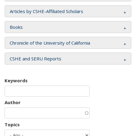
Articles by CSHE-Affiliated Scholars
Books
Chronicle of the University of California
CSHE and SERU Reports
Keywords
Author
Topics