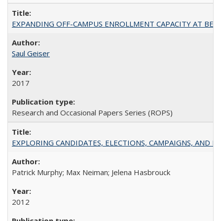
EXPANDING OFF-CAMPUS ENROLLMENT CAPACITY AT BERKELEY:
Saul Geiser
2017
Research and Occasional Papers Series (ROPS)
EXPLORING CANDIDATES, ELECTIONS, CAMPAIGNS, AND E
Patrick Murphy; Max Neiman; Jelena Hasbrouck
2012