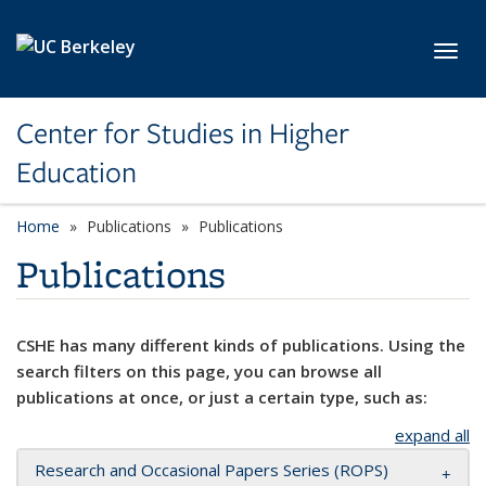
Skip to main content
Toggl
Center for Studies in Higher
Education
Home
Publications
Publications
Publications
CSHE has many different kinds of publications. Using the
search filters on this page, you can browse all
publications at once, or just a certain type, such as:
expand all
Research and Occasional Papers Series (ROPS)