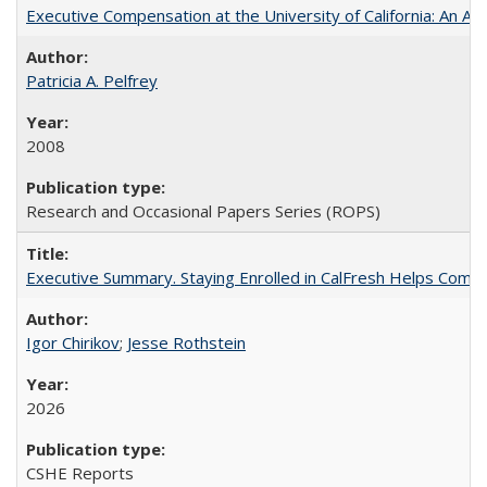
Executive Compensation at the University of California: An Alte
Patricia A. Pelfrey
2008
Research and Occasional Papers Series (ROPS)
Executive Summary. Staying Enrolled in CalFresh Helps Commu
Igor Chirikov
;
Jesse Rothstein
2026
CSHE Reports