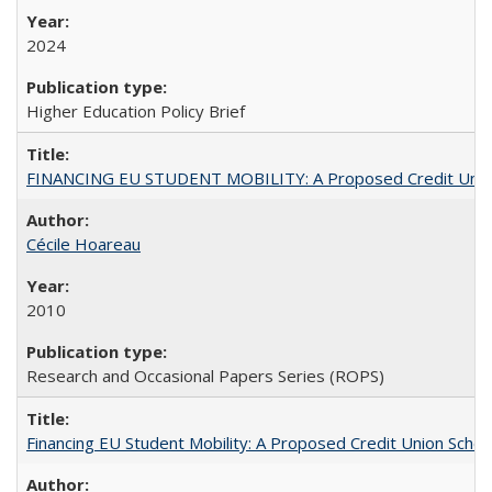
2024
Higher Education Policy Brief
FINANCING EU STUDENT MOBILITY: A Proposed Credit Unio
Cécile Hoareau
2010
Research and Occasional Papers Series (ROPS)
Financing EU Student Mobility: A Proposed Credit Union Sche