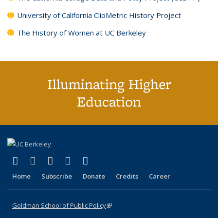
University of California ClioMetric History Project
The History of Women at UC Berkeley
Illuminating Higher
Education
(link is external)
(link is external)
(link is external)
(link is external)
(link is external)
X (formerly Twitter)
LinkedIn
YouTube
Instagram
Bluesky
Home
Subscribe
Donate
Credits
Career
Goldman School of Public Policy
(link is external)