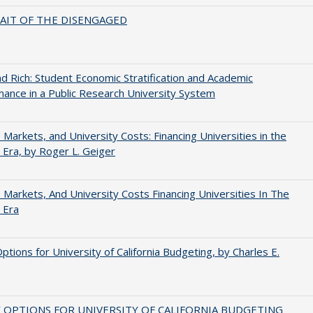
AIT OF THE DISENGAGED
d Rich: Student Economic Stratification and Academic
ance in a Public Research University System
s, Markets, and University Costs: Financing Universities in the
 Era, by Roger L. Geiger
s, Markets, And University Costs Financing Universities In The
 Era
Options for University of California Budgeting, by Charles E.
 OPTIONS FOR UNIVERSITY OF CALIFORNIA BUDGETING