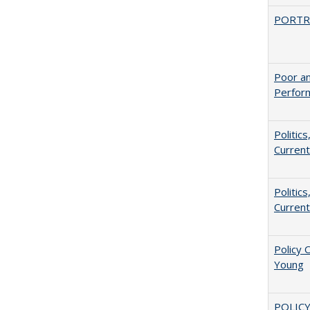
PORTR
Poor an
Perform
Politic
Current
Politic
Current
Policy 
Young
POLICY