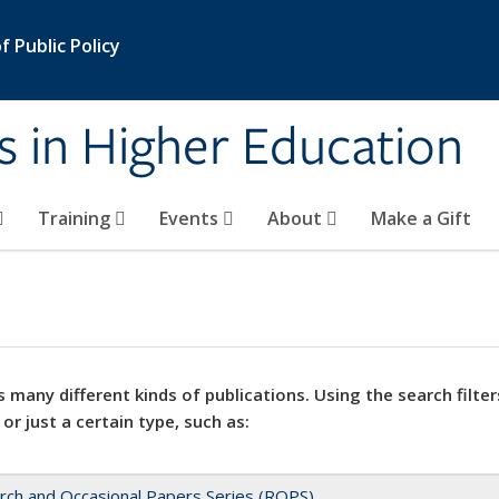
 Public Policy
s in Higher Education
Training
Events
About
Make a Gift
 many different kinds of publications. Using the search filter
 or just a certain type, such as:
rch and Occasional Papers Series (ROPS)