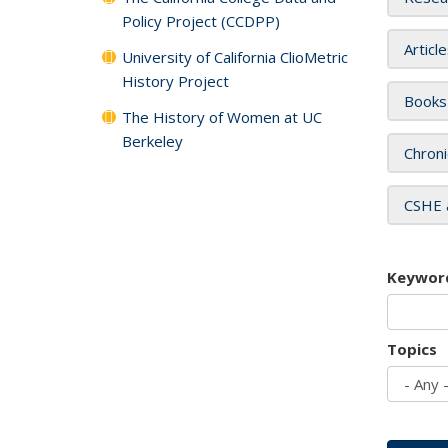
Policy Project (CCDPP)
Articl
University of California ClioMetric
History Project
Books
The History of Women at UC
Berkeley
Chroni
CSHE 
Keywor
Topics