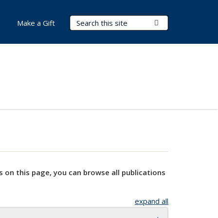
Search Terms
Submit Search
Make a Gift
s on this page, you can browse all publications
expand all