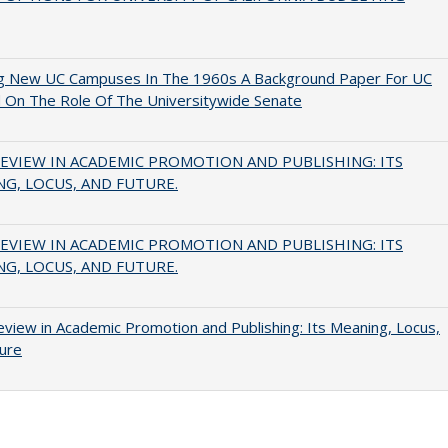
ng New UC Campuses In The 1960s A Background Paper For UC
 On The Role Of The Universitywide Senate
EVIEW IN ACADEMIC PROMOTION AND PUBLISHING: ITS
G, LOCUS, AND FUTURE.
EVIEW IN ACADEMIC PROMOTION AND PUBLISHING: ITS
G, LOCUS, AND FUTURE.
view in Academic Promotion and Publishing: Its Meaning, Locus,
ure