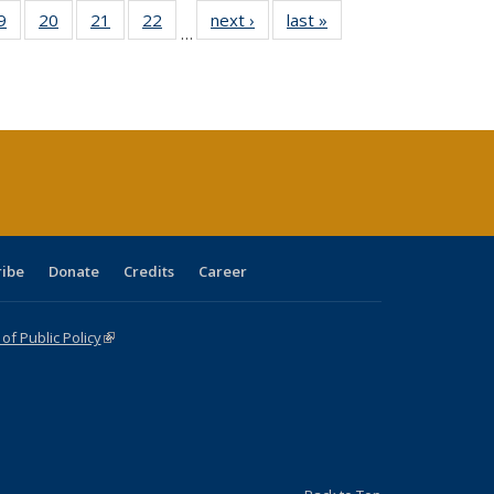
0 Full
9
of 40 Full
20
of 40 Full
21
of 40 Full
22
of 40 Full
next ›
Full listing
last »
Full listing
…
sting
listing table:
listing table:
listing table:
listing table:
table:
table:
ble:
Publications
Publications
Publications
Publications
Publications
Publications
cations
rrent
age)
ribe
Donate
Credits
Career
f Public Policy
(link is external)