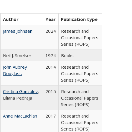
Author
Year
Publication type
James Johnsen
2024
Research and
Occasional Papers
Series (ROPS)
Neil J. Smelser
1974
Books
John Aubrey
2014
Research and
Douglass
Occasional Papers
Series (ROPS)
Cristina González
;
2015
Research and
Liliana Pedraja
Occasional Papers
Series (ROPS)
Anne MacLachlan
2017
Research and
Occasional Papers
Series (ROPS)