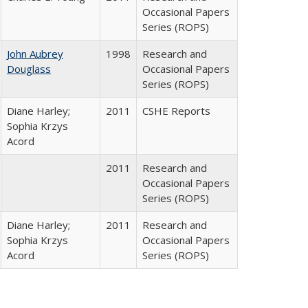
Occasional Papers
Series (ROPS)
John Aubrey
1998
Research and
Douglass
Occasional Papers
Series (ROPS)
Diane Harley;
2011
CSHE Reports
Sophia Krzys
Acord
2011
Research and
Occasional Papers
Series (ROPS)
Diane Harley;
2011
Research and
Sophia Krzys
Occasional Papers
Acord
Series (ROPS)