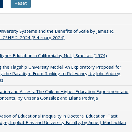
University Systems and the Benefits of Scale by James R.
. CSHE 2. 2024 (February 2024)
Higher Education in California by Neil J. Smelser (1974)
ng the Flagship University Model: An Exploratory Proposal for
g the Paradigm From Ranking to Relevancy, by John Aubrey
ss
zation and Access: The Chilean Higher Education Experiment and
contents, by Cristina González and Liliana Pedraja
ation of Educational Inequality in Doctoral Education: Tacit
ge, Implicit Bias and University Faculty, by Anne J. MacLachlan