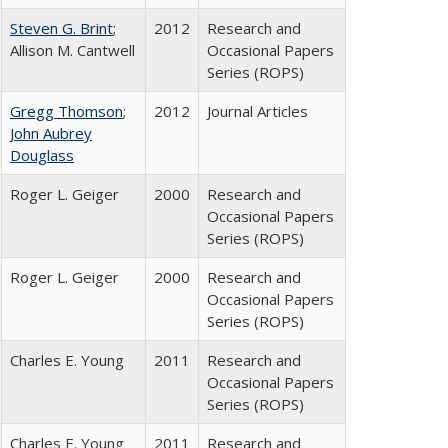
Steven G. Brint
;
2012
Research and
Allison M. Cantwell
Occasional Papers
Series (ROPS)
Gregg Thomson
;
2012
Journal Articles
John Aubrey
Douglass
Roger L. Geiger
2000
Research and
Occasional Papers
Series (ROPS)
Roger L. Geiger
2000
Research and
Occasional Papers
Series (ROPS)
Charles E. Young
2011
Research and
Occasional Papers
Series (ROPS)
Charles E. Young
2011
Research and