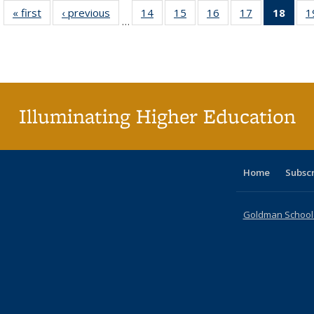
« first
Full listing
‹ previous
Full listing
14
of 40 Full
15
of 40 Full
16
of 40 Full
17
of 40 Full
18
of 4
1
…
table:
table:
listing table:
listing table:
listing table:
listing table:
li
Publications
Publications
Publications
Publications
Publications
Publications
ta
Publi
(Cu
p
Illuminating Higher Education
Home
Subsc
Goldman School o