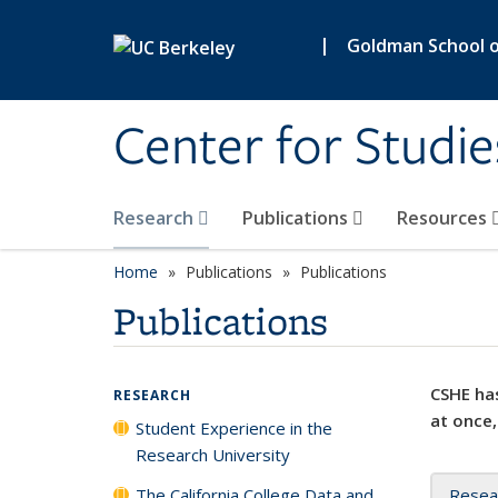
Skip to main content
|
Goldman School of
Center for Studie
Research
Publications
Resources
Home
Publications
Publications
Publications
CSHE has
RESEARCH
at once,
Student Experience in the
Research University
The California College Data and
Resea