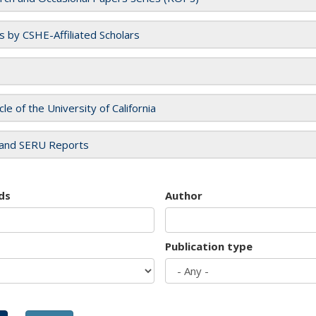
es by CSHE-Affiliated Scholars
cle of the University of California
and SERU Reports
ds
Author
Publication type