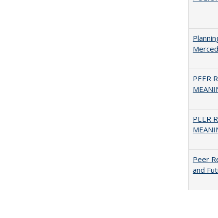
Planni
Merced
PEER R
MEANIN
PEER R
MEANIN
Peer Re
and Fut