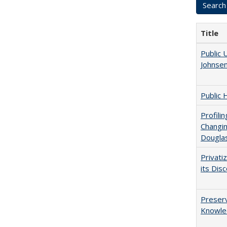
Title
Public 
Johnsen
Public 
Profili
Changin
Dougla
Privati
its Dis
Preserv
Knowled