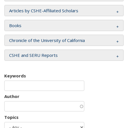
Articles by CSHE-Affiliated Scholars
Books
Chronicle of the University of California
CSHE and SERU Reports
Keywords
Author
Topics