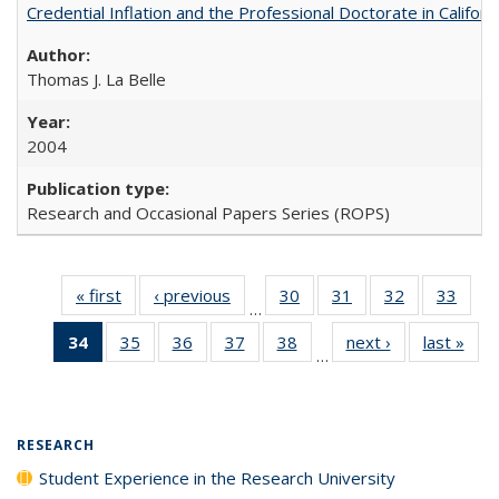
Credential Inflation and the Professional Doctorate in Califor
Thomas J. La Belle
2004
Research and Occasional Papers Series (ROPS)
« first
Full listing
‹ previous
Full listing
30
of 40 Full
31
of 40 Full
32
of 40 Full
33
of 4
…
table:
table:
listing table:
listing table:
listing table:
listin
34
of 40 Full
35
of 40 Full
36
of 40 Full
37
of 40 Full
38
of 40 Full
next ›
Full listing
last »
Full
Publications
Publications
Publications
Publications
Publications
Publi
…
listing
listing table:
listing table:
listing table:
listing table:
table:
t
table:
Publications
Publications
Publications
Publications
Publications
Publ
Publications
(Current
RESEARCH
page)
Student Experience in the Research University