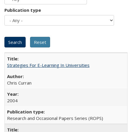
Publication type
Strategies For E-Learning In Universities
Chris Curran
2004
Research and Occasional Papers Series (ROPS)