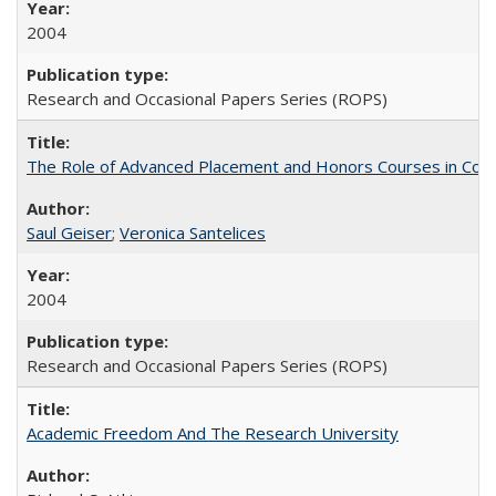
2004
Research and Occasional Papers Series (ROPS)
The Role of Advanced Placement and Honors Courses in Colleg
Saul Geiser
;
Veronica Santelices
2004
Research and Occasional Papers Series (ROPS)
Academic Freedom And The Research University