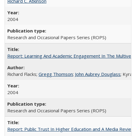
Richard C. Atkinson
2004
Research and Occasional Papers Series (ROPS)
Report: Learning And Academic Engagement In The Multiversit
Richard Flacks;
Gregg Thomson
;
John Aubrey Douglass
; Kyra 
2004
Research and Occasional Papers Series (ROPS)
Report: Public Trust In Higher Education and A Media Review O