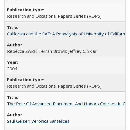
Research and Occasional Papers Series (ROPS)
California and the SAT: A Reanalysis of University of Californi
Rebecca Zwick; Terran Brown; Jeffrey C. Sklar
2004
Research and Occasional Papers Series (ROPS)
The Role Of Advanced Placement And Honors Courses In Col
Saul Geiser
;
Veronica Santelices