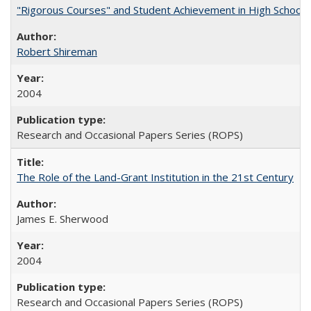
"Rigorous Courses" and Student Achievement in High School
Robert Shireman
2004
Research and Occasional Papers Series (ROPS)
The Role of the Land-Grant Institution in the 21st Century
James E. Sherwood
2004
Research and Occasional Papers Series (ROPS)