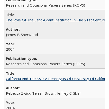
Research and Occasional Papers Series (ROPS)
The Role Of The Land-Grant Institution In The 21st Century
James E. Sherwood
2004
Research and Occasional Papers Series (ROPS)
California And The SAT: A Reanalysis Of University Of Califor
Rebecca Zwick; Terran Brown; Jeffrey C. Sklar
2004