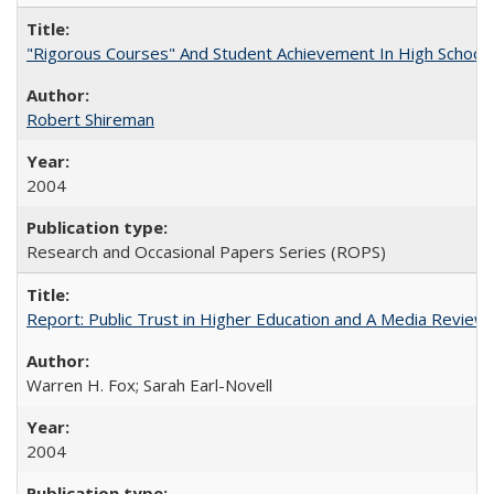
"Rigorous Courses" And Student Achievement In High School
Robert Shireman
2004
Research and Occasional Papers Series (ROPS)
Report: Public Trust in Higher Education and A Media Review of
Warren H. Fox; Sarah Earl-Novell
2004