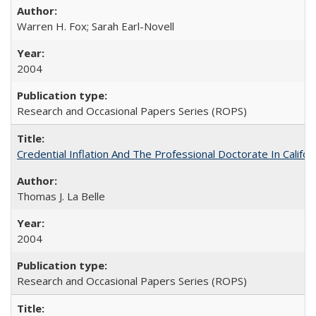
Warren H. Fox; Sarah Earl-Novell
2004
Research and Occasional Papers Series (ROPS)
Credential Inflation And The Professional Doctorate In Califo
Thomas J. La Belle
2004
Research and Occasional Papers Series (ROPS)