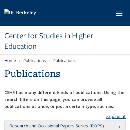
Skip to main content
Toggl
Center for Studies in Higher
Education
Home
Publications
Publications
Publications
CSHE has many different kinds of publications. Using the
search filters on this page, you can browse all
publications at once, or just a certain type, such as:
expand all
Research and Occasional Papers Series (ROPS)