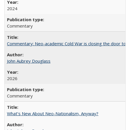
2024
Commentary
Commentary: Neo-academic Cold War is closing the door to gl
John Aubrey Douglass
2026
Commentary
What’s New About Neo-Nationalism, Anyway?