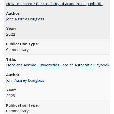
How to enhance the credibility of academia in public life
John Aubrey Douglass
2022
Commentary
Here and Abroad, Universities Face an Autocratic Playbook.
John Aubrey Douglass
2023
Commentary