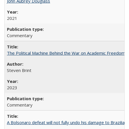
John Aubrey Douglass
2021
Commentary
The Political Machine Behind the War on Academic Freedom
Steven Brint
2023
Commentary
A Bolsonaro defeat will not fully undo his damage to Brazilian