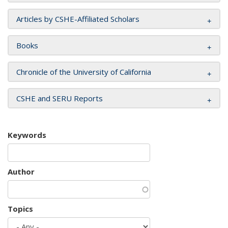
Articles by CSHE-Affiliated Scholars
Books
Chronicle of the University of California
CSHE and SERU Reports
Keywords
Author
Topics