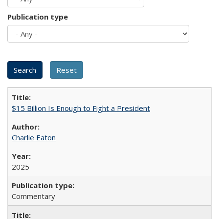
Publication type
$15 Billion Is Enough to Fight a President
Charlie Eaton
2025
Commentary