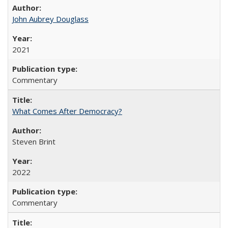
John Aubrey Douglass
2021
Commentary
What Comes After Democracy?
Steven Brint
2022
Commentary