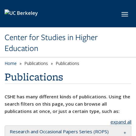
Skip to main content
Toggl
Center for Studies in Higher
Education
Home
Publications
Publications
Publications
CSHE has many different kinds of publications. Using the
search filters on this page, you can browse all
publications at once, or just a certain type, such as:
expand all
Research and Occasional Papers Series (ROPS)