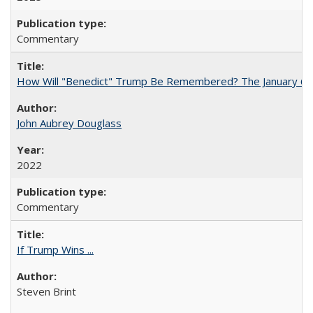
Commentary
How Will "Benedict" Trump Be Remembered? The January 6 Co
John Aubrey Douglass
2022
Commentary
If Trump Wins ...
Steven Brint