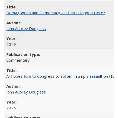
Demagogues and Democracy – It Can't Happen Here?
John Aubrey Douglass
2019
Commentary
All hopes turn to Congress to soften Trump’s assault on HE
John Aubrey Douglass
2025