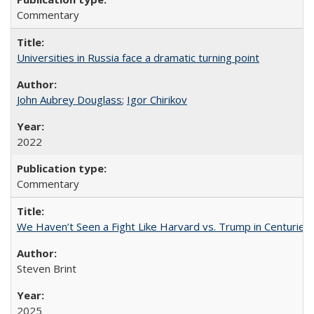
Commentary
Universities in Russia face a dramatic turning point
John Aubrey Douglass
;
Igor Chirikov
2022
Commentary
We Haven’t Seen a Fight Like Harvard vs. Trump in Centuries
Steven Brint
2025